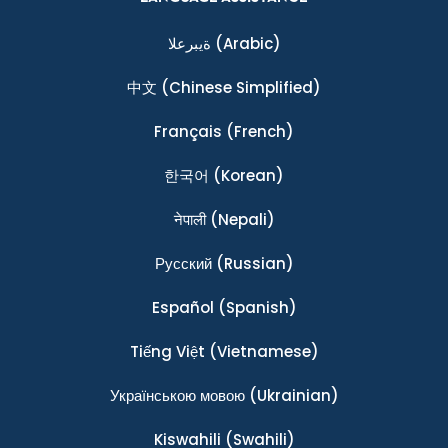
ةيبرعلا
(Arabic)
中文
(Chinese Simplified)
Français
(French)
한국어
(Korean)
नेपाली
(Nepali)
Ρусский
(Russian)
Español
(Spanish)
Tiếng Việt
(Vietnamese)
Українською мовою
(Ukrainian)
Kiswahili
(Swahili)