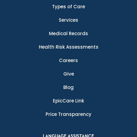
Types of Care
Services
Medical Records
Health Risk Assessments
Careers
Give
Blog
EpicCare Link
Price Transparency
LANGUAGE ASSISTANCE