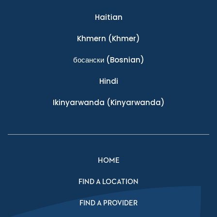
Haitian
Khmern
(Khmer)
босански
(Bosnian)
Hindi
Ikinyarwanda
(Kinyarwanda)
HOME
FIND A LOCATION
FIND A PROVIDER