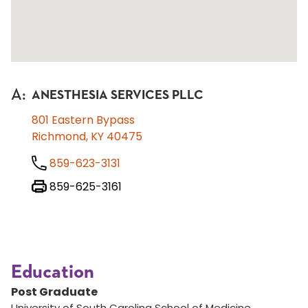
A
:
ANESTHESIA SERVICES PLLC
801 Eastern Bypass
Richmond, KY 40475
859-623-3131
859-625-3161
Education
Post Graduate
University of South Carolina School of Medicine