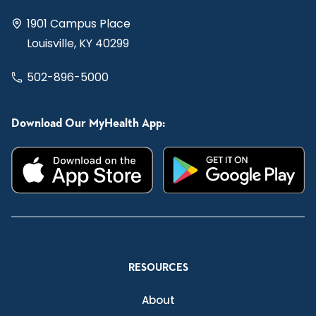
1901 Campus Place
Louisville, KY 40299
502-896-5000
Download Our MyHealth App:
RESOURCES
About