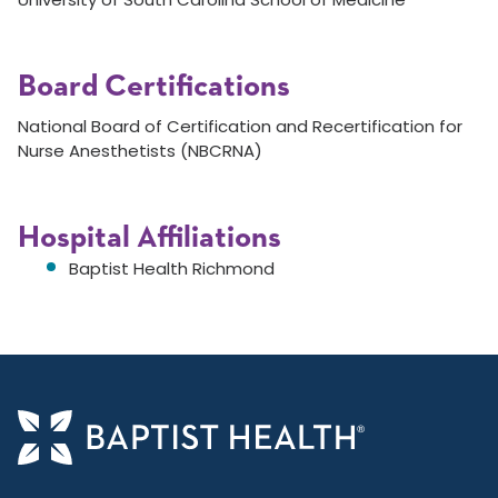
Board Certifications
National Board of Certification and Recertification for
Nurse Anesthetists (NBCRNA)
Hospital Affiliations
Baptist Health Richmond