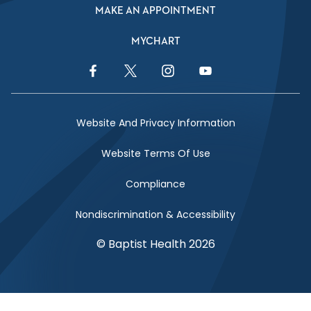
MAKE AN APPOINTMENT
MYCHART
Facebook Link
Twitter Link
Instagram Link
YouTube Link
Website And Privacy Information
Website Terms Of Use
Compliance
Nondiscrimination & Accessibility
© Baptist Health 2026