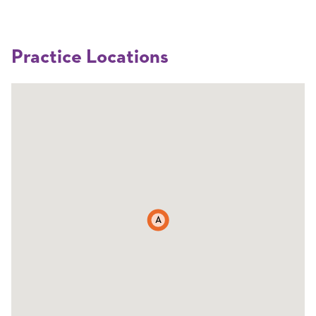
Practice Locations
A