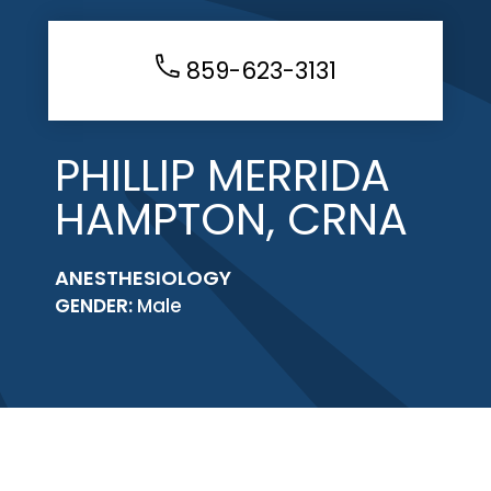
859-623-3131
PHILLIP MERRIDA
HAMPTON, CRNA
ANESTHESIOLOGY
GENDER:
Male