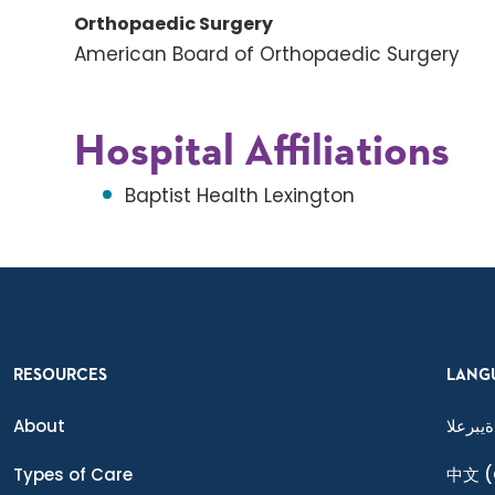
Orthopaedic Surgery
American Board of Orthopaedic Surgery
Hospital Affiliations
Baptist Health Lexington
RESOURCES
LANG
About
ةيبرعلا
Types of Care
中文
(