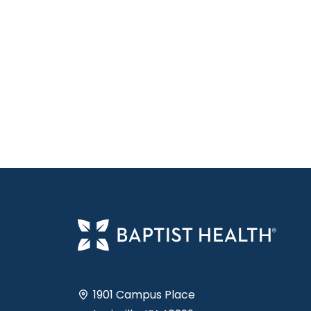
1901 Campus Place