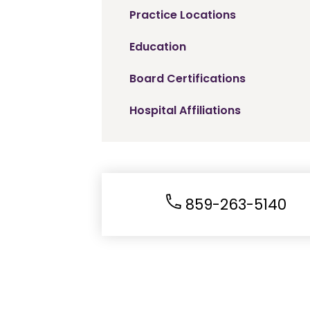
Practice Locations
Education
Board Certifications
Hospital Affiliations
859-263-5140