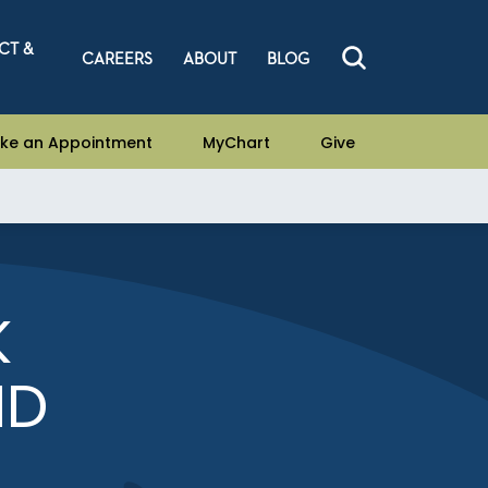
CT &
CAREERS
ABOUT
BLOG
ke an Appointment
MyChart
Give
K
MD