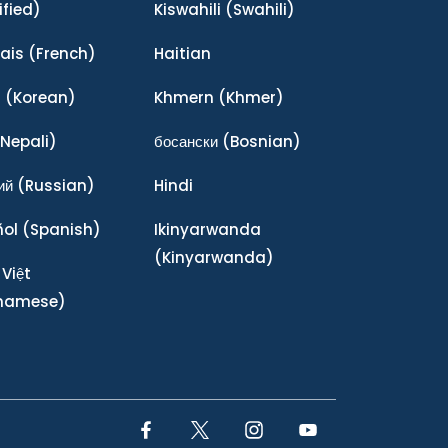
ified)
Kiswahili
(Swahili)
ais
(French)
Haitian
어
(Korean)
Khmern
(Khmer)
Nepali)
босански
(Bosnian)
ий
(Russian)
Hindi
ñol
(Spanish)
Ikinyarwanda
(Kinyarwanda)
 Việt
tnamese)
Facebook Link
Twitter Link
Instagram Link
YouTube Link