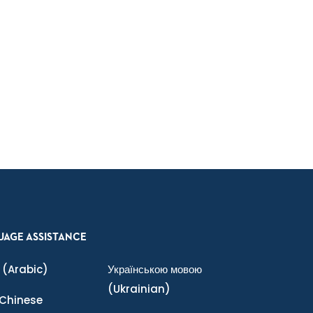
UAGE ASSISTANCE
(Arabic)
Українською мовою
(Ukrainian)
Chinese