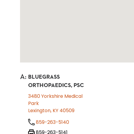
A
:
BLUEGRASS
ORTHOPAEDICS, PSC
3480 Yorkshire Medical
Park
Lexington, KY 40509
859-263-5140
859-263-5141