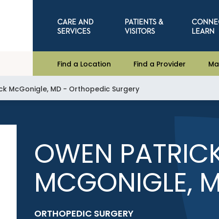
CARE AND
PATIENTS &
CONNE
SERVICES
VISITORS
LEARN
Find a Location
Find a Provider
Ma
ck McGonigle, MD - Orthopedic Surgery
OWEN PATRIC
MCGONIGLE, 
ORTHOPEDIC SURGERY