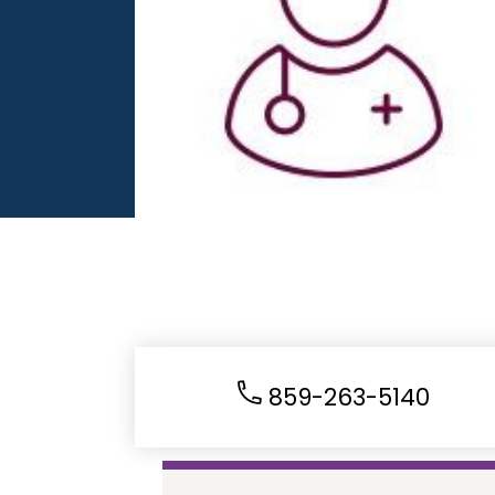
859-263-5140