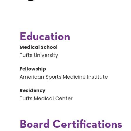
Education
Medical School
Tufts University
Fellowship
American Sports Medicine Institute
Residency
Tufts Medical Center
Board Certifications