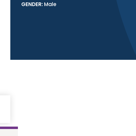
GENDER:
Male