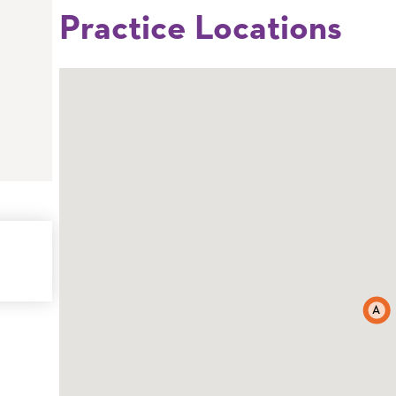
Practice Locations
A