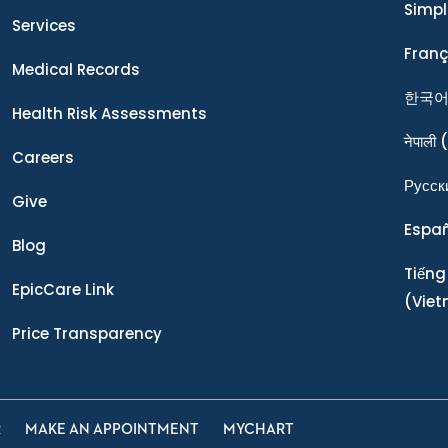
Simpl
Services
Franç
Medical Records
한국
Health Risk Assessments
नेपाली
(
Careers
Ρусск
Give
Espa
Blog
Tiếng
EpicCare Link
(Vie
Price Transparency
R
MAKE AN APPOINTMENT
MYCHART