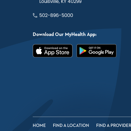
Louisville, KY 40299
502-896-5000
Download Our MyHealth App:
HOME
FIND A LOCATION
FIND A PROVIDE