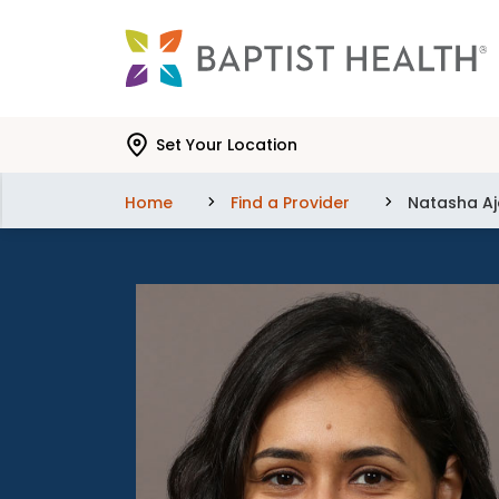
Skip to main content
Skip to navigation
Skip to search
Set Your Location
Home
Find a Provider
Natasha Aj