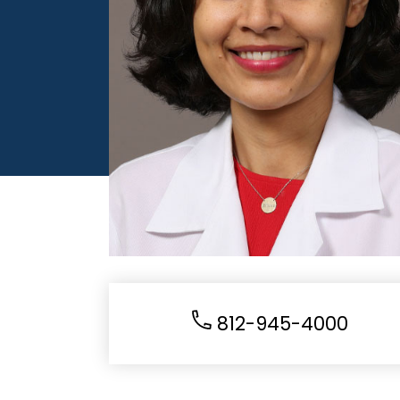
812-945-4000