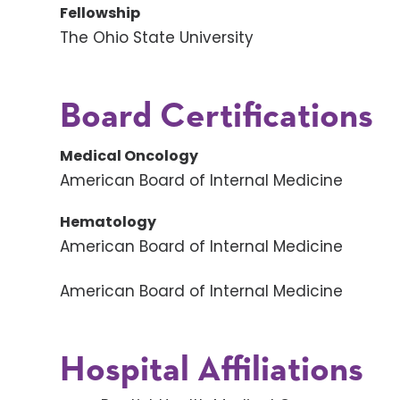
Fellowship
The Ohio State University
Board Certifications
Medical Oncology
American Board of Internal Medicine
Hematology
American Board of Internal Medicine
American Board of Internal Medicine
Hospital Affiliations