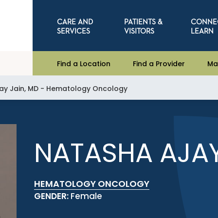
CARE AND
PATIENTS &
CONNE
SERVICES
VISITORS
LEARN
Find a Location
Find a Provider
Ma
ay Jain, MD - Hematology Oncology
NATASHA AJAY
HEMATOLOGY ONCOLOGY
GENDER:
Female