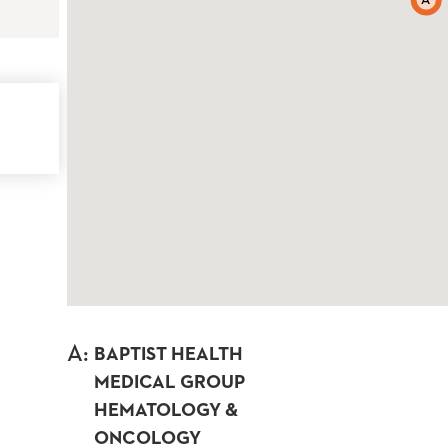
A
A
:
BAPTIST HEALTH
MEDICAL GROUP
HEMATOLOGY &
ONCOLOGY