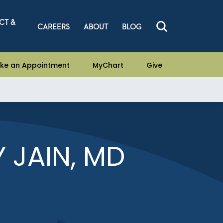
CT &
CAREERS
ABOUT
BLOG
ke an Appointment
MyChart
Give
 JAIN, MD