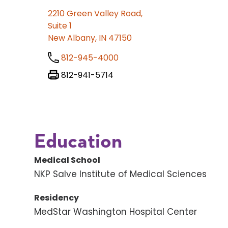
2210 Green Valley Road,
Suite 1
New Albany, IN 47150
812-945-4000
812-941-5714
Education
Medical School
NKP Salve Institute of Medical Sciences
Residency
MedStar Washington Hospital Center