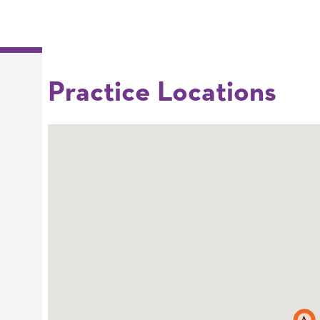
Practice Locations