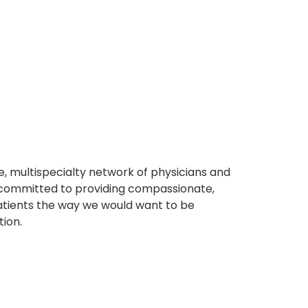
, multispecialty network of physicians and
e committed to providing compassionate,
atients the way we would want to be
tion.