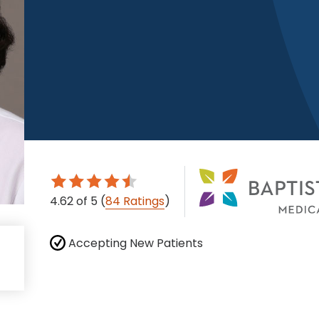
4.62
of 5
(
84 Ratings
)
Accepting New Patients