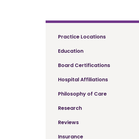
Practice Locations
Education
Board Certifications
Hospital Affiliations
Philosophy of Care
Research
Reviews
Insurance