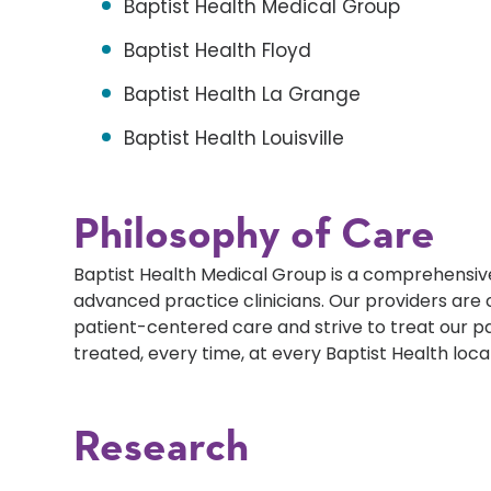
Baptist Health Medical Group
Baptist Health Floyd
Baptist Health La Grange
Baptist Health Louisville
Philosophy of Care
Baptist Health Medical Group is a comprehensive
advanced practice clinicians. Our providers ar
patient-centered care and strive to treat our p
treated, every time, at every Baptist Health loca
Research