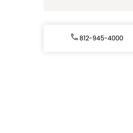
812-945-4000