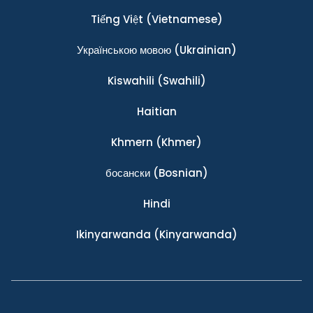
Tiếng Việt
(Vietnamese)
Українською мовою
(Ukrainian)
Kiswahili
(Swahili)
Haitian
Khmern
(Khmer)
босански
(Bosnian)
Hindi
Ikinyarwanda
(Kinyarwanda)