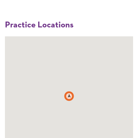
Practice Locations
A