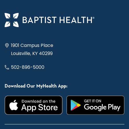
1901 Campus Place
Louisville, KY 40299
502-896-5000
Download Our MyHealth App: