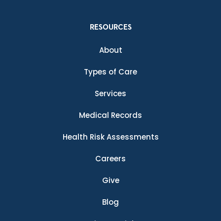
RESOURCES
About
Types of Care
Services
Medical Records
Health Risk Assessments
Careers
Give
Blog