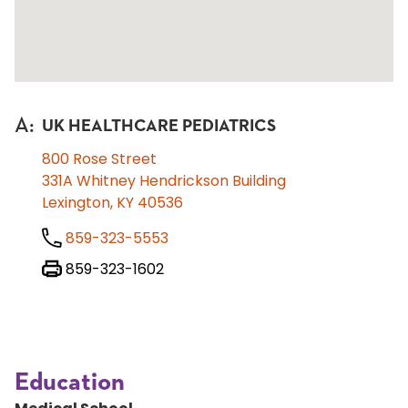
A
:
UK HEALTHCARE PEDIATRICS
800 Rose Street
331A Whitney Hendrickson Building
Lexington, KY 40536
859-323-5553
859-323-1602
Education