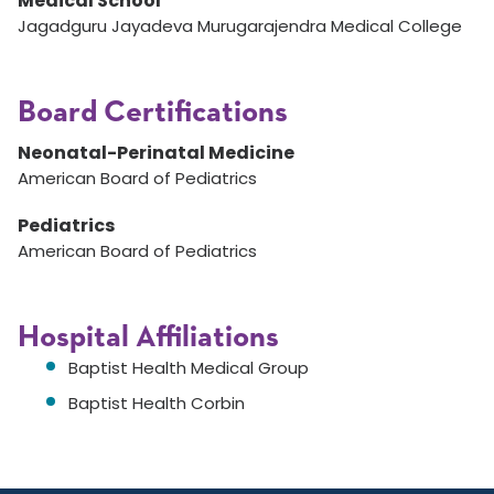
Medical School
Jagadguru Jayadeva Murugarajendra Medical College
Board Certifications
Neonatal-Perinatal Medicine
American Board of Pediatrics
Pediatrics
American Board of Pediatrics
Hospital Affiliations
Baptist Health Medical Group
Baptist Health Corbin