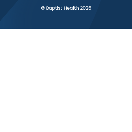
© Baptist Health 2026