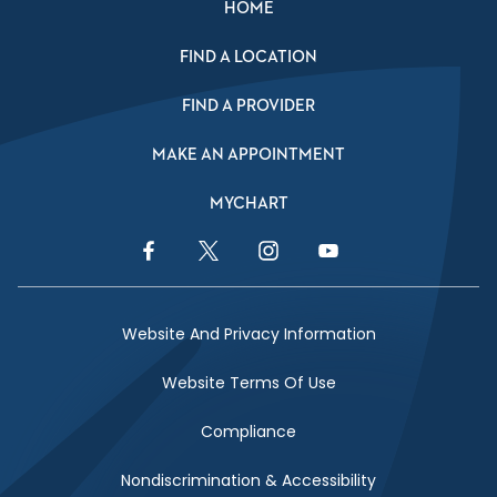
HOME
FIND A LOCATION
FIND A PROVIDER
MAKE AN APPOINTMENT
MYCHART
Facebook Link
Twitter Link
Instagram Link
YouTube Link
Website And Privacy Information
Website Terms Of Use
Compliance
Nondiscrimination & Accessibility