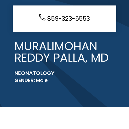
859-323-5553
MURALIMOHAN
REDDY PALLA, MD
NEONATOLOGY
GENDER:
Male