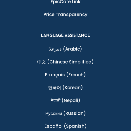
EpicCare Link
Price Transparency
LANGUAGE ASSISTANCE
ةيبرعلا
(Arabic)
中文
(Chinese Simplified)
Français
(French)
한국어
(Korean)
नेपाली
(Nepali)
Ρусский
(Russian)
Español
(Spanish)