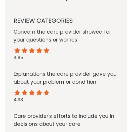
REVIEW CATEGORIES
Concern the care provider showed for
your questions or worries
4.95
Explanations the care provider gave you
about your problem or condition
4.93
Care provider's efforts to include you in
decisions about your care