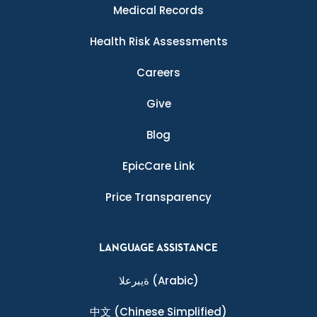
Medical Records
Health Risk Assessments
Careers
Give
Blog
EpicCare Link
Price Transparency
LANGUAGE ASSISTANCE
ةيبرعلا
(Arabic)
中文
(Chinese Simplified)