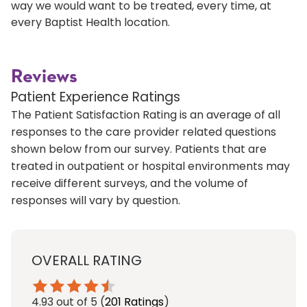
way we would want to be treated, every time, at
every Baptist Health location.
Reviews
Patient Experience Ratings
The Patient Satisfaction Rating is an average of all
responses to the care provider related questions
shown below from our survey. Patients that are
treated in outpatient or hospital environments may
receive different surveys, and the volume of
responses will vary by question.
OVERALL RATING
4.93
out of 5
(
201 Ratings
)