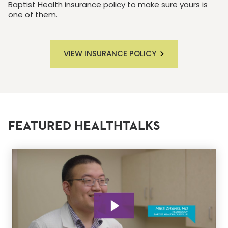
Baptist Health insurance policy to make sure yours is
one of them.
VIEW INSURANCE POLICY
FEATURED HEALTHTALKS