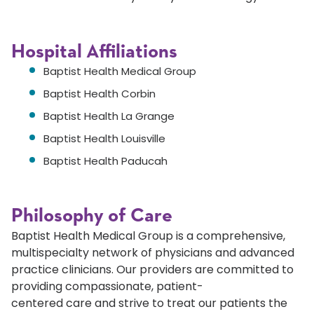
Hospital Affiliations
Baptist Health Medical Group
Baptist Health Corbin
Baptist Health La Grange
Baptist Health Louisville
Baptist Health Paducah
Philosophy of Care
Baptist Health Medical Group is a comprehensive,
multispecialty network of physicians and advanced
practice clinicians. Our providers are committed to
providing compassionate, patient-
centered care and strive to treat our patients the