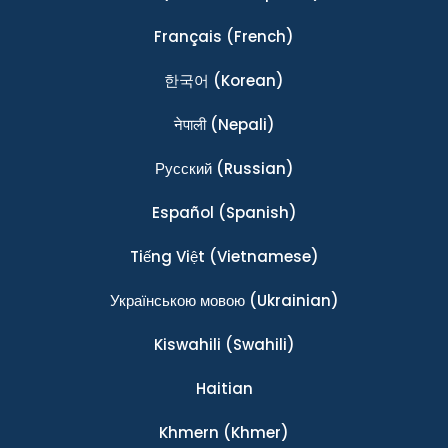
Français
(French)
한국어
(Korean)
नेपाली
(Nepali)
Ρусский
(Russian)
Español
(Spanish)
Tiếng Việt
(Vietnamese)
Українською мовою
(Ukrainian)
Kiswahili
(Swahili)
Haitian
Khmern
(Khmer)