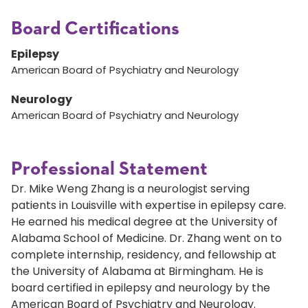
Board Certifications
Epilepsy
American Board of Psychiatry and Neurology
Neurology
American Board of Psychiatry and Neurology
Professional Statement
Dr. Mike Weng Zhang is a neurologist serving
patients in Louisville with expertise in epilepsy care.
He earned his medical degree at the University of
Alabama School of Medicine. Dr. Zhang went on to
complete internship, residency, and fellowship at
the University of Alabama at Birmingham. He is
board certified in epilepsy and neurology by the
American Board of Psychiatry and Neurology.