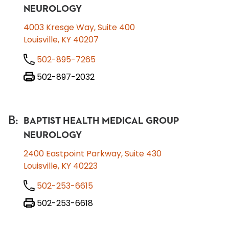
NEUROLOGY
4003 Kresge Way, Suite 400
Louisville, KY 40207
502-895-7265
502-897-2032
B
:
BAPTIST HEALTH MEDICAL GROUP
NEUROLOGY
2400 Eastpoint Parkway, Suite 430
Louisville, KY 40223
502-253-6615
502-253-6618