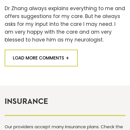
Dr Zhang always explains everything to me and
offers suggestions for my care. But he always
asks for my input into the care I may need. I
am very happy with the care and am very
blessed to have him as my neurologist.
LOAD MORE COMMENTS
INSURANCE
Our providers accept many insurance plans. Check the