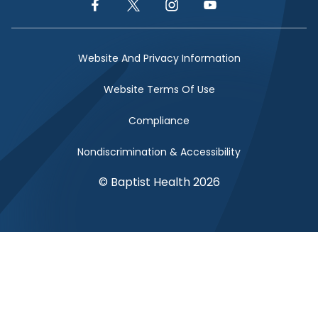
Facebook Link
Twitter Link
Instagram Link
YouTube Link
Website And Privacy Information
Website Terms Of Use
Compliance
Nondiscrimination & Accessibility
© Baptist Health 2026