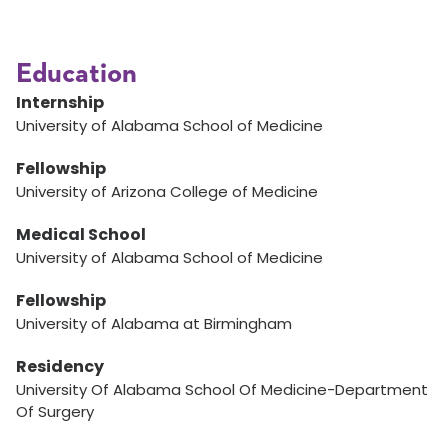
Education
Internship
University of Alabama School of Medicine
Fellowship
University of Arizona College of Medicine
Medical School
University of Alabama School of Medicine
Fellowship
University of Alabama at Birmingham
Residency
University Of Alabama School Of Medicine-Department
Of Surgery