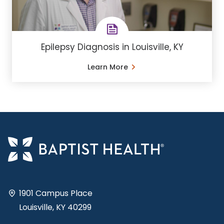
Epilepsy Diagnosis in Louisville, KY
Learn More
1901 Campus Place
Louisville, KY 40299