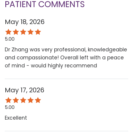
PATIENT COMMENTS
May 18, 2026
5.00
Dr Zhang was very professional, knowledgeable
and compassionate! Overall left with a peace
of mind - would highly recommend
May 17, 2026
5.00
Excellent