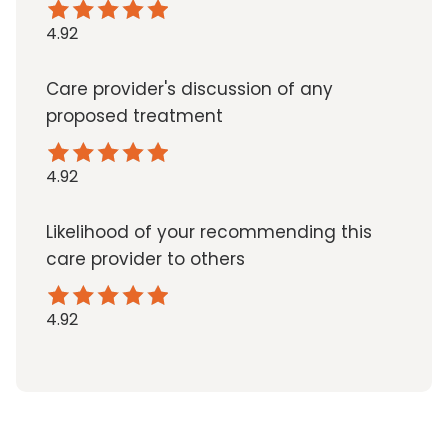
4.92
Care provider's discussion of any
proposed treatment
4.92
Likelihood of your recommending this
care provider to others
4.92