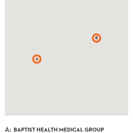
B
A
A
:
BAPTIST HEALTH MEDICAL GROUP