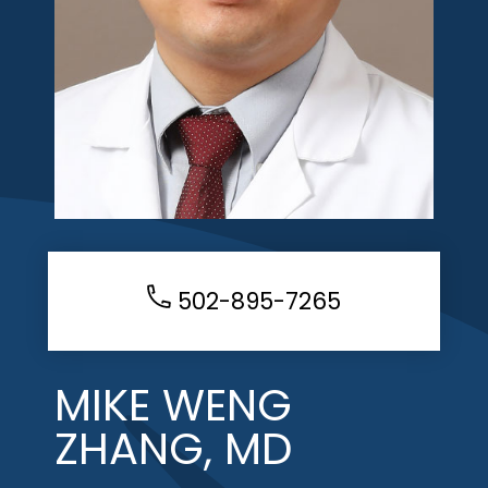
502-895-7265
MIKE WENG
ZHANG, MD