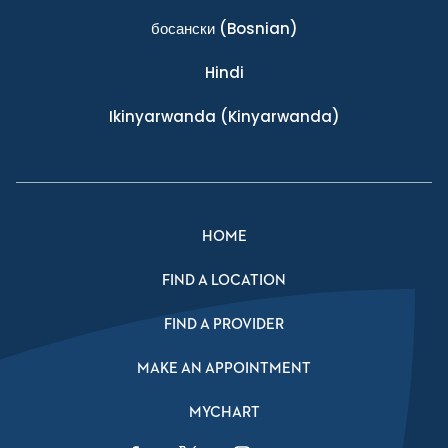
босански
(Bosnian)
Hindi
Ikinyarwanda
(Kinyarwanda)
HOME
FIND A LOCATION
FIND A PROVIDER
MAKE AN APPOINTMENT
MYCHART