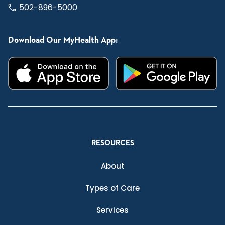
502-896-5000
Download Our MyHealth App:
RESOURCES
About
Types of Care
Services