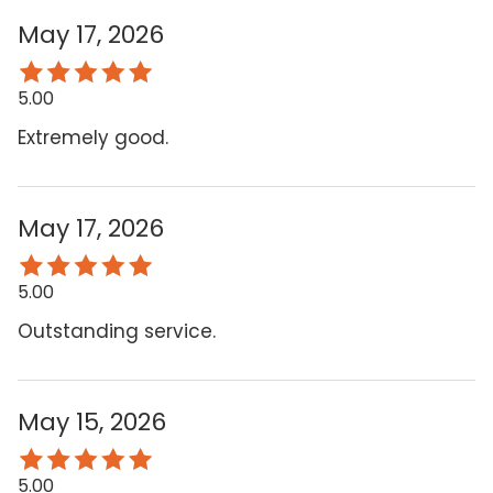
May 17, 2026
5.00
Extremely good.
May 17, 2026
5.00
Outstanding service.
May 15, 2026
5.00