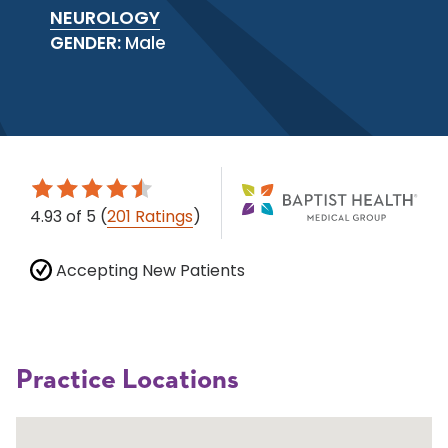
NEUROLOGY
GENDER:
Male
4.93
of 5
(
201 Ratings
)
Accepting New Patients
Practice Locations