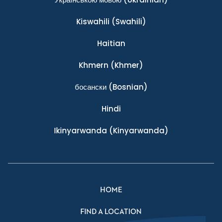
Kiswahili
(Swahili)
Haitian
Khmern
(Khmer)
босански
(Bosnian)
Hindi
Ikinyarwanda
(Kinyarwanda)
HOME
FIND A LOCATION