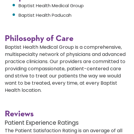
Baptist Health Medical Group
Baptist Health Paducah
Philosophy of Care
Baptist Health Medical Group is a comprehensive,
multispecialty network of physicians and advanced
practice clinicians. Our providers are committed to
providing compassionate, patient-centered care
and strive to treat our patients the way we would
want to be treated, every time, at every Baptist
Health location.
Reviews
Patient Experience Ratings
The Patient Satisfaction Rating is an average of all