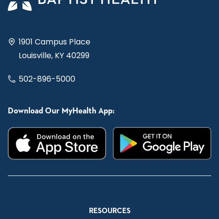
1901 Campus Place
Louisville, KY 40299
502-896-5000
Download Our MyHealth App:
RESOURCES