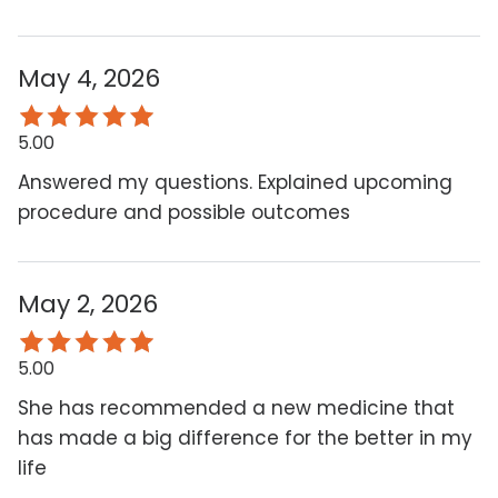
May 4, 2026
5.00
Answered my questions. Explained upcoming
procedure and possible outcomes
May 2, 2026
5.00
She has recommended a new medicine that
has made a big difference for the better in my
life