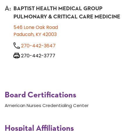
A
:
BAPTIST HEALTH MEDICAL GROUP
PULMONARY & CRITICAL CARE MEDICINE
546 Lone Oak Road
Paducah, KY 42003
270-442-3647
270-442-3777
Board Certifications
American Nurses Credentialing Center
Hospital Affiliations