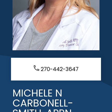
270-442-3647
MICHELE N
CARBONELL-