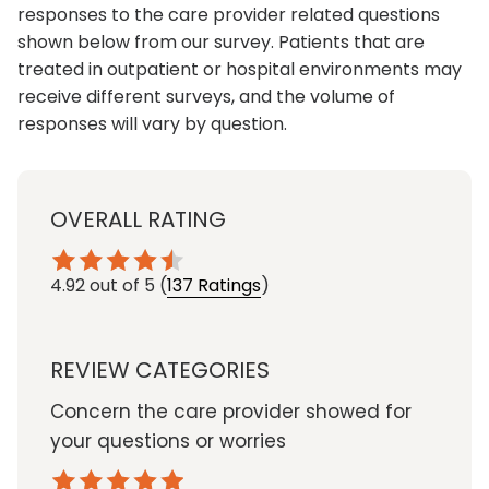
responses to the care provider related questions
shown below from our survey. Patients that are
treated in outpatient or hospital environments may
receive different surveys, and the volume of
responses will vary by question.
OVERALL RATING
4.92
out of 5
(
137 Ratings
)
REVIEW CATEGORIES
Concern the care provider showed for
your questions or worries