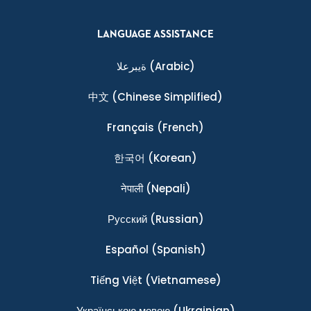
LANGUAGE ASSISTANCE
ةيبرعلا
(Arabic)
中文
(Chinese Simplified)
Français
(French)
한국어
(Korean)
नेपाली
(Nepali)
Ρусский
(Russian)
Español
(Spanish)
Tiếng Việt
(Vietnamese)
Українською мовою
(Ukrainian)