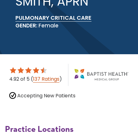
SMITH, APRN
PULMONARY CRITICAL CARE
GENDER:
Female
4.92
of 5
(
137 Ratings
)
Accepting New Patients
Practice Locations