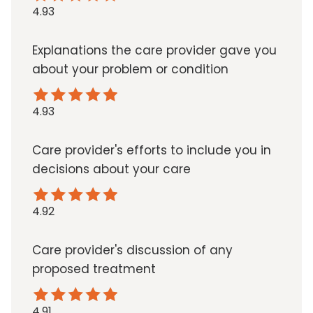
4.93
Explanations the care provider gave you
about your problem or condition
4.93
Care provider's efforts to include you in
decisions about your care
4.92
Care provider's discussion of any
proposed treatment
4.91