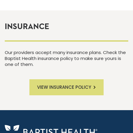
INSURANCE
Our providers accept many insurance plans. Check the
Baptist Health insurance policy to make sure yours is
one of them.
VIEW INSURANCE POLICY