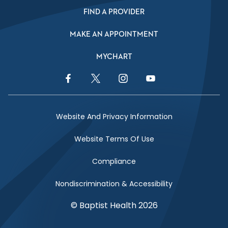
FIND A PROVIDER
MAKE AN APPOINTMENT
MYCHART
Facebook Link
Twitter Link
Instagram Link
YouTube Link
Website And Privacy Information
Website Terms Of Use
Compliance
Nondiscrimination & Accessibility
© Baptist Health 2026