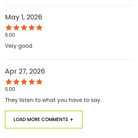
May 1, 2026
5.00
Very good
Apr 27, 2026
5.00
They listen to what you have to say.
LOAD MORE COMMENTS