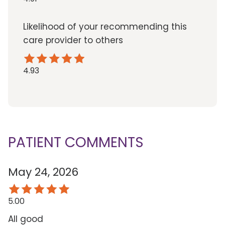
Likelihood of your recommending this
care provider to others
4.93
PATIENT COMMENTS
May 24, 2026
5.00
All good