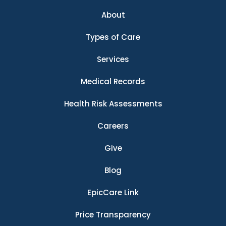
About
Types of Care
Services
Medical Records
Health Risk Assessments
Careers
Give
Blog
EpicCare Link
Price Transparency