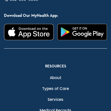
Download Our MyHealth App:
RESOURCES
About
Types of Care
Services
Medical Records