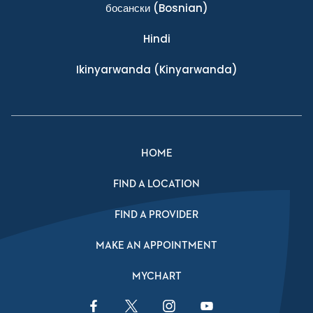
босански
(Bosnian)
Hindi
Ikinyarwanda
(Kinyarwanda)
HOME
FIND A LOCATION
FIND A PROVIDER
MAKE AN APPOINTMENT
MYCHART