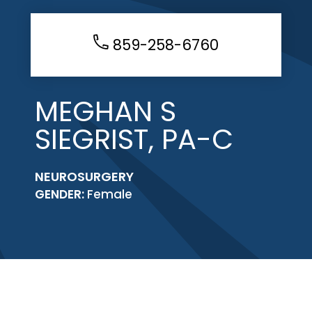
859-258-6760
MEGHAN S
SIEGRIST, PA-C
NEUROSURGERY
GENDER:
Female