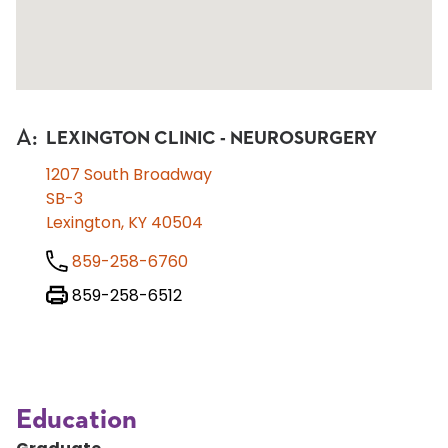
A
:
LEXINGTON CLINIC - NEUROSURGERY
1207 South Broadway
SB-3
Lexington, KY 40504
859-258-6760
859-258-6512
Education