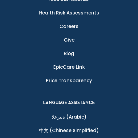
Health Risk Assessments
Careers
Give
Blog
EpicCare Link
Price Transparency
LANGUAGE ASSISTANCE
ةيبرعلا
(Arabic)
中文
(Chinese Simplified)