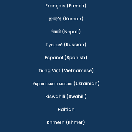
Français
(French)
한국어
(Korean)
नेपाली
(Nepali)
Ρусский
(Russian)
Español
(Spanish)
Tiếng Việt
(Vietnamese)
Українською мовою
(Ukrainian)
Kiswahili
(Swahili)
Haitian
Khmern
(Khmer)