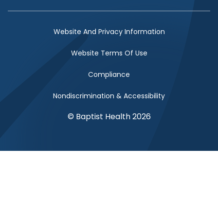
Facebook Link
Twitter Link
Instagram Link
YouTube Link
Website And Privacy Information
Website Terms Of Use
Compliance
Nondiscrimination & Accessibility
© Baptist Health 2026