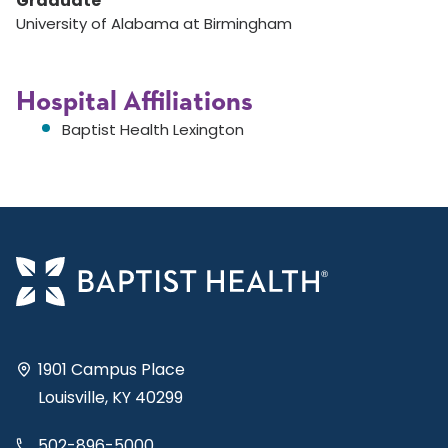
Graduate
University of Alabama at Birmingham
Hospital Affiliations
Baptist Health Lexington
1901 Campus Place
Louisville, KY 40299
502-896-5000