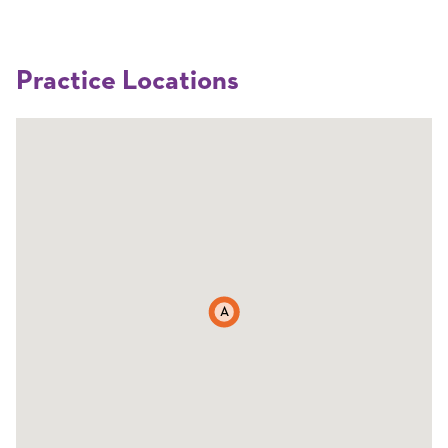
Practice Locations
A