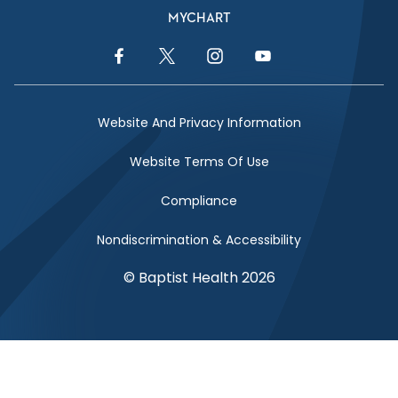
MYCHART
Facebook Link
Twitter Link
Instagram Link
YouTube Link
Website And Privacy Information
Website Terms Of Use
Compliance
Nondiscrimination & Accessibility
© Baptist Health 2026