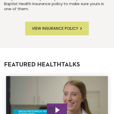
Baptist Health insurance policy to make sure yours is
one of them.
VIEW INSURANCE POLICY
FEATURED HEALTHTALKS