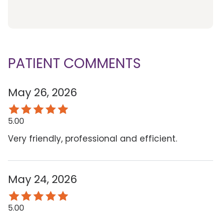
PATIENT COMMENTS
May 26, 2026
5.00
Very friendly, professional and efficient.
May 24, 2026
5.00