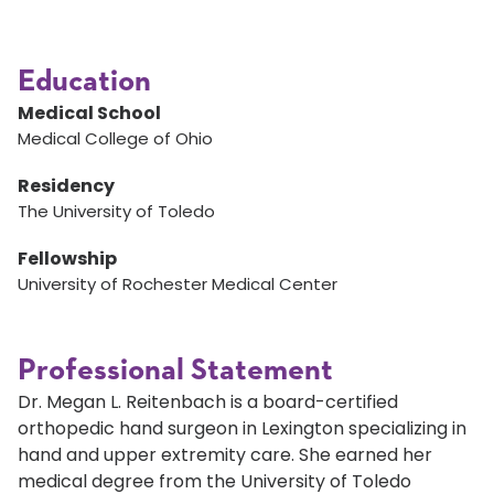
Education
Medical School
Medical College of Ohio
Residency
The University of Toledo
Fellowship
University of Rochester Medical Center
Professional Statement
Dr. Megan L. Reitenbach is a board-certified
orthopedic hand surgeon in Lexington specializing in
hand and upper extremity care. She earned her
medical degree from the University of Toledo