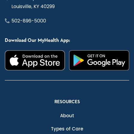
Louisville, KY 40299
502-896-5000
Download Our MyHealth App:
RESOURCES
About
Types of Care