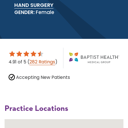
HAND SURGERY
GENDER:
Female
4.91
of 5
(
282 Ratings
)
Accepting New Patients
Practice Locations