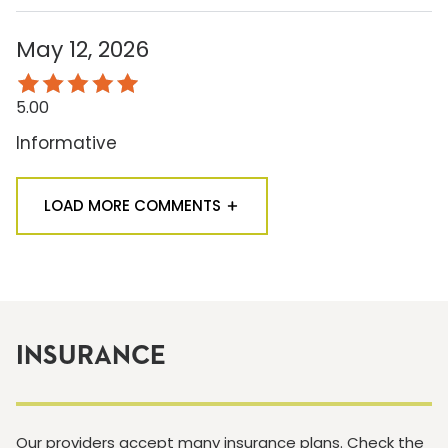
May 12, 2026
5.00
Informative
LOAD MORE COMMENTS
INSURANCE
Our providers accept many insurance plans. Check the