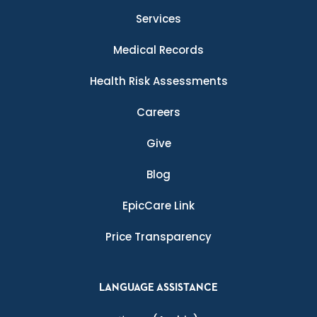
Services
Medical Records
Health Risk Assessments
Careers
Give
Blog
EpicCare Link
Price Transparency
LANGUAGE ASSISTANCE