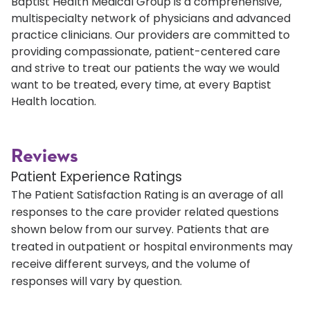
Baptist Health Medical Group is a comprehensive,
multispecialty network of physicians and advanced
practice clinicians. Our providers are committed to
providing compassionate, patient-centered care
and strive to treat our patients the way we would
want to be treated, every time, at every Baptist
Health location.
Reviews
Patient Experience Ratings
The Patient Satisfaction Rating is an average of all
responses to the care provider related questions
shown below from our survey. Patients that are
treated in outpatient or hospital environments may
receive different surveys, and the volume of
responses will vary by question.