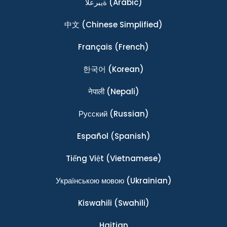
ةيبرعلا
(Arabic)
中文
(Chinese Simplified)
Français
(French)
한국어
(Korean)
नेपाली
(Nepali)
Ρусский
(Russian)
Español
(Spanish)
Tiếng Việt
(Vietnamese)
Українською мовою
(Ukrainian)
Kiswahili
(Swahili)
Haitian