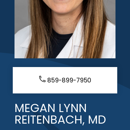
859-899-7950
MEGAN LYNN
REITENBACH, MD