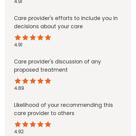
4.91
Care provider's efforts to include you in
decisions about your care
4.91
Care provider's discussion of any
proposed treatment
4.89
Likelihood of your recommending this
care provider to others
4.92