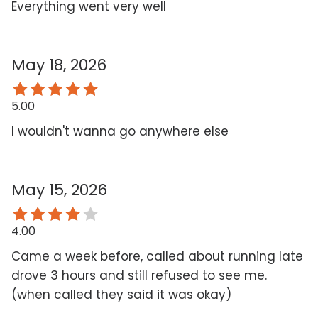
Everything went very well
May 18, 2026
5.00
I wouldn't wanna go anywhere else
May 15, 2026
4.00
Came a week before, called about running late
drove 3 hours and still refused to see me.
(when called they said it was okay)