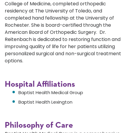
College of Medicine, completed orthopedic
residency at The University of Toledo, and
completed hand fellowship at the University of
Rochester. She is board-certified through the
American Board of Orthopedic Surgery. Dr.
Reitenbach is dedicated to restoring function and
improving quality of life for her patients utilizing
personalized surgical and non-surgical treatment
options.
Hospital Affiliations
Baptist Health Medical Group
Baptist Health Lexington
Philosophy of Care