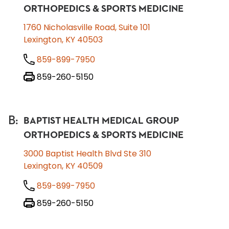
ORTHOPEDICS & SPORTS MEDICINE
1760 Nicholasville Road, Suite 101
Lexington, KY 40503
859-899-7950
859-260-5150
B
:
BAPTIST HEALTH MEDICAL GROUP
ORTHOPEDICS & SPORTS MEDICINE
3000 Baptist Health Blvd Ste 310
Lexington, KY 40509
859-899-7950
859-260-5150