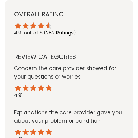
OVERALL RATING
4.91
out of 5
(
282 Ratings
)
REVIEW CATEGORIES
Concern the care provider showed for
your questions or worries
4.91
Explanations the care provider gave you
about your problem or condition