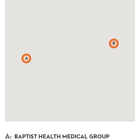
B
A
A
:
BAPTIST HEALTH MEDICAL GROUP