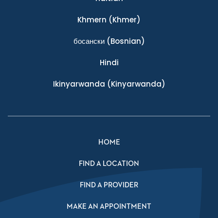
Khmern
(Khmer)
босански
(Bosnian)
Hindi
Ikinyarwanda
(Kinyarwanda)
HOME
FIND A LOCATION
FIND A PROVIDER
MAKE AN APPOINTMENT