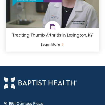
Treating Thumb Arthritis in Lexington, KY
Learn More
1901 Campus Place