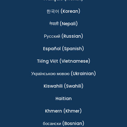
한국어
(Korean)
नेपाली
(Nepali)
Ρусский
(Russian)
Español
(Spanish)
Tiếng Việt
(Vietnamese)
Українською мовою
(Ukrainian)
Kiswahili
(Swahili)
Haitian
Khmern
(Khmer)
босански
(Bosnian)