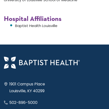
Hospital Affiliations
Baptist Health Louisville
1901 Campus Place
Louisville, KY 40299
502-896-5000