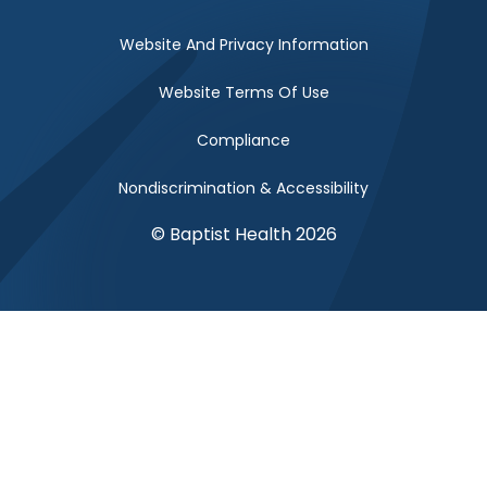
Website And Privacy Information
Website Terms Of Use
Compliance
Nondiscrimination & Accessibility
© Baptist Health 2026