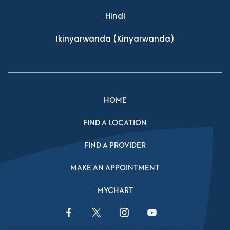
Hindi
Ikinyarwanda
(Kinyarwanda)
HOME
FIND A LOCATION
FIND A PROVIDER
MAKE AN APPOINTMENT
MYCHART
Facebook Link
Twitter Link
Instagram Link
YouTube Link