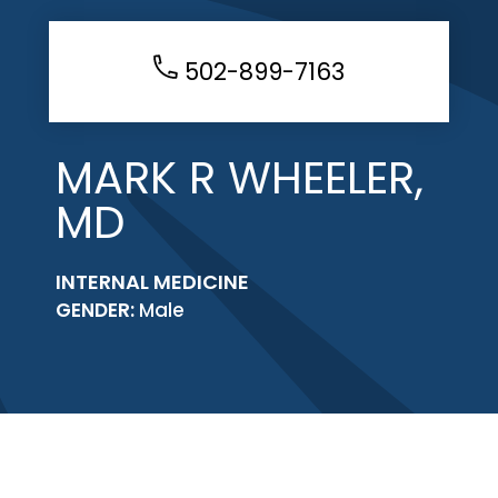
502-899-7163
MARK R WHEELER,
MD
INTERNAL MEDICINE
GENDER:
Male