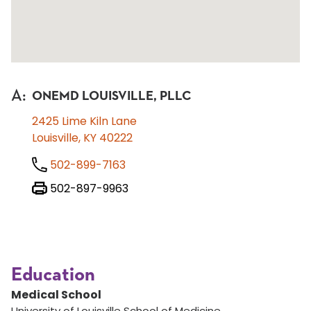
A
:
ONEMD LOUISVILLE, PLLC
2425 Lime Kiln Lane
Louisville, KY 40222
502-899-7163
502-897-9963
Education
Medical School
University of Louisville School of Medicine