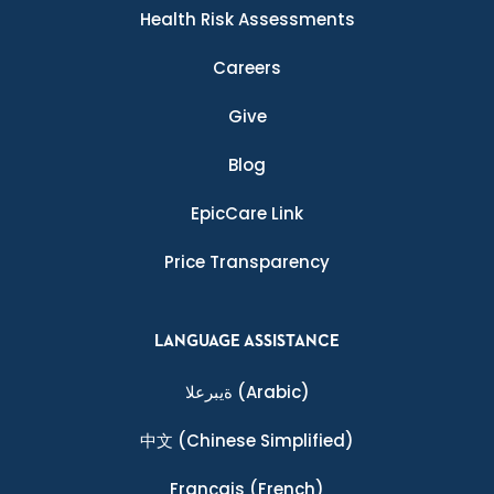
Health Risk Assessments
Careers
Give
Blog
EpicCare Link
Price Transparency
LANGUAGE ASSISTANCE
ةيبرعلا
(Arabic)
中文
(Chinese Simplified)
Français
(French)