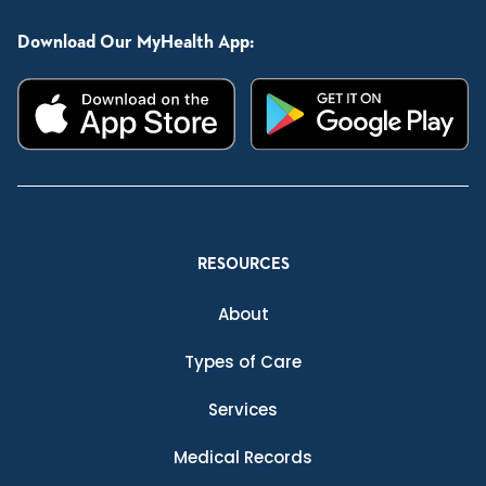
Download Our MyHealth App:
RESOURCES
About
Types of Care
Services
Medical Records