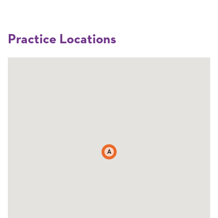
Practice Locations
A