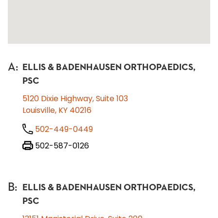
A
:
ELLIS & BADENHAUSEN ORTHOPAEDICS,
PSC
5120 Dixie Highway, Suite 103
Louisville, KY 40216
502-449-0449
502-587-0126
B
:
ELLIS & BADENHAUSEN ORTHOPAEDICS,
PSC