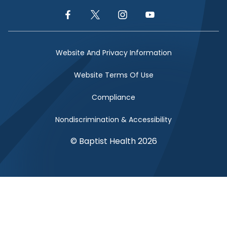
Facebook Link
Twitter Link
Instagram Link
YouTube Link
Website And Privacy Information
Website Terms Of Use
Compliance
Nondiscrimination & Accessibility
© Baptist Health 2026