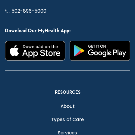
502-896-5000
Download Our MyHealth App:
RESOURCES
About
Types of Care
Services