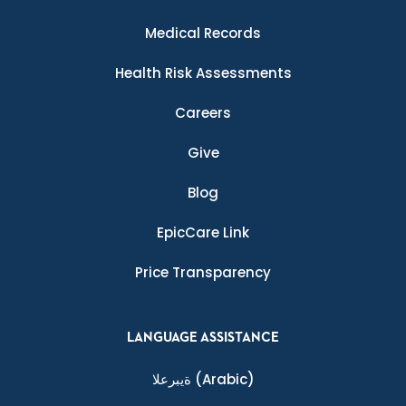
Medical Records
Health Risk Assessments
Careers
Give
Blog
EpicCare Link
Price Transparency
LANGUAGE ASSISTANCE
ةيبرعلا
(Arabic)