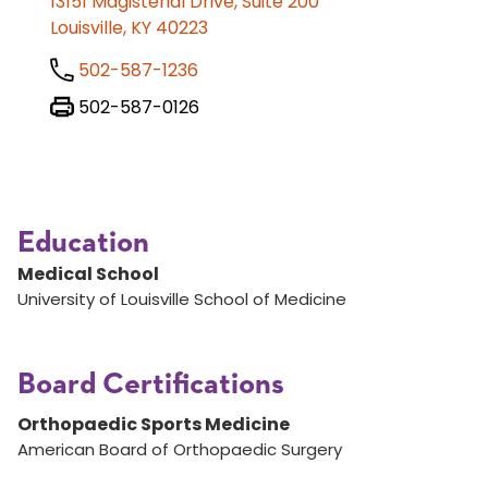
13151 Magisterial Drive, Suite 200
Louisville, KY 40223
502-587-1236
502-587-0126
Education
Medical School
University of Louisville School of Medicine
Board Certifications
Orthopaedic Sports Medicine
American Board of Orthopaedic Surgery