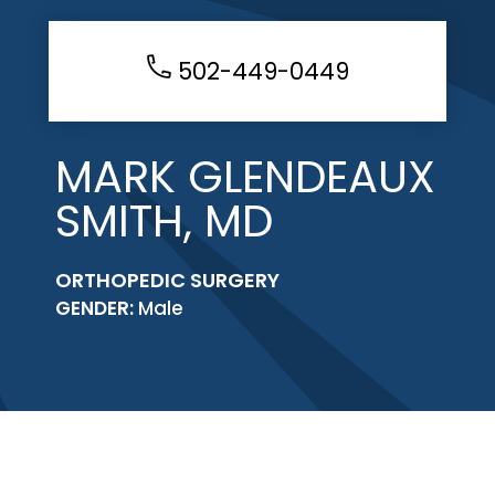
502-449-0449
MARK GLENDEAUX
SMITH, MD
ORTHOPEDIC SURGERY
GENDER:
Male