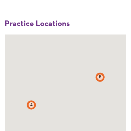
Practice Locations
B
A