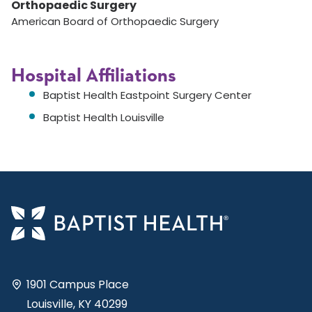
Orthopaedic Surgery
American Board of Orthopaedic Surgery
Hospital Affiliations
Baptist Health Eastpoint Surgery Center
Baptist Health Louisville
1901 Campus Place
Louisville, KY 40299