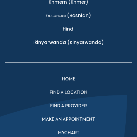
Khmern
(Khmer)
босански
(Bosnian)
Hindi
Ikinyarwanda
(Kinyarwanda)
HOME
FIND A LOCATION
FIND A PROVIDER
MAKE AN APPOINTMENT
MYCHART