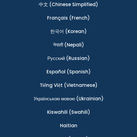
中文
(Chinese Simplified)
Français
(French)
한국어
(Korean)
नेपाली
(Nepali)
Ρусский
(Russian)
Español
(Spanish)
Tiếng Việt
(Vietnamese)
Українською мовою
(Ukrainian)
Kiswahili
(Swahili)
Haitian