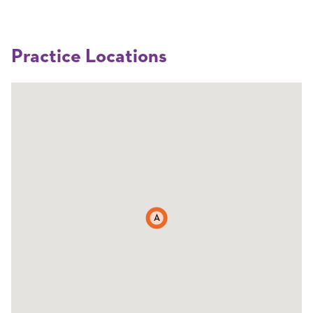
Practice Locations
A