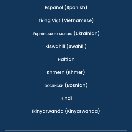
Español
(Spanish)
Tiếng Việt
(Vietnamese)
Українською мовою
(Ukrainian)
Kiswahili
(Swahili)
Haitian
Khmern
(Khmer)
босански
(Bosnian)
Hindi
Ikinyarwanda
(Kinyarwanda)