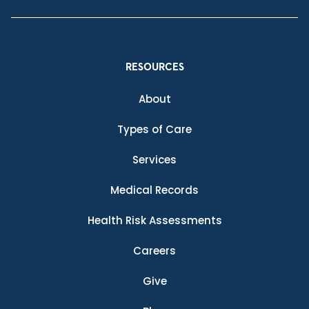
RESOURCES
About
Types of Care
Services
Medical Records
Health Risk Assessments
Careers
Give