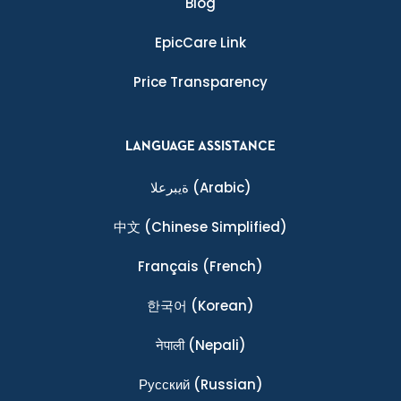
Blog
EpicCare Link
Price Transparency
LANGUAGE ASSISTANCE
ةيبرعلا
(Arabic)
中文
(Chinese Simplified)
Français
(French)
한국어
(Korean)
नेपाली
(Nepali)
Ρусский
(Russian)