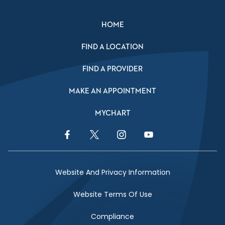
HOME
FIND A LOCATION
FIND A PROVIDER
MAKE AN APPOINTMENT
MYCHART
Facebook Link
Twitter Link
Instagram Link
YouTube Link
Website And Privacy Information
Website Terms Of Use
Compliance