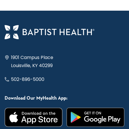
1901 Campus Place
Louisville, KY 40299
502-896-5000
Download Our MyHealth App: