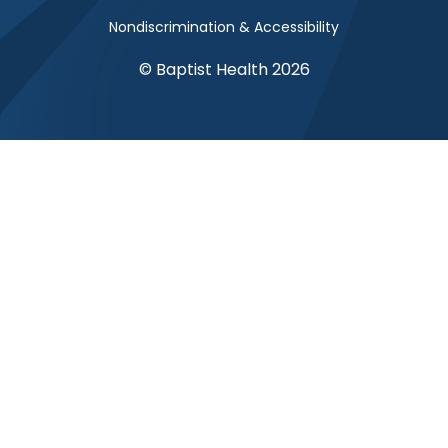
Nondiscrimination & Accessibility
© Baptist Health 2026