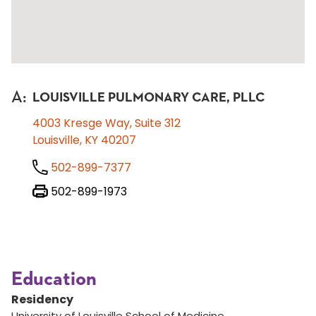
A
:
LOUISVILLE PULMONARY CARE, PLLC
4003 Kresge Way, Suite 312
Louisville, KY 40207
502-899-7377
502-899-1973
Education
Residency
University of Louisville School of Medicine