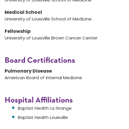
Medical School
University of Louisville School of Medicine
Fellowship
University of Louisville Brown Cancer Center
Board Certifications
Pulmonary Disease
American Board of Internal Medicine
Hospital Affiliations
Baptist Health La Grange
Baptist Health Louisville