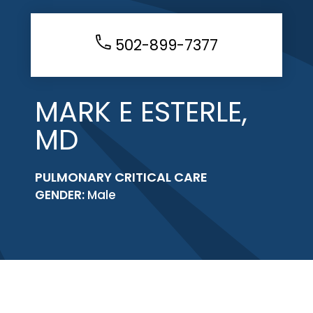
502-899-7377
MARK E ESTERLE,
MD
PULMONARY CRITICAL CARE
GENDER:
Male