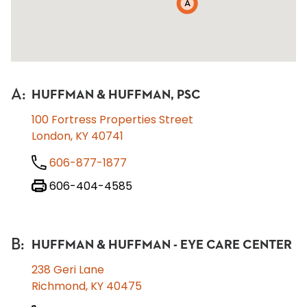
A
A
:
HUFFMAN & HUFFMAN, PSC
100 Fortress Properties Street
London, KY 40741
606-877-1877
606-404-4585
B
:
HUFFMAN & HUFFMAN - EYE CARE CENTER
238 Geri Lane
Richmond, KY 40475