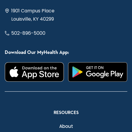
1901 Campus Place
Louisville, KY 40299
502-896-5000
Download Our MyHealth App:
RESOURCES
About