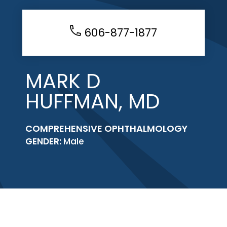
606-877-1877
MARK D
HUFFMAN, MD
COMPREHENSIVE OPHTHALMOLOGY
GENDER:
Male