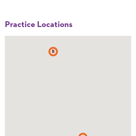
Practice Locations
B