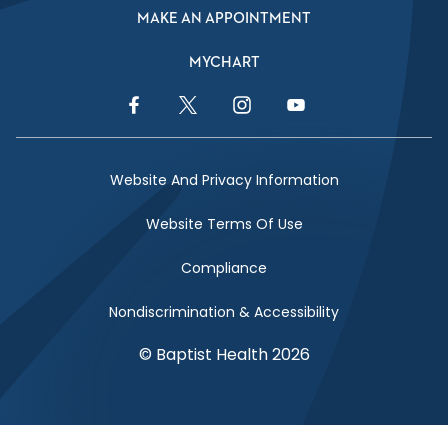
MAKE AN APPOINTMENT
MYCHART
Facebook Link
Twitter Link
Instagram Link
YouTube Link
Website And Privacy Information
Website Terms Of Use
Compliance
Nondiscrimination & Accessibility
© Baptist Health 2026