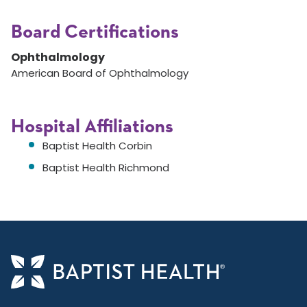
Board Certifications
Ophthalmology
American Board of Ophthalmology
Hospital Affiliations
Baptist Health Corbin
Baptist Health Richmond