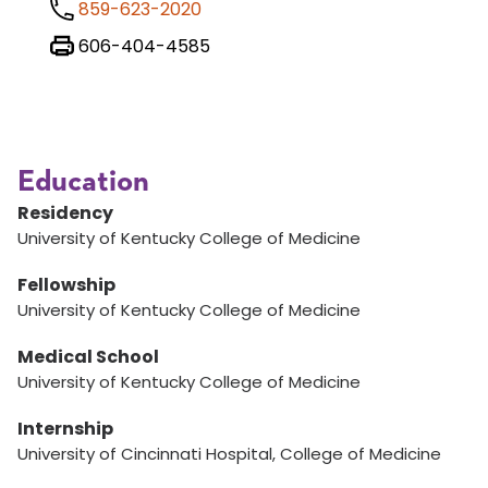
859-623-2020
606-404-4585
Education
Residency
University of Kentucky College of Medicine
Fellowship
University of Kentucky College of Medicine
Medical School
University of Kentucky College of Medicine
Internship
University of Cincinnati Hospital, College of Medicine