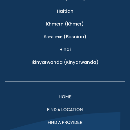
Haitian
Khmern
(Khmer)
босански
(Bosnian)
Hindi
Ikinyarwanda
(Kinyarwanda)
HOME
FIND A LOCATION
FIND A PROVIDER