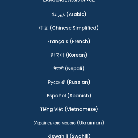
LANGUAGE ASSISTANCE
ةيبرعلا
(Arabic)
中文
(Chinese Simplified)
Français
(French)
한국어
(Korean)
नेपाली
(Nepali)
Ρусский
(Russian)
Español
(Spanish)
Tiếng Việt
(Vietnamese)
Українською мовою
(Ukrainian)
Kiswahili
(Swahili)