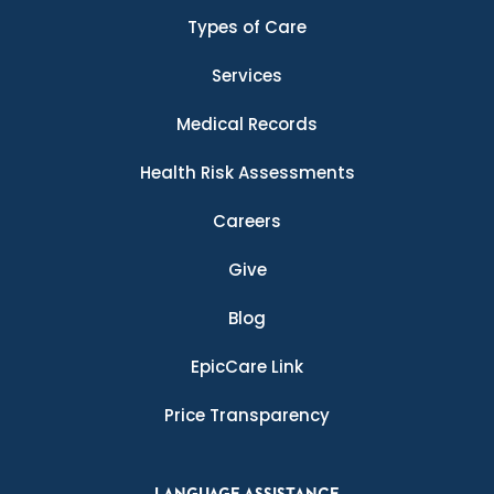
Types of Care
Services
Medical Records
Health Risk Assessments
Careers
Give
Blog
EpicCare Link
Price Transparency