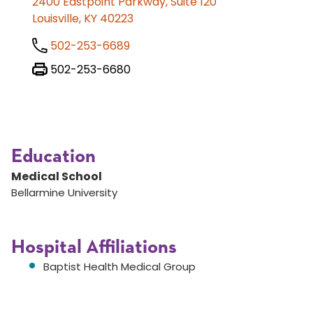
2400 Eastpoint Parkway, Suite 120
Louisville, KY 40223
502-253-6689
502-253-6680
Education
Medical School
Bellarmine University
Hospital Affiliations
Baptist Health Medical Group