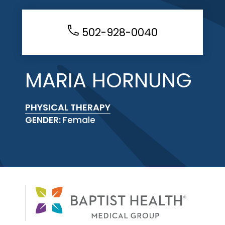
502-928-0040
MARIA HORNUNG
PHYSICAL THERAPY
GENDER:
Female