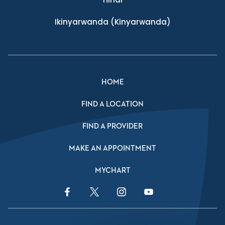
Ikinyarwanda
(Kinyarwanda)
HOME
FIND A LOCATION
FIND A PROVIDER
MAKE AN APPOINTMENT
MYCHART
Facebook Link
Twitter Link
Instagram Link
YouTube Link