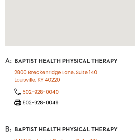
A
:
BAPTIST HEALTH PHYSICAL THERAPY
2800 Breckenridge Lane, Suite 140
Louisville, KY 40220
502-928-0040
502-928-0049
B
:
BAPTIST HEALTH PHYSICAL THERAPY