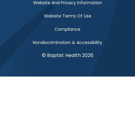
Website And Privacy Information
Website Terms Of Use
Compliance
Nondiscrimination & Accessibility
© Baptist Health 2026