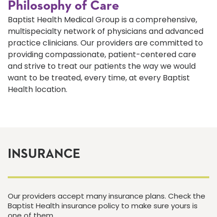
Philosophy of Care
Baptist Health Medical Group is a comprehensive,
multispecialty network of physicians and advanced
practice clinicians. Our providers are committed to
providing compassionate, patient-centered care
and strive to treat our patients the way we would
want to be treated, every time, at every Baptist
Health location.
INSURANCE
Our providers accept many insurance plans. Check the
Baptist Health insurance policy to make sure yours is
one of them.