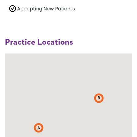
Accepting New Patients
Practice Locations
B
A