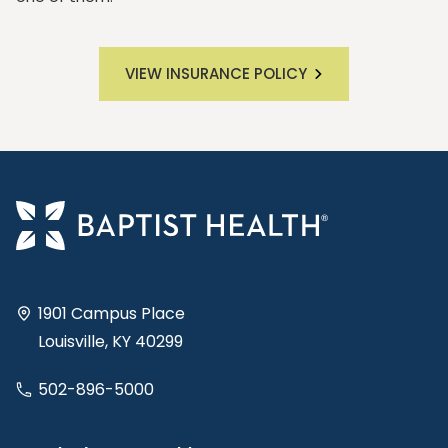
VIEW INSURANCE POLICY
1901 Campus Place
Louisville, KY 40299
502-896-5000