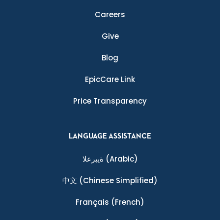
Careers
Give
Blog
EpicCare Link
Price Transparency
LANGUAGE ASSISTANCE
ةيبرعلا
(Arabic)
中文
(Chinese Simplified)
Français
(French)