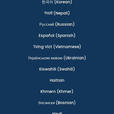
한국어
(Korean)
नेपाली
(Nepali)
Ρусский
(Russian)
Español
(Spanish)
Tiếng Việt
(Vietnamese)
Українською мовою
(Ukrainian)
Kiswahili
(Swahili)
Haitian
Khmern
(Khmer)
босански
(Bosnian)
Hindi