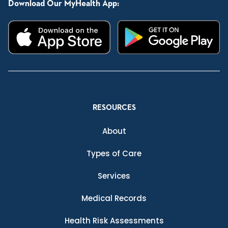
Download Our MyHealth App:
RESOURCES
About
Types of Care
Services
Medical Records
Health Risk Assessments