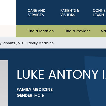
CARE AND
PATIENTS &
CONNE
SERVICES
VISITORS
LEARN
Find a Location
Find a Provider
Ma
 Iannuzzi, MD - Family Medicine
LUKE ANTONY 
FAMILY MEDICINE
GENDER:
Male