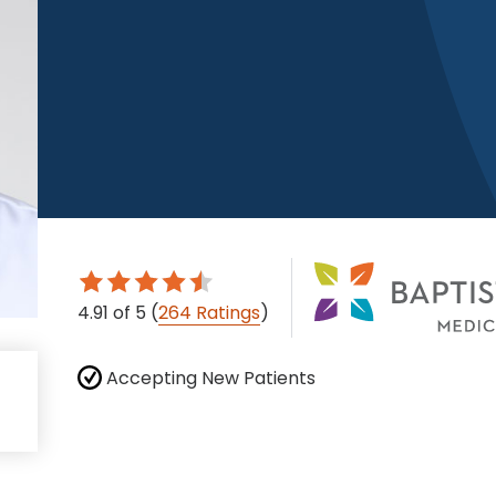
4.91
of 5
(
264 Ratings
)
Accepting New Patients