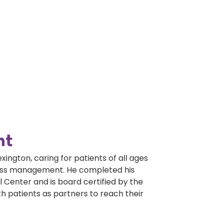
nt
exington, caring for patients of all ages
lness management. He completed his
 Center and is board certified by the
h patients as partners to reach their