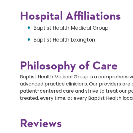
Hospital Affiliations
Baptist Health Medical Group
Baptist Health Lexington
Philosophy of Care
Baptist Health Medical Group is a comprehensive
advanced practice clinicians. Our providers ar
patient-centered care and strive to treat our p
treated, every time, at every Baptist Health loca
Reviews