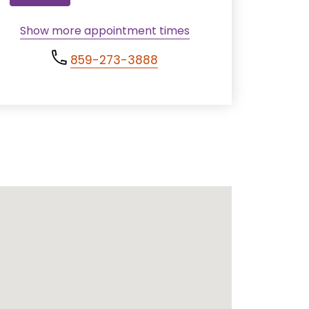
Show more appointment times
859-273-3888