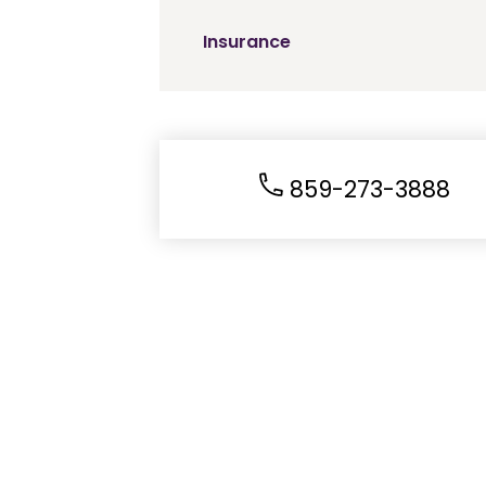
Insurance
859-273-3888