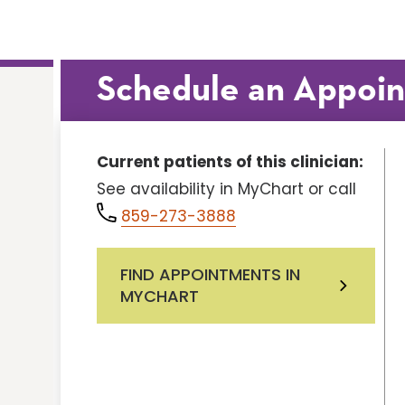
Schedule an Appoi
Current patients of this clinician:
See availability in MyChart or call
859-273-3888
FIND APPOINTMENTS IN
MYCHART