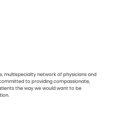
, multispecialty network of physicians and
e committed to providing compassionate,
atients the way we would want to be
tion.