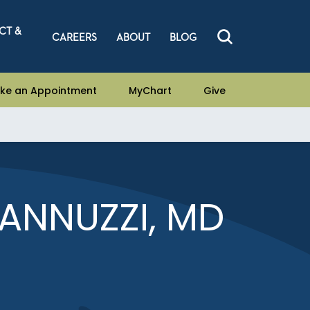
CT &
CAREERS
ABOUT
BLOG
ke an Appointment
MyChart
Give
IANNUZZI, MD