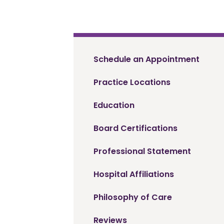
Schedule an Appointment
Practice Locations
Education
Board Certifications
Professional Statement
Hospital Affiliations
Philosophy of Care
Reviews