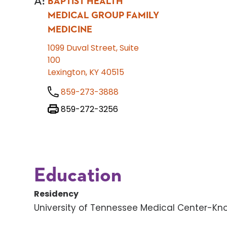
A
:
BAPTIST HEALTH
MEDICAL GROUP FAMILY
MEDICINE
1099 Duval Street, Suite
100
Lexington, KY 40515
859-273-3888
859-272-3256
Education
Residency
University of Tennessee Medical Center-Knox