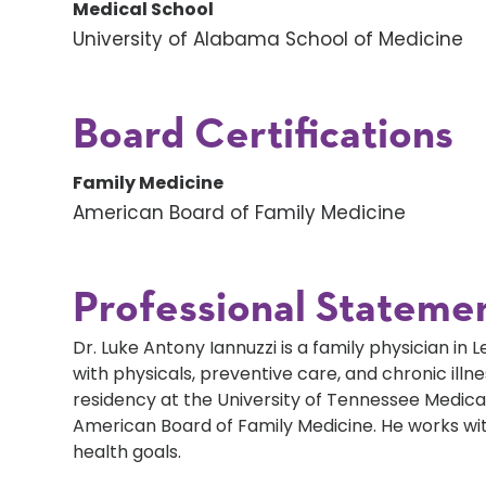
Medical School
University of Alabama School of Medicine
Board Certifications
Family Medicine
American Board of Family Medicine
Professional Stateme
Dr. Luke Antony Iannuzzi is a family physician in L
with physicals, preventive care, and chronic il
residency at the University of Tennessee Medical
American Board of Family Medicine. He works wit
health goals.