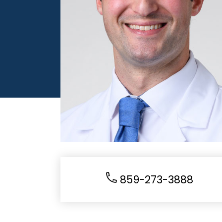
859-273-3888