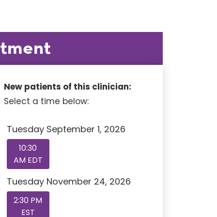
ntment
New patients of this clinician:
Select a time below:
Tuesday September 1, 2026
10:30
AM EDT
Tuesday November 24, 2026
2:30 PM
EST