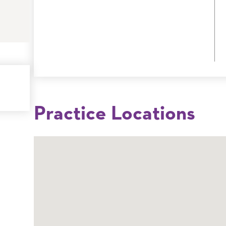
Practice Locations