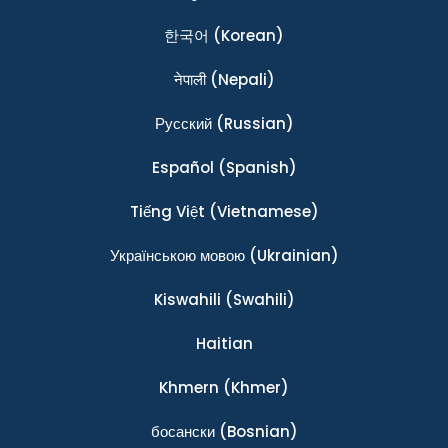
한국어
(Korean)
नेपाली
(Nepali)
Ρусский
(Russian)
Español
(Spanish)
Tiếng Việt
(Vietnamese)
Українською мовою
(Ukrainian)
Kiswahili
(Swahili)
Haitian
Khmern
(Khmer)
босански
(Bosnian)