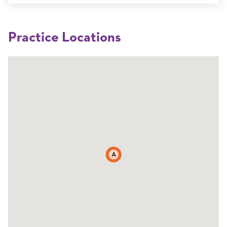
Practice Locations
A