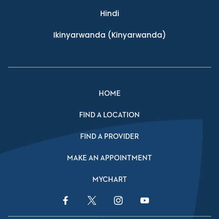
Hindi
Ikinyarwanda
(Kinyarwanda)
HOME
FIND A LOCATION
FIND A PROVIDER
MAKE AN APPOINTMENT
MYCHART
Facebook Link
Twitter Link
Instagram Link
YouTube Link