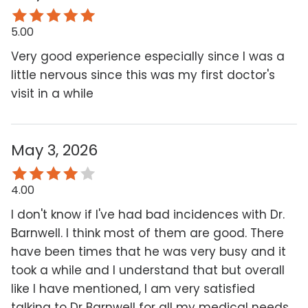
5.00
Very good experience especially since I was a
little nervous since this was my first doctor's
visit in a while
May 3, 2026
4.00
I don't know if I've had bad incidences with Dr.
Barnwell. I think most of them are good. There
have been times that he was very busy and it
took a while and I understand that but overall
like I have mentioned, I am very satisfied
talking to Dr Barnwell for all my medical needs.