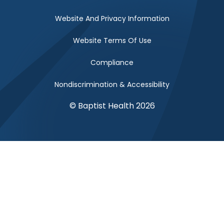
Website And Privacy Information
Website Terms Of Use
Compliance
Nondiscrimination & Accessibility
© Baptist Health 2026