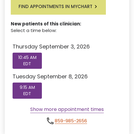
FIND APPOINTMENTS IN MYCHART
New patients of this clinician:
Select a time below:
Thursday September 3, 2026
10:45 AM
EDT
Tuesday September 8, 2026
9:15 AM
EDT
Show more appointment times
859-985-2656