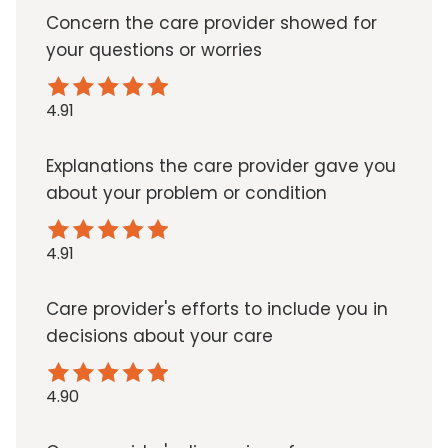
Concern the care provider showed for
your questions or worries
4.91
Explanations the care provider gave you
about your problem or condition
4.91
Care provider's efforts to include you in
decisions about your care
4.90