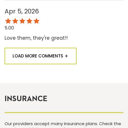
Apr 5, 2026
5.00
Love them, they're great!!
LOAD MORE COMMENTS
INSURANCE
Our providers accept many insurance plans. Check the