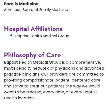
Family Medicine
American Board of Family Medicine
Hospital Affiliations
Baptist Health Medical Group
Philosophy of Care
Baptist Health Medical Group is a comprehensive,
multispecialty network of physicians and advanced
practice clinicians. Our providers are committed to
providing compassionate, patient-centered care
and strive to treat our patients the way we would
want to be treated, every time, at every Baptist
Health location.