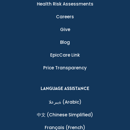
Health Risk Assessments
Careers
Give
Blog
EpicCare Link
Price Transparency
LANGUAGE ASSISTANCE
ةيبرعلا
(Arabic)
中文
(Chinese Simplified)
Français
(French)