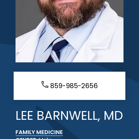
859-985-2656
LEE BARNWELL, MD
FAMILY MEDICINE