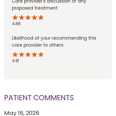
Care provider's discussion of any
proposed treatment
4.88
Likelihood of your recommending this
care provider to others
4.91
PATIENT COMMENTS
May 16, 2026