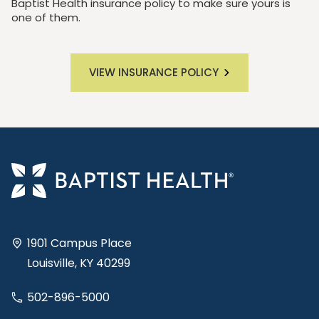
Baptist Health insurance policy to make sure yours is
one of them.
VIEW INSURANCE POLICY
1901 Campus Place
Louisville, KY 40299
502-896-5000