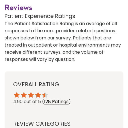
Reviews
Patient Experience Ratings
The Patient Satisfaction Rating is an average of all
responses to the care provider related questions
shown below from our survey. Patients that are
treated in outpatient or hospital environments may
receive different surveys, and the volume of
responses will vary by question.
OVERALL RATING
4.90
out of 5
(
128 Ratings
)
REVIEW CATEGORIES