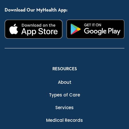
Download Our MyHealth App:
RESOURCES
About
Types of Care
Services
Medical Records