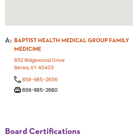
A
:
BAPTIST HEALTH MEDICAL GROUP FAMILY
MEDICINE
852 Ridgewood Drive
Berea, KY 40403
859-985-2656
859-985-2680
Board Certifications