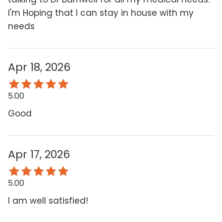
I'm Hoping that I can stay in house with my
needs
Apr 18, 2026
5.00
Good
Apr 17, 2026
5.00
I am well satisfied!