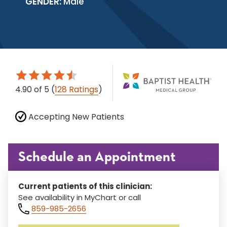
GENDER:
Male
4.90
of 5
(
128 Ratings
)
Accepting New Patients
Schedule an Appointment
Current patients of this clinician:
See availability in MyChart or call
859-985-2656