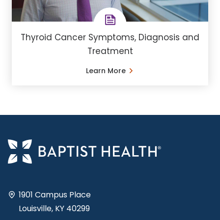
Thyroid Cancer Symptoms, Diagnosis and
Treatment
Learn More
1901 Campus Place
Louisville, KY 40299