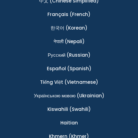
中文
(Chinese Simplified)
Français
(French)
한국어
(Korean)
नेपाली
(Nepali)
Ρусский
(Russian)
Español
(Spanish)
Tiếng Việt
(Vietnamese)
Українською мовою
(Ukrainian)
Kiswahili
(Swahili)
Haitian
Khmern
(Khmer)