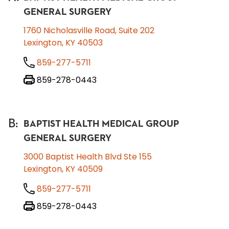
GENERAL SURGERY
1760 Nicholasville Road, Suite 202
Lexington, KY 40503
859-277-5711
859-278-0443
B
:
BAPTIST HEALTH MEDICAL GROUP
GENERAL SURGERY
3000 Baptist Health Blvd Ste 155
Lexington, KY 40509
859-277-5711
859-278-0443