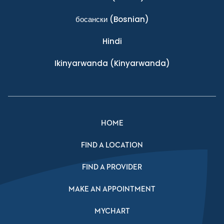
босански
(Bosnian)
Hindi
Ikinyarwanda
(Kinyarwanda)
HOME
FIND A LOCATION
FIND A PROVIDER
MAKE AN APPOINTMENT
MYCHART