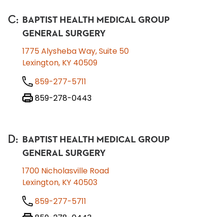
C
:
BAPTIST HEALTH MEDICAL GROUP
GENERAL SURGERY
1775 Alysheba Way, Suite 50
Lexington, KY 40509
859-277-5711
859-278-0443
D
:
BAPTIST HEALTH MEDICAL GROUP
GENERAL SURGERY
1700 Nicholasville Road
Lexington, KY 40503
859-277-5711