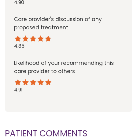
4.90
Care provider's discussion of any
proposed treatment
4.85
Likelihood of your recommending this
care provider to others
4.91
PATIENT COMMENTS