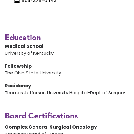
859-278-0443
Education
Medical School
University of Kentucky
Fellowship
The Ohio State University
Residency
Thomas Jefferson University Hospital-Dept of Surgery
Board Certifications
Complex General Surgical Oncology
American Board of Surgery