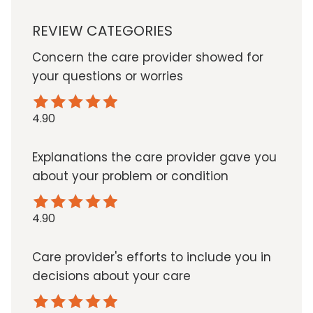
REVIEW CATEGORIES
Concern the care provider showed for
your questions or worries
4.90
Explanations the care provider gave you
about your problem or condition
4.90
Care provider's efforts to include you in
decisions about your care