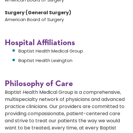
Surgery (General Surgery)
American Board of Surgery
Hospital Affiliations
Baptist Health Medical Group
Baptist Health Lexington
Philosophy of Care
Baptist Health Medical Group is a comprehensive,
multispecialty network of physicians and advanced
practice clinicians. Our providers are committed to
providing compassionate, patient-centered care
and strive to treat our patients the way we would
want to be treated, every time, at every Baptist