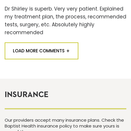
Dr Shirley is superb. Very very patient. Explained
my treatment plan, the process, recommended
tests, surgery, etc. Absolutely highly
recommended
LOAD MORE COMMENTS
INSURANCE
Our providers accept many insurance plans. Check the
Baptist Health insurance policy to make sure yours is