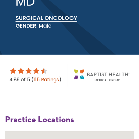
MD
SURGICAL ONCOLOGY
GENDER:
Male
4.89
of 5
(
115 Ratings
)
Practice Locations