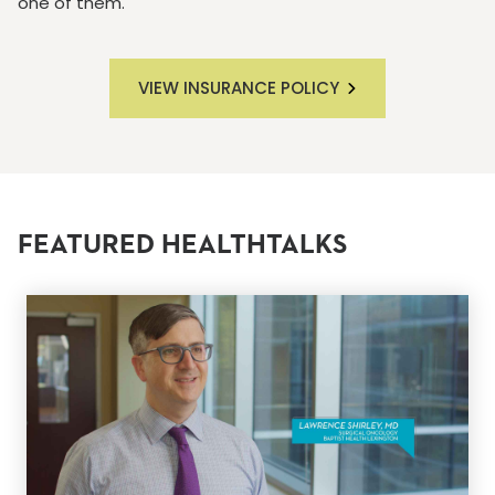
one of them.
VIEW INSURANCE POLICY
FEATURED HEALTHTALKS