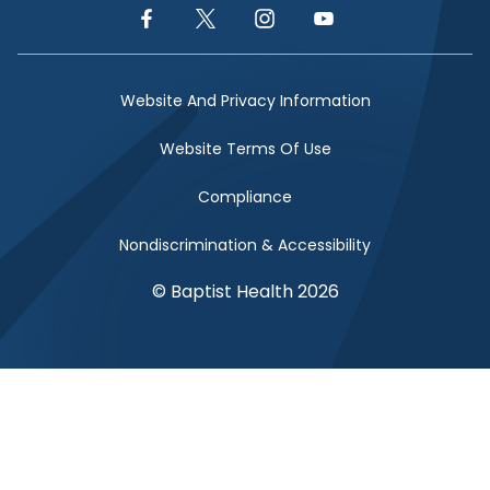
Facebook Link
Twitter Link
Instagram Link
YouTube Link
Website And Privacy Information
Website Terms Of Use
Compliance
Nondiscrimination & Accessibility
© Baptist Health 2026