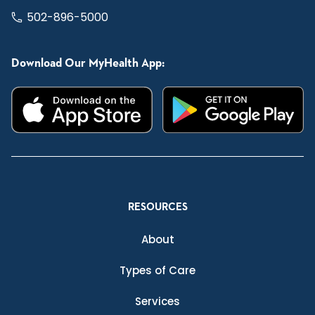
502-896-5000
Download Our MyHealth App:
RESOURCES
About
Types of Care
Services