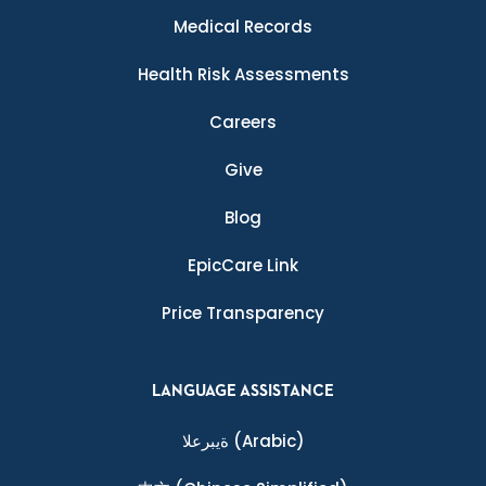
Medical Records
Health Risk Assessments
Careers
Give
Blog
EpicCare Link
Price Transparency
LANGUAGE ASSISTANCE
ةيبرعلا
(Arabic)