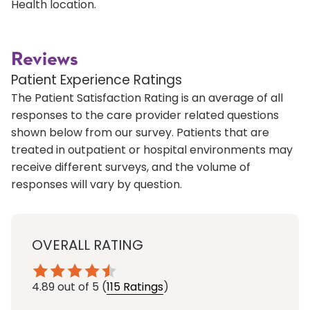
Health location.
Reviews
Patient Experience Ratings
The Patient Satisfaction Rating is an average of all
responses to the care provider related questions
shown below from our survey. Patients that are
treated in outpatient or hospital environments may
receive different surveys, and the volume of
responses will vary by question.
OVERALL RATING
4.89
out of 5
(
115 Ratings
)