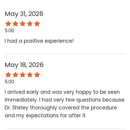
May 31, 2026
5.00
I had a positive experience!
May 18, 2026
5.00
I arrived early and was very happy to be seen
immediately. I had very few questions because
Dr. Shirley thoroughly covered the procedure
and my expectations for after it