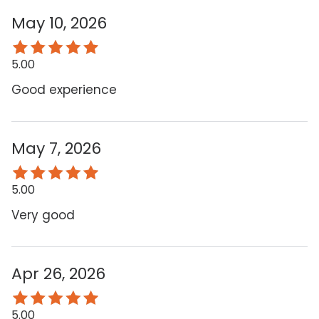
May 10, 2026
5.00
Good experience
May 7, 2026
5.00
Very good
Apr 26, 2026
5.00