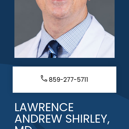
859-277-5711
LAWRENCE
ANDREW SHIRLEY,