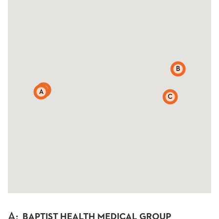
B
D
A
C
A
:
BAPTIST HEALTH MEDICAL GROUP