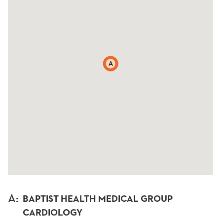
A
A
:
BAPTIST HEALTH MEDICAL GROUP
CARDIOLOGY