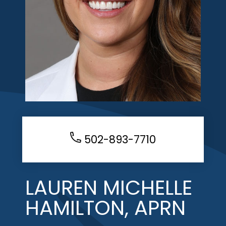
502-893-7710
LAUREN MICHELLE
HAMILTON, APRN