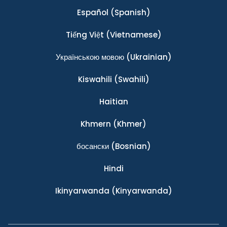
Español
(Spanish)
Tiếng Việt
(Vietnamese)
Українською мовою
(Ukrainian)
Kiswahili
(Swahili)
Haitian
Khmern
(Khmer)
босански
(Bosnian)
Hindi
Ikinyarwanda
(Kinyarwanda)