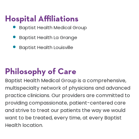
Hospital Affiliations
Baptist Health Medical Group
Baptist Health La Grange
Baptist Health Louisville
Philosophy of Care
Baptist Health Medical Group is a comprehensive,
multispecialty network of physicians and advanced
practice clinicians. Our providers are committed to
providing compassionate, patient-centered care
and strive to treat our patients the way we would
want to be treated, every time, at every Baptist
Health location.