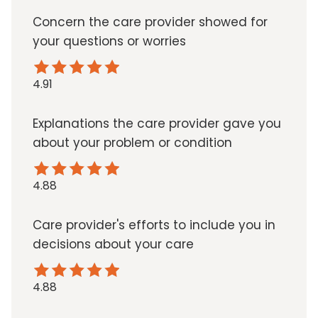
Concern the care provider showed for
your questions or worries
4.91
Explanations the care provider gave you
about your problem or condition
4.88
Care provider's efforts to include you in
decisions about your care
4.88