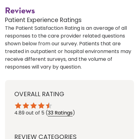
Reviews
Patient Experience Ratings
The Patient Satisfaction Rating is an average of all
responses to the care provider related questions
shown below from our survey. Patients that are
treated in outpatient or hospital environments may
receive different surveys, and the volume of
responses will vary by question.
OVERALL RATING
4.89
out of 5
(
33 Ratings
)
REVIEW CATEGORIES