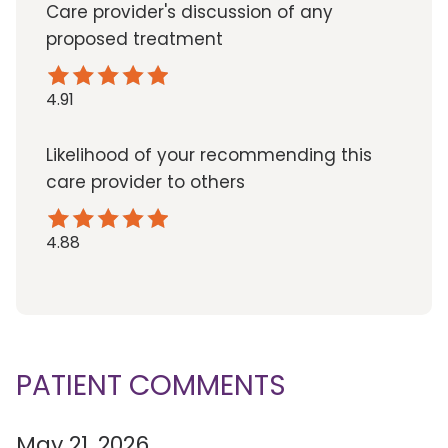
Care provider's discussion of any
proposed treatment
4.91
Likelihood of your recommending this
care provider to others
4.88
PATIENT COMMENTS
May 21, 2026