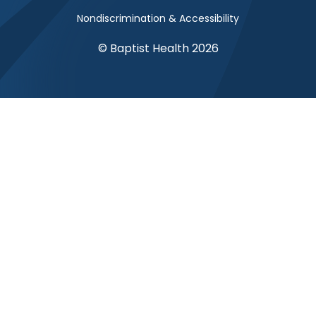
Nondiscrimination & Accessibility
© Baptist Health 2026