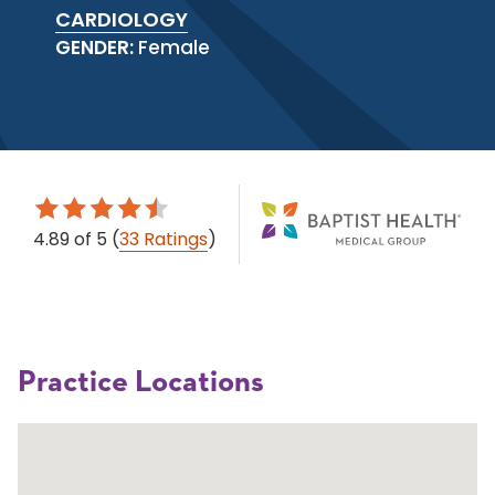
CARDIOLOGY
GENDER:
Female
4.89
of 5
(
33 Ratings
)
Practice Locations