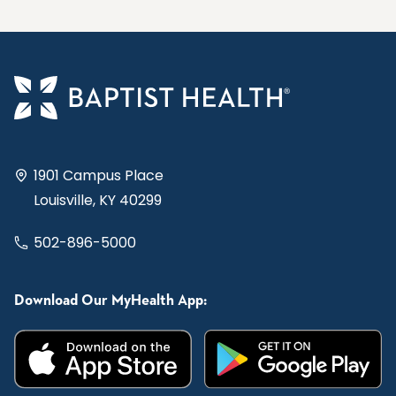
1901 Campus Place
Louisville, KY 40299
502-896-5000
Download Our MyHealth App: