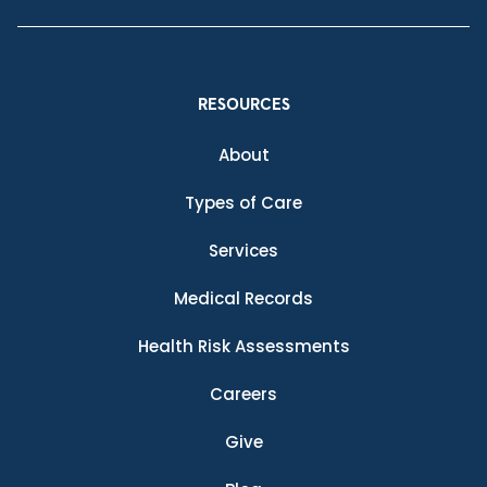
RESOURCES
About
Types of Care
Services
Medical Records
Health Risk Assessments
Careers
Give