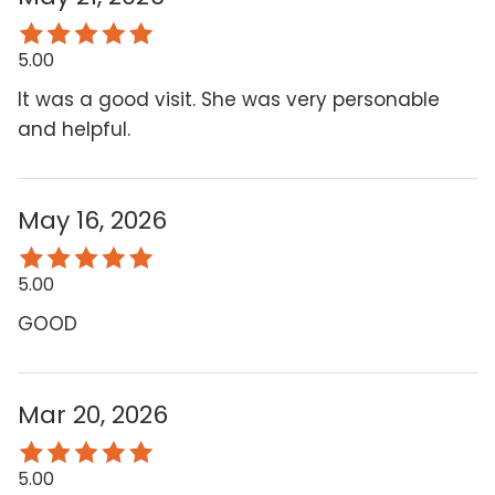
5.00
It was a good visit. She was very personable
and helpful.
May 16, 2026
5.00
GOOD
Mar 20, 2026
5.00