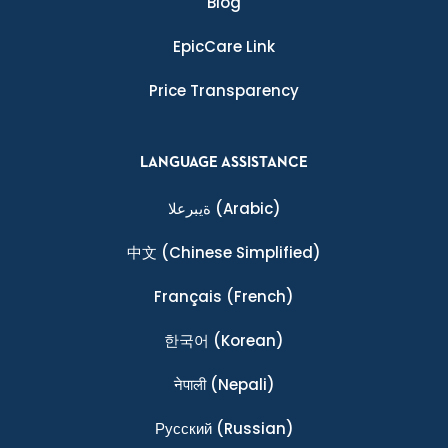
Blog
EpicCare Link
Price Transparency
LANGUAGE ASSISTANCE
ةيبرعلا
(Arabic)
中文
(Chinese Simplified)
Français
(French)
한국어
(Korean)
नेपाली
(Nepali)
Ρусский
(Russian)