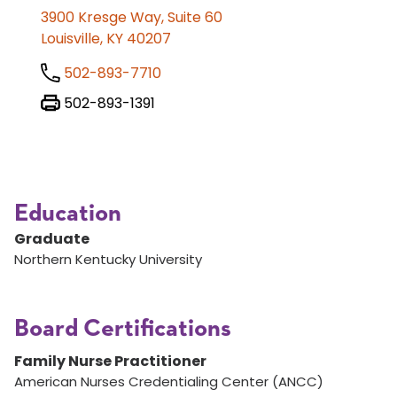
3900 Kresge Way, Suite 60
Louisville, KY 40207
502-893-7710
502-893-1391
Education
Graduate
Northern Kentucky University
Board Certifications
Family Nurse Practitioner
American Nurses Credentialing Center (ANCC)