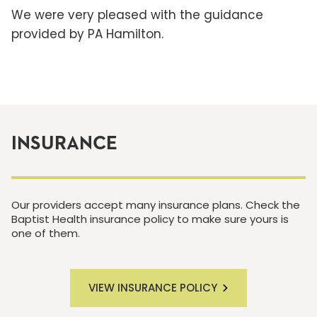
We were very pleased with the guidance
provided by PA Hamilton.
INSURANCE
Our providers accept many insurance plans. Check the
Baptist Health insurance policy to make sure yours is
one of them.
VIEW INSURANCE POLICY