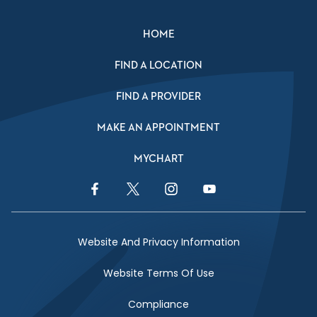
HOME
FIND A LOCATION
FIND A PROVIDER
MAKE AN APPOINTMENT
MYCHART
Facebook Link
Twitter Link
Instagram Link
YouTube Link
Website And Privacy Information
Website Terms Of Use
Compliance