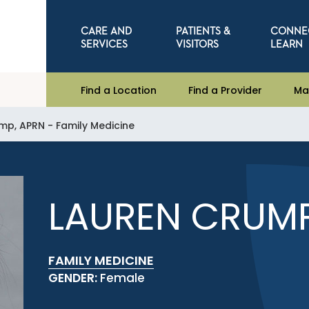
CARE AND
PATIENTS &
CONNE
SERVICES
VISITORS
LEARN
Find a Location
Find a Provider
Ma
mp, APRN - Family Medicine
LAUREN CRUMP
FAMILY MEDICINE
GENDER:
Female