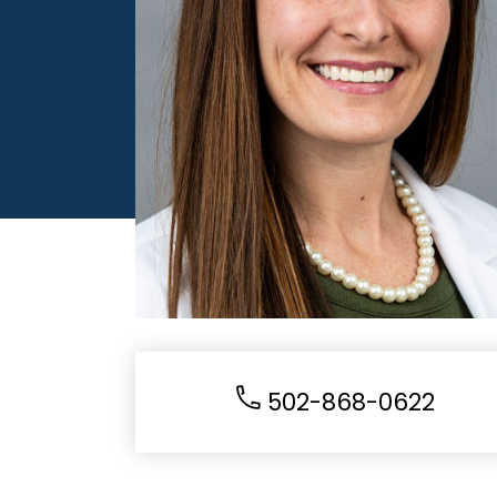
502-868-0622