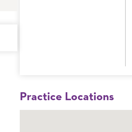
Practice Locations