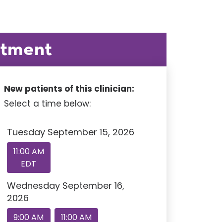
ntment
New patients of this clinician:
Select a time below:
Tuesday September 15, 2026
11:00 AM
EDT
Wednesday September 16,
2026
9:00 AM
11:00 AM