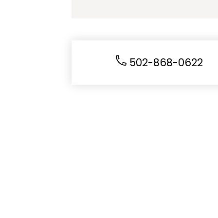
502-868-0622