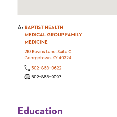
A
:
BAPTIST HEALTH
MEDICAL GROUP FAMILY
MEDICINE
210 Bevins Lane, Suite C
Georgetown, KY 40324
502-868-0622
502-868-9097
Education