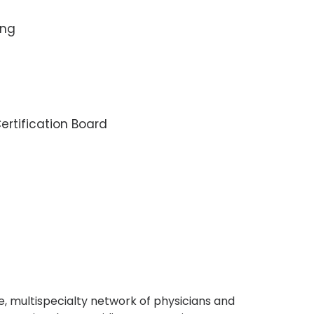
ing
rtification Board
, multispecialty network of physicians and