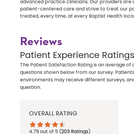
advanced practice clinicians. Our providers ar
patient-centered care and strive to treat our p
treated, every time, at every Baptist Health loca
Reviews
Patient Experience Rating
The Patient Satisfaction Rating is an average of 
questions shown below from our survey. Patients 
environments may receive different surveys, and
question.
OVERALL RATING
4.79
out of 5
(
203 Ratings
)