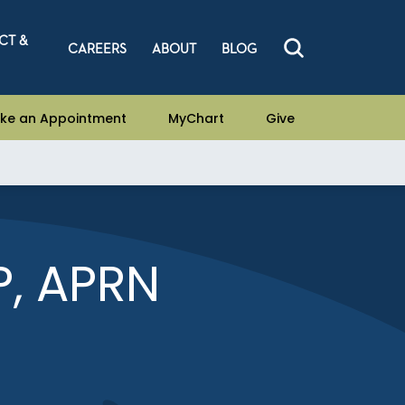
CT &
CAREERS
ABOUT
BLOG
ke an Appointment
MyChart
Give
, APRN