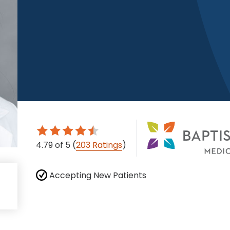
4.79
of 5
(
203 Ratings
)
Accepting New Patients