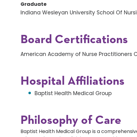
Graduate
Indiana Wesleyan University School Of Nurs
Board Certifications
American Academy of Nurse Practitioners Ce
Hospital Affiliations
Baptist Health Medical Group
Philosophy of Care
Baptist Health Medical Group is a comprehensive