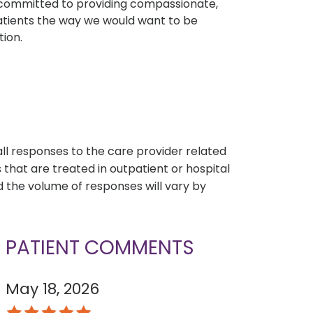
e committed to providing compassionate,
atients the way we would want to be
tion.
s
all responses to the care provider related
that are treated in outpatient or hospital
 the volume of responses will vary by
PATIENT COMMENTS
May 18, 2026