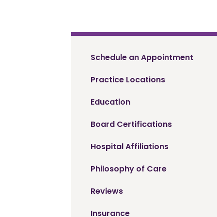
Schedule an Appointment
Practice Locations
Education
Board Certifications
Hospital Affiliations
Philosophy of Care
Reviews
Insurance