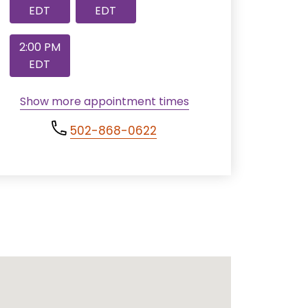
EDT
EDT
2:00 PM
EDT
Show more appointment times
502-868-0622