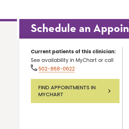
Schedule an Appoi
Current patients of this clinician:
See availability in MyChart or call
502-868-0622
FIND APPOINTMENTS IN
MYCHART