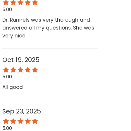
5.00
Dr. Runnels was very thorough and
answered all my questions. She was
very nice.
Oct 19, 2025
5.00
All good
Sep 23, 2025
5.00