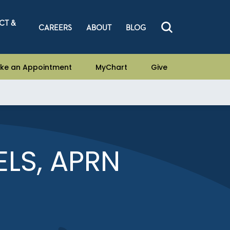
CT &
CAREERS
ABOUT
BLOG
ke an Appointment
MyChart
Give
ELS, APRN