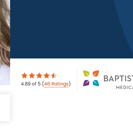
4.89
of 5
(
46 Ratings
)