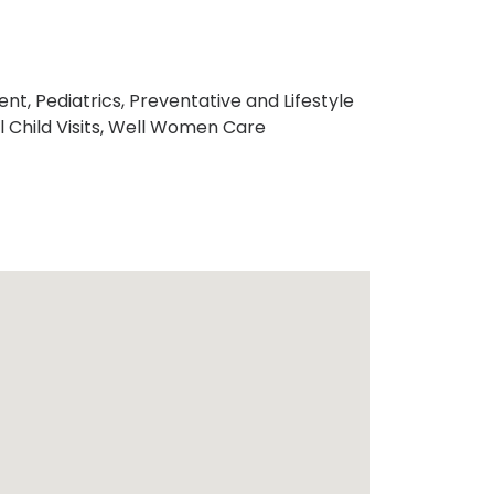
t, Pediatrics, Preventative and Lifestyle
l Child Visits, Well Women Care