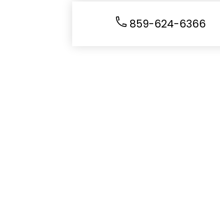
859-624-6366