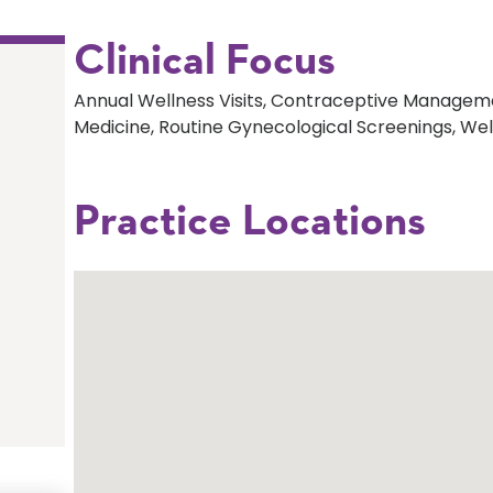
Clinical Focus
Annual Wellness Visits, Contraceptive Managemen
Medicine, Routine Gynecological Screenings, Wel
Practice Locations