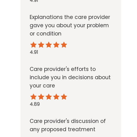
4.91
Explanations the care provider
gave you about your problem
or condition
4.91
Care provider's efforts to
include you in decisions about
your care
4.89
Care provider's discussion of
any proposed treatment