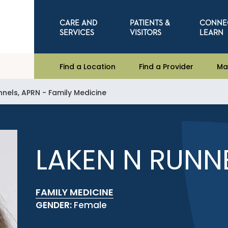
CARE AND
PATIENTS &
CONNE
SERVICES
VISITORS
LEARN
Find a Location
Find a Provider
Ma
nnels, APRN - Family Medicine
LAKEN N RUNN
FAMILY MEDICINE
GENDER:
Female