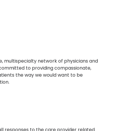
, multispecialty network of physicians and
e committed to providing compassionate,
atients the way we would want to be
tion.
s
all responses to the care provider related