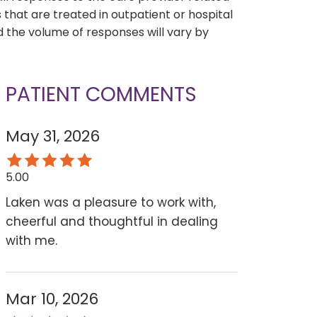
that are treated in outpatient or hospital
 the volume of responses will vary by
PATIENT COMMENTS
May 31, 2026
5.00
Laken was a pleasure to work with,
cheerful and thoughtful in dealing
with me.
Mar 10, 2026