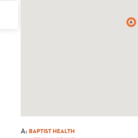
A
A
:
BAPTIST HEALTH