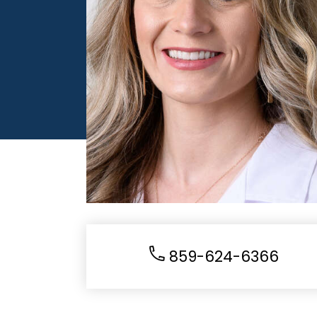
859-624-6366