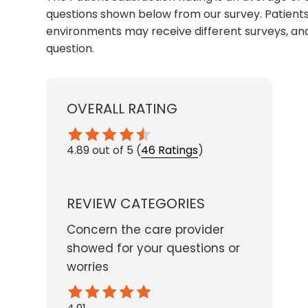
questions shown below from our survey. Patients 
environments may receive different surveys, and
question.
OVERALL RATING
4.89
out of 5
(
46 Ratings
)
REVIEW CATEGORIES
Concern the care provider
showed for your questions or
worries