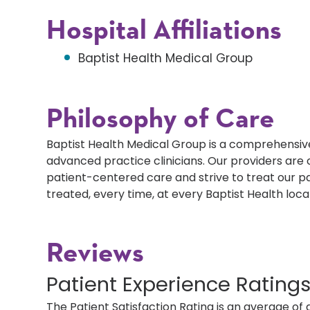
Hospital Affiliations
Baptist Health Medical Group
Philosophy of Care
Baptist Health Medical Group is a comprehensive
advanced practice clinicians. Our providers ar
patient-centered care and strive to treat our p
treated, every time, at every Baptist Health loca
Reviews
Patient Experience Rating
The Patient Satisfaction Rating is an average of 