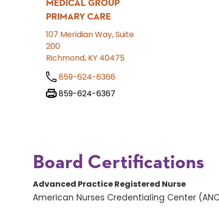
MEDICAL GROUP
PRIMARY CARE
107 Meridian Way, Suite
200
Richmond, KY 40475
859-624-6366
859-624-6367
Board Certifications
Advanced Practice Registered Nurse
American Nurses Credentialing Center (AN