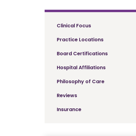
Clinical Focus
Practice Locations
Board Certifications
Hospital Affiliations
Philosophy of Care
Reviews
Insurance