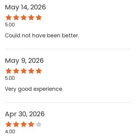
May 14, 2026
5.00
Could not have been better.
May 9, 2026
5.00
Very good experience
Apr 30, 2026
4.00