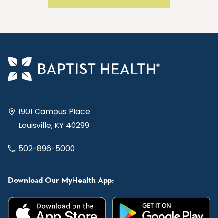
1901 Campus Place
Louisville, KY 40299
502-896-5000
Download Our MyHealth App: