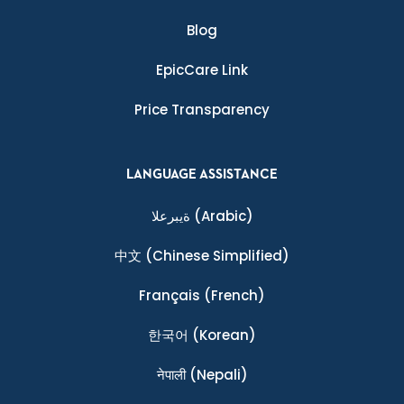
Blog
EpicCare Link
Price Transparency
LANGUAGE ASSISTANCE
ةيبرعلا
(Arabic)
中文
(Chinese Simplified)
Français
(French)
한국어
(Korean)
नेपाली
(Nepali)