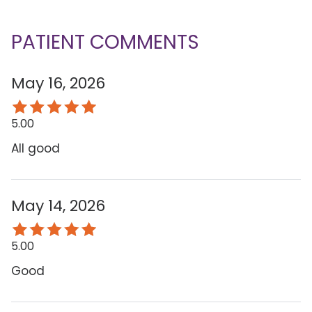
PATIENT COMMENTS
May 16, 2026
5.00
All good
May 14, 2026
5.00
Good