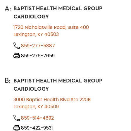
A
:
BAPTIST HEALTH MEDICAL GROUP
CARDIOLOGY
1720 Nicholasville Road, Suite 400
Lexington, KY 40503
859-277-5887
859-276-7659
B
:
BAPTIST HEALTH MEDICAL GROUP
CARDIOLOGY
3000 Baptist Health Blvd Ste 220B
Lexington, KY 40509
859-514-4892
859-422-9531