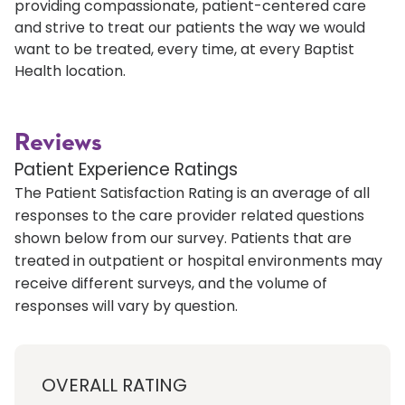
providing compassionate, patient-centered care
and strive to treat our patients the way we would
want to be treated, every time, at every Baptist
Health location.
Reviews
Patient Experience Ratings
The Patient Satisfaction Rating is an average of all
responses to the care provider related questions
shown below from our survey. Patients that are
treated in outpatient or hospital environments may
receive different surveys, and the volume of
responses will vary by question.
OVERALL RATING