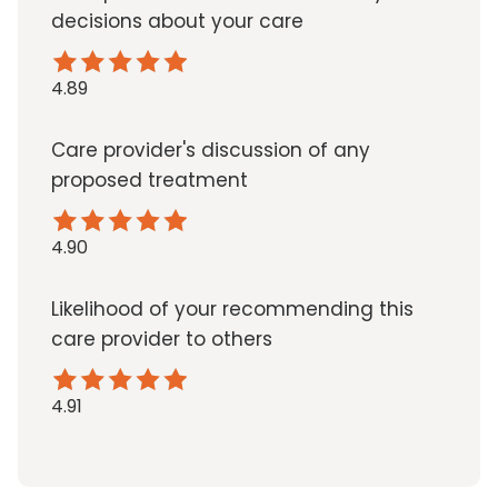
decisions about your care
4.89
Care provider's discussion of any
proposed treatment
4.90
Likelihood of your recommending this
care provider to others
4.91