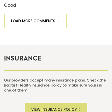
Good
LOAD MORE COMMENTS
INSURANCE
Our providers accept many insurance plans. Check the
Baptist Health insurance policy to make sure yours is
one of them.
VIEW INSURANCE POLICY