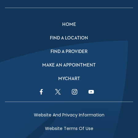
HOME
FIND A LOCATION
FIND A PROVIDER
MAKE AN APPOINTMENT
MYCHART
Facebook Link
Twitter Link
Instagram Link
YouTube Link
Website And Privacy Information
Website Terms Of Use