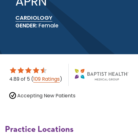
APRN
CARDIOLOGY
GENDER:
Female
4.89
of 5
(
109 Ratings
)
Accepting New Patients
Practice Locations