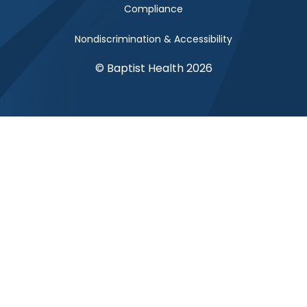
Compliance
Nondiscrimination & Accessibility
© Baptist Health 2026