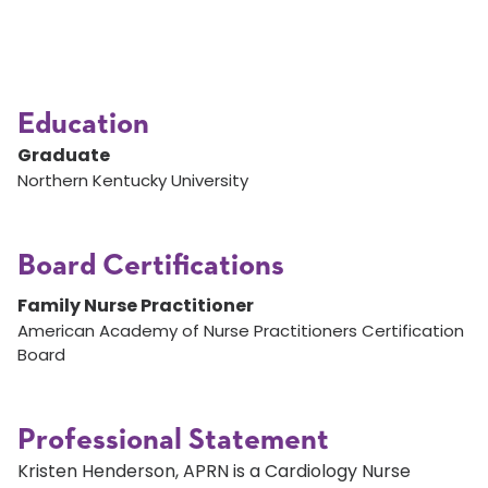
Education
Graduate
Northern Kentucky University
Board Certifications
Family Nurse Practitioner
American Academy of Nurse Practitioners Certification
Board
Professional Statement
Kristen Henderson, APRN is a Cardiology Nurse