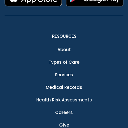
RESOURCES
About
Types of Care
Services
Medical Records
Health Risk Assessments
Careers
Give