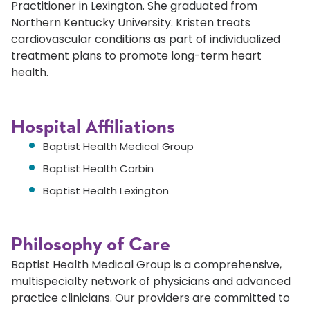
Practitioner in Lexington. She graduated from
Northern Kentucky University. Kristen treats
cardiovascular conditions as part of individualized
treatment plans to promote long-term heart
health.
Hospital Affiliations
Baptist Health Medical Group
Baptist Health Corbin
Baptist Health Lexington
Philosophy of Care
Baptist Health Medical Group is a comprehensive,
multispecialty network of physicians and advanced
practice clinicians. Our providers are committed to