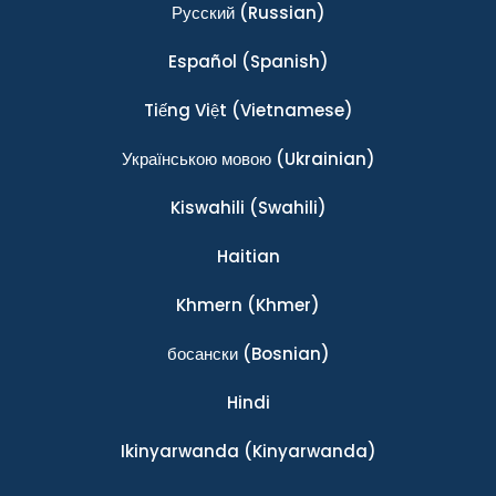
Ρусский
(Russian)
Español
(Spanish)
Tiếng Việt
(Vietnamese)
Українською мовою
(Ukrainian)
Kiswahili
(Swahili)
Haitian
Khmern
(Khmer)
босански
(Bosnian)
Hindi
Ikinyarwanda
(Kinyarwanda)