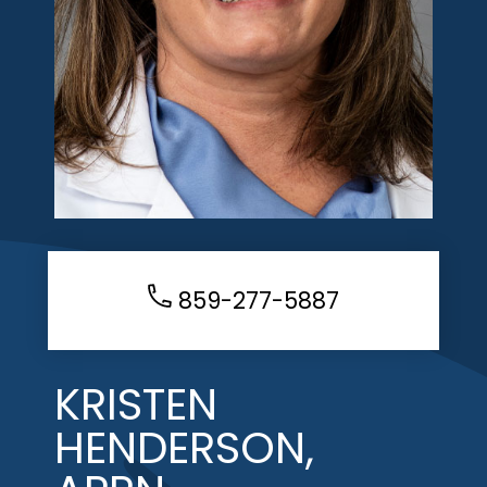
859-277-5887
KRISTEN
HENDERSON,