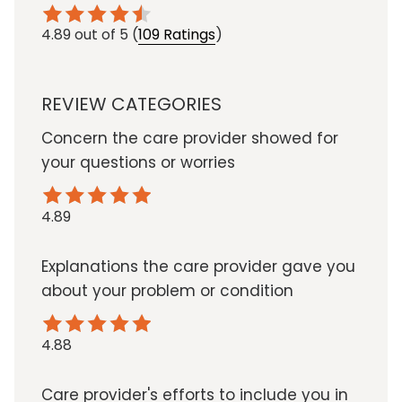
4.89
out of 5
(
109 Ratings
)
REVIEW CATEGORIES
Concern the care provider showed for
your questions or worries
4.89
Explanations the care provider gave you
about your problem or condition
4.88
Care provider's efforts to include you in