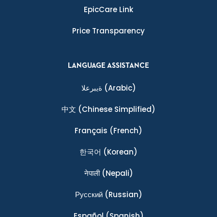
EpicCare Link
Price Transparency
LANGUAGE ASSISTANCE
ةيبرعلا
(Arabic)
中文
(Chinese Simplified)
Français
(French)
한국어
(Korean)
नेपाली
(Nepali)
Ρусский
(Russian)
Español
(Spanish)