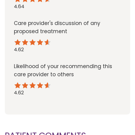
4.64
Care provider's discussion of any
proposed treatment
4.62
Likelihood of your recommending this
care provider to others
4.62