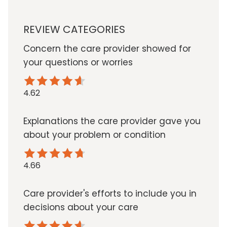
REVIEW CATEGORIES
Concern the care provider showed for
your questions or worries
4.62
Explanations the care provider gave you
about your problem or condition
4.66
Care provider's efforts to include you in
decisions about your care