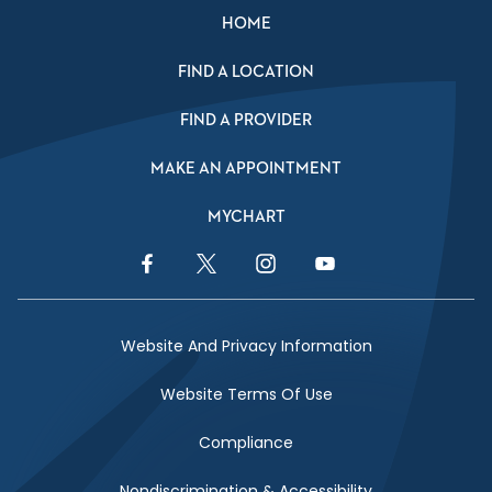
HOME
FIND A LOCATION
FIND A PROVIDER
MAKE AN APPOINTMENT
MYCHART
Facebook Link
Twitter Link
Instagram Link
YouTube Link
Website And Privacy Information
Website Terms Of Use
Compliance
Nondiscrimination & Accessibility