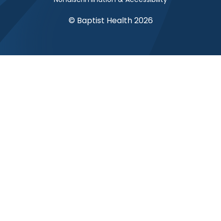
© Baptist Health 2026