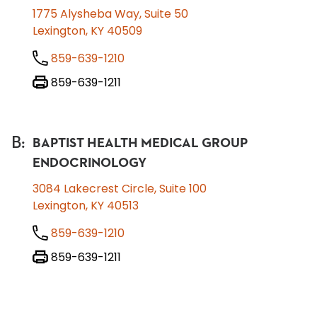
1775 Alysheba Way, Suite 50
Lexington, KY 40509
859-639-1210
859-639-1211
B
:
BAPTIST HEALTH MEDICAL GROUP
ENDOCRINOLOGY
3084 Lakecrest Circle, Suite 100
Lexington, KY 40513
859-639-1210
859-639-1211