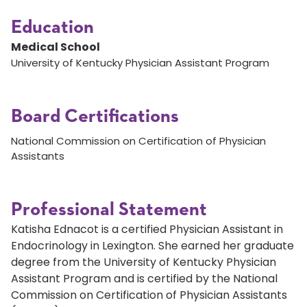
Education
Medical School
University of Kentucky Physician Assistant Program
Board Certifications
National Commission on Certification of Physician
Assistants
Professional Statement
Katisha Ednacot is a certified Physician Assistant in
Endocrinology in Lexington. She earned her graduate
degree from the University of Kentucky Physician
Assistant Program and is certified by the National
Commission on Certification of Physician Assistants