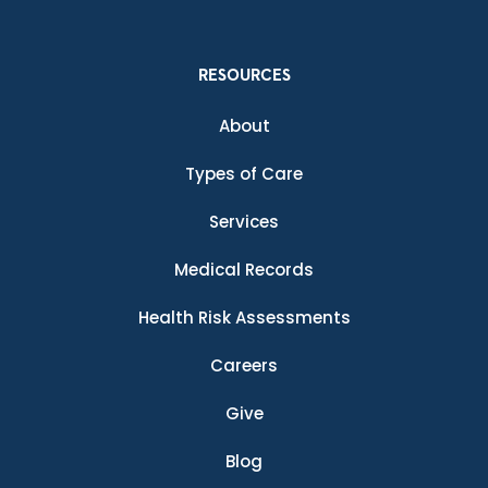
RESOURCES
About
Types of Care
Services
Medical Records
Health Risk Assessments
Careers
Give
Blog