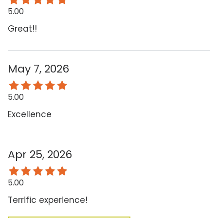
5.00
Great!!
May 7, 2026
5.00
Excellence
Apr 25, 2026
5.00
Terrific experience!