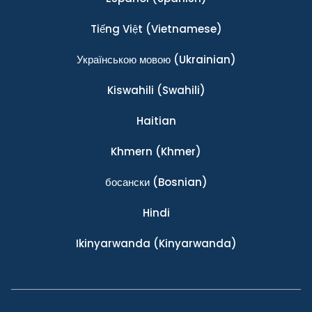
Tiếng Việt
(Vietnamese)
Українською мовою
(Ukrainian)
Kiswahili
(Swahili)
Haitian
Khmern
(Khmer)
босански
(Bosnian)
Hindi
Ikinyarwanda
(Kinyarwanda)