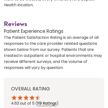
Health location.
Reviews
Patient Experience Ratings
The Patient Satisfaction Rating is an average of all
responses to the care provider related questions
shown below from our survey. Patients that are
treated in outpatient or hospital environments may
receive different surveys, and the volume of
responses will vary by question.
OVERALL RATING
4.63
out of 5
(
119 Ratings
)