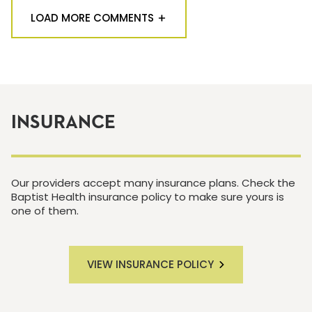
LOAD MORE COMMENTS
INSURANCE
Our providers accept many insurance plans. Check the
Baptist Health insurance policy to make sure yours is
one of them.
VIEW INSURANCE POLICY