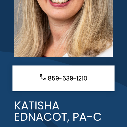
859-639-1210
KATISHA
EDNACOT, PA-C