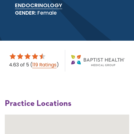
ENDOCRINOLOGY
GENDER:
Female
4.63
of 5
(
119 Ratings
)
Practice Locations