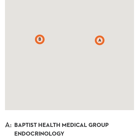
B
A
A
:
BAPTIST HEALTH MEDICAL GROUP
ENDOCRINOLOGY