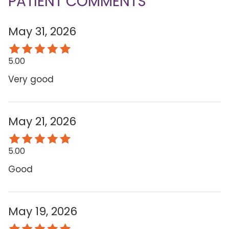
PATIENT COMMENTS
May 31, 2026
5.00
Very good
May 21, 2026
5.00
Good
May 19, 2026