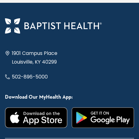
1901 Campus Place
Louisville, KY 40299
502-896-5000
Download Our MyHealth App: