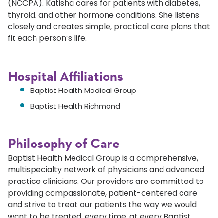
(NCCPA). Katisha cares for patients with diabetes,
thyroid, and other hormone conditions. She listens
closely and creates simple, practical care plans that
fit each person’s life.
Hospital Affiliations
Baptist Health Medical Group
Baptist Health Richmond
Philosophy of Care
Baptist Health Medical Group is a comprehensive,
multispecialty network of physicians and advanced
practice clinicians. Our providers are committed to
providing compassionate, patient-centered care
and strive to treat our patients the way we would
want to be treated, every time, at every Baptist