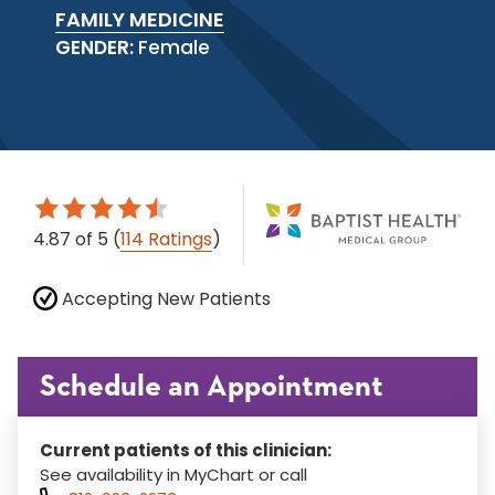
FAMILY MEDICINE
GENDER:
Female
4.87
of 5
(
114 Ratings
)
Accepting New Patients
Schedule an Appointment
Current patients of this clinician:
See availability in MyChart or call