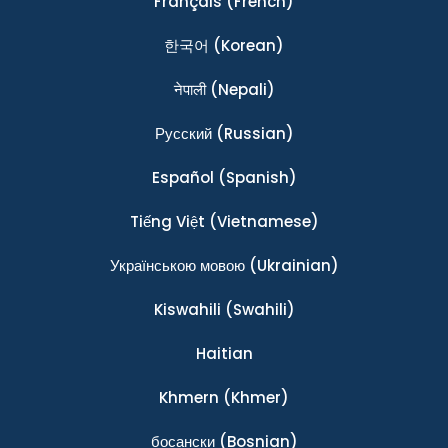
Français
(French)
한국어
(Korean)
नेपाली
(Nepali)
Ρусский
(Russian)
Español
(Spanish)
Tiếng Việt
(Vietnamese)
Українською мовою
(Ukrainian)
Kiswahili
(Swahili)
Haitian
Khmern
(Khmer)
босански
(Bosnian)