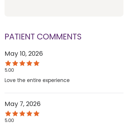
PATIENT COMMENTS
May 10, 2026
5.00
Love the entire experience
May 7, 2026
5.00