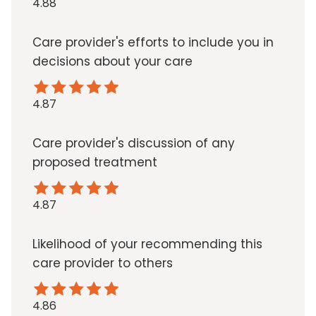
4.88
Care provider's efforts to include you in
decisions about your care
4.87
Care provider's discussion of any
proposed treatment
4.87
Likelihood of your recommending this
care provider to others
4.86