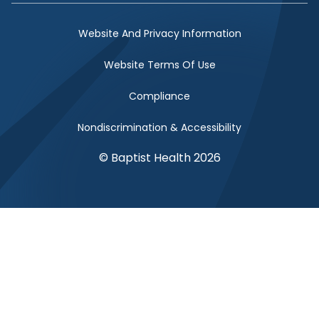
Website And Privacy Information
Website Terms Of Use
Compliance
Nondiscrimination & Accessibility
© Baptist Health 2026