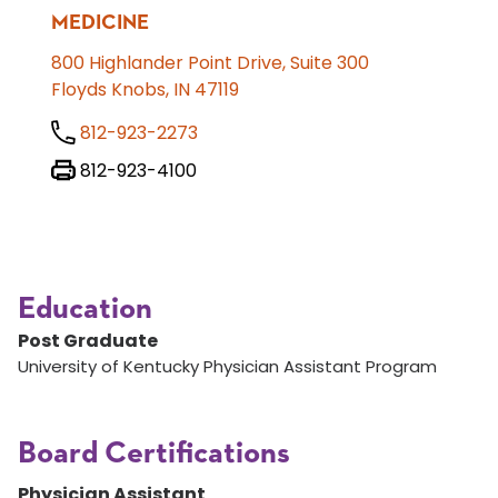
MEDICINE
800 Highlander Point Drive, Suite 300
Floyds Knobs, IN 47119
812-923-2273
812-923-4100
Education
Post Graduate
University of Kentucky Physician Assistant Program
Board Certifications
Physician Assistant