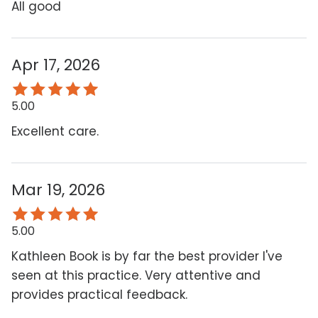
All good
Apr 17, 2026
5.00
Excellent care.
Mar 19, 2026
5.00
Kathleen Book is by far the best provider I've
seen at this practice. Very attentive and
provides practical feedback.