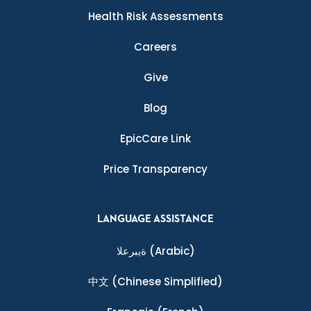
Health Risk Assessments
Careers
Give
Blog
EpicCare Link
Price Transparency
LANGUAGE ASSISTANCE
ةيبرعلا
(Arabic)
中文
(Chinese Simplified)