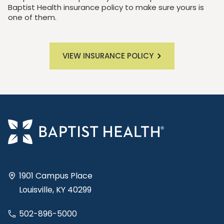
Baptist Health insurance policy to make sure yours is
one of them.
VIEW INSURANCE POLICY
1901 Campus Place
Louisville, KY 40299
502-896-5000