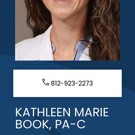
812-923-2273
KATHLEEN MARIE
BOOK, PA-C