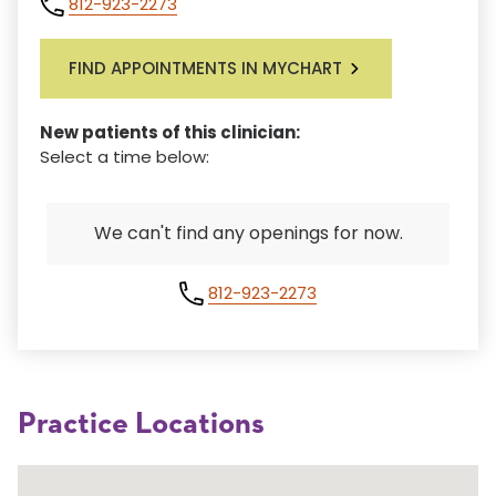
812-923-2273
FIND APPOINTMENTS IN MYCHART
New patients of this clinician:
Select a time below:
We can't find any openings for now.
812-923-2273
Practice Locations