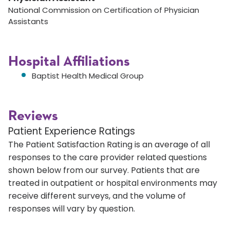
National Commission on Certification of Physician
Assistants
Hospital Affiliations
Baptist Health Medical Group
Reviews
Patient Experience Ratings
The Patient Satisfaction Rating is an average of all
responses to the care provider related questions
shown below from our survey. Patients that are
treated in outpatient or hospital environments may
receive different surveys, and the volume of
responses will vary by question.