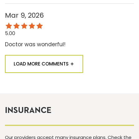
Mar 9, 2026
5.00
Doctor was wonderful!
LOAD MORE COMMENTS
INSURANCE
Our providers accept many insurance plans. Check the