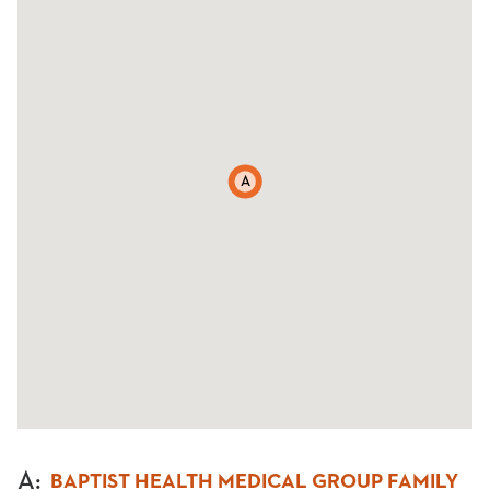
A
A
:
BAPTIST HEALTH MEDICAL GROUP FAMILY