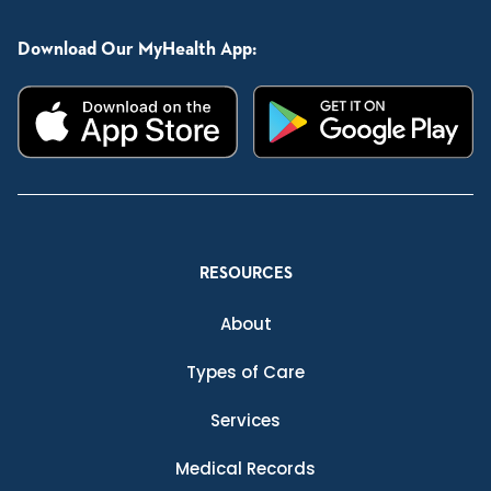
Download Our MyHealth App:
RESOURCES
About
Types of Care
Services
Medical Records