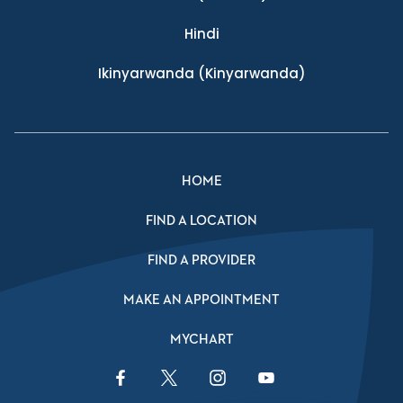
Hindi
Ikinyarwanda
(Kinyarwanda)
HOME
FIND A LOCATION
FIND A PROVIDER
MAKE AN APPOINTMENT
MYCHART
Facebook Link
Twitter Link
Instagram Link
YouTube Link