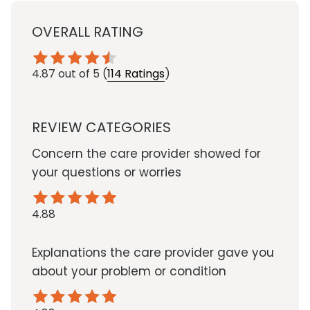
OVERALL RATING
4.87
out of 5
(
114 Ratings
)
REVIEW CATEGORIES
Concern the care provider showed for
your questions or worries
4.88
Explanations the care provider gave you
about your problem or condition