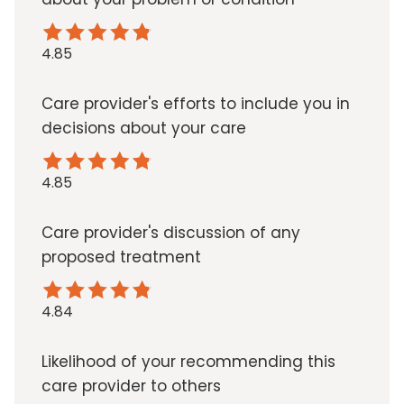
4.85
Care provider's efforts to include you in
decisions about your care
4.85
Care provider's discussion of any
proposed treatment
4.84
Likelihood of your recommending this
care provider to others