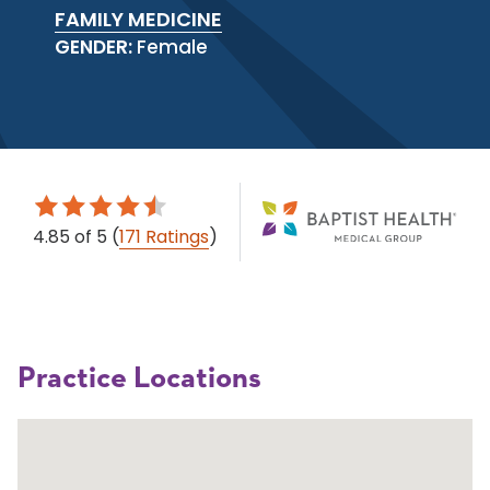
FAMILY MEDICINE
GENDER:
Female
4.85
of 5
(
171 Ratings
)
Practice Locations