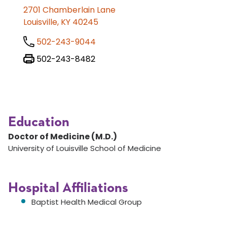
2701 Chamberlain Lane
Louisville, KY 40245
502-243-9044
502-243-8482
Education
Doctor of Medicine (M.D.)
University of Louisville School of Medicine
Hospital Affiliations
Baptist Health Medical Group