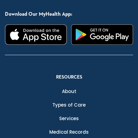
Download Our MyHealth App:
RESOURCES
About
Types of Care
Services
Medical Records