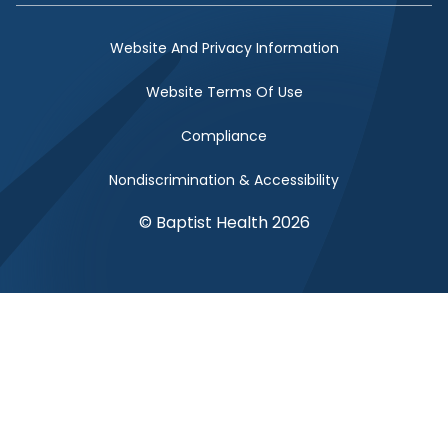
Website And Privacy Information
Website Terms Of Use
Compliance
Nondiscrimination & Accessibility
© Baptist Health 2026