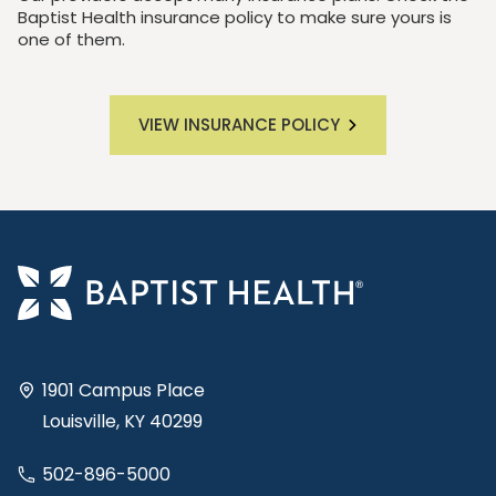
Baptist Health insurance policy to make sure yours is
one of them.
VIEW INSURANCE POLICY
1901 Campus Place
Louisville, KY 40299
502-896-5000