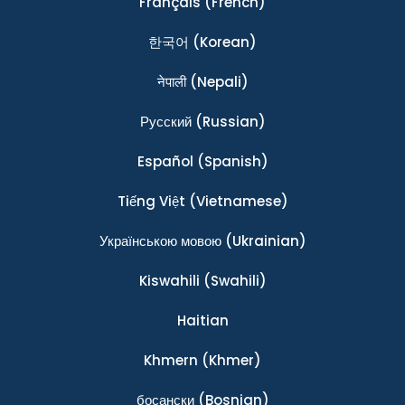
Français
(French)
한국어
(Korean)
नेपाली
(Nepali)
Ρусский
(Russian)
Español
(Spanish)
Tiếng Việt
(Vietnamese)
Українською мовою
(Ukrainian)
Kiswahili
(Swahili)
Haitian
Khmern
(Khmer)
босански
(Bosnian)