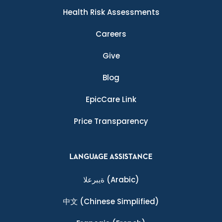
Health Risk Assessments
Careers
Give
Blog
EpicCare Link
Price Transparency
LANGUAGE ASSISTANCE
ةيبرعلا
(Arabic)
中文
(Chinese Simplified)