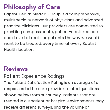
Philosophy of Care
Baptist Health Medical Group is a comprehensive,
multispecialty network of physicians and advanced
practice clinicians. Our providers are committed to
providing compassionate, patient-centered care
and strive to treat our patients the way we would
want to be treated, every time, at every Baptist
Health location.
Reviews
Patient Experience Ratings
The Patient Satisfaction Rating is an average of all
responses to the care provider related questions
shown below from our survey. Patients that are
treated in outpatient or hospital environments may
receive different surveys, and the volume of