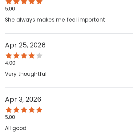
5.00
She always makes me feel important
Apr 25, 2026
4.00
Very thoughtful
Apr 3, 2026
5.00
All good