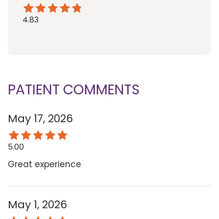
4.83
PATIENT COMMENTS
May 17, 2026
5.00
Great experience
May 1, 2026