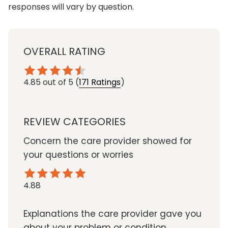
responses will vary by question.
OVERALL RATING
4.85
out of 5
(
171 Ratings
)
REVIEW CATEGORIES
Concern the care provider showed for
your questions or worries
4.88
Explanations the care provider gave you
about your problem or condition