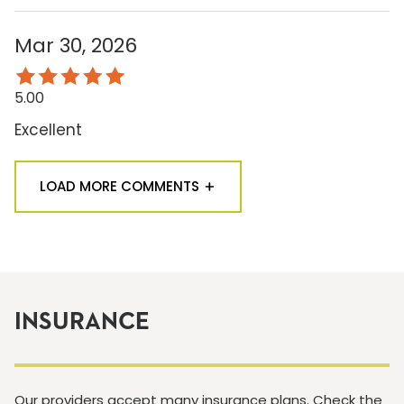
Mar 30, 2026
5.00
Excellent
LOAD MORE COMMENTS
INSURANCE
Our providers accept many insurance plans. Check the