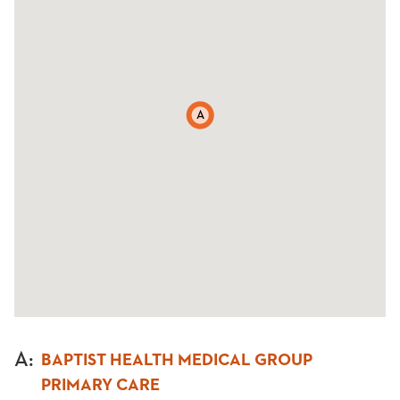
A
A
:
BAPTIST HEALTH MEDICAL GROUP
PRIMARY CARE