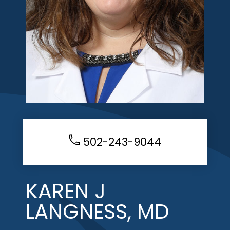
502-243-9044
KAREN J
LANGNESS, MD