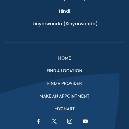
Hindi
Ikinyarwanda
(Kinyarwanda)
HOME
FIND A LOCATION
FIND A PROVIDER
MAKE AN APPOINTMENT
MYCHART
Facebook Link
Twitter Link
Instagram Link
YouTube Link