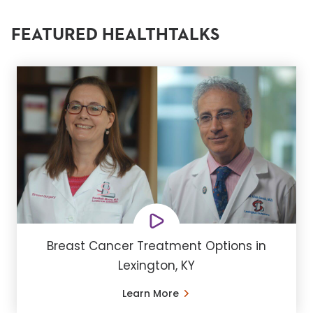
FEATURED HEALTHTALKS
Breast Cancer Treatment Options in
Lexington, KY
Learn More