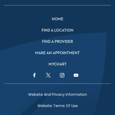
HOME
FIND A LOCATION
FIND A PROVIDER
MAKE AN APPOINTMENT
MYCHART
Facebook Link
Twitter Link
Instagram Link
YouTube Link
Website And Privacy Information
Website Terms Of Use