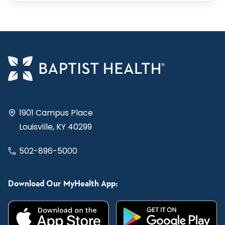
1901 Campus Place
Louisville, KY 40299
502-896-5000
Download Our MyHealth App: