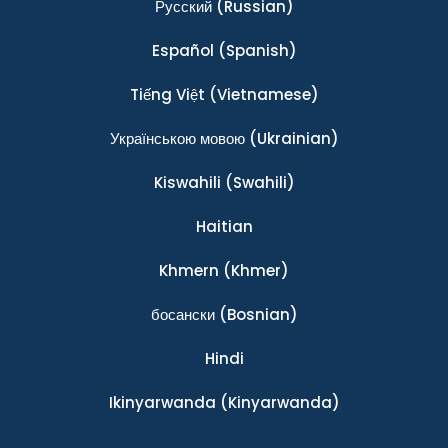
Ρусский
(Russian)
Español
(Spanish)
Tiếng Việt
(Vietnamese)
Українською мовою
(Ukrainian)
Kiswahili
(Swahili)
Haitian
Khmern
(Khmer)
босански
(Bosnian)
Hindi
Ikinyarwanda
(Kinyarwanda)