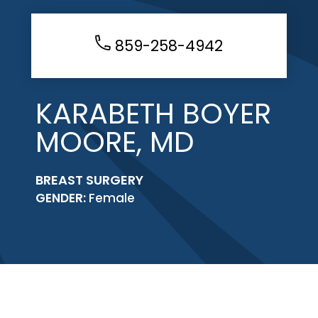
859-258-4942
KARABETH BOYER
MOORE, MD
BREAST SURGERY
GENDER:
Female