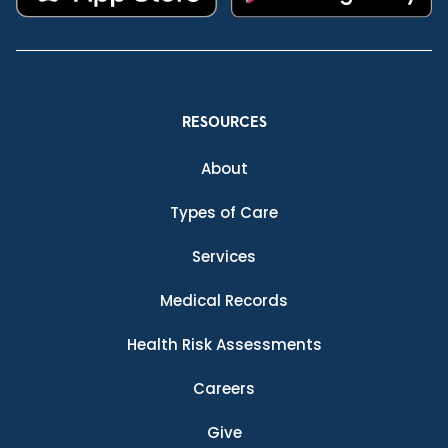
RESOURCES
About
Types of Care
Services
Medical Records
Health Risk Assessments
Careers
Give