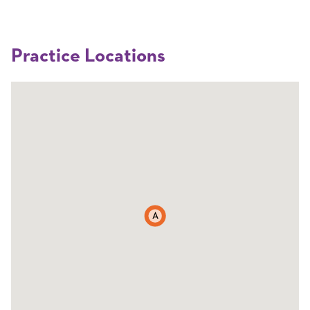
Practice Locations
A