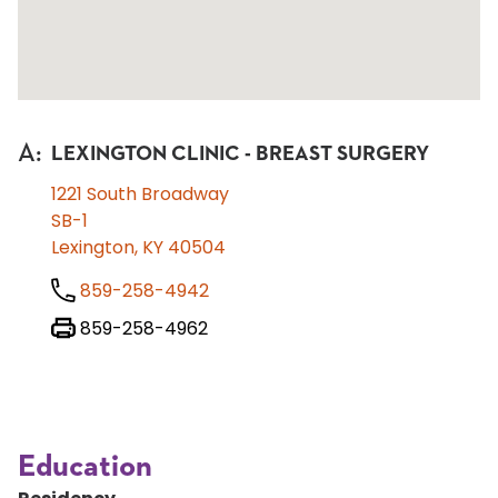
A
:
LEXINGTON CLINIC - BREAST SURGERY
1221 South Broadway
SB-1
Lexington, KY 40504
859-258-4942
859-258-4962
Education