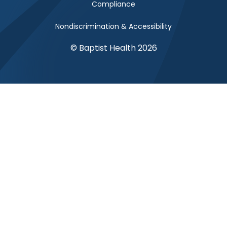
Compliance
Nondiscrimination & Accessibility
© Baptist Health 2026