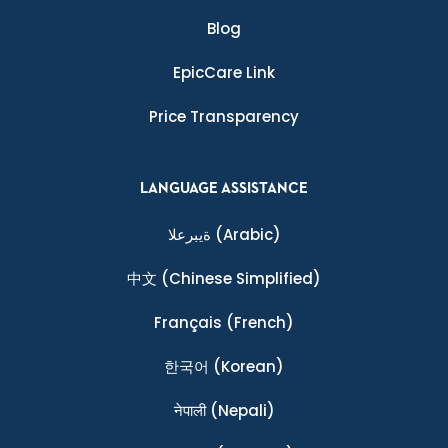
Blog
EpicCare Link
Price Transparency
LANGUAGE ASSISTANCE
ةيبرعلا
(Arabic)
中文
(Chinese Simplified)
Français
(French)
한국어
(Korean)
नेपाली
(Nepali)