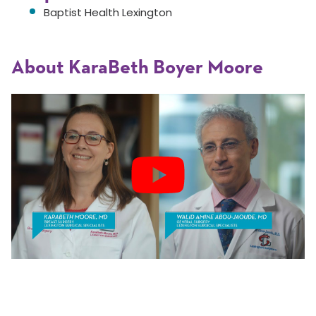
Baptist Health Lexington
About KaraBeth Boyer Moore