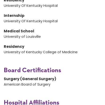
Residency
University Of Kentucky Hospital
Internship
University Of Kentucky Hospital
Medical School
University of Louisville
Residency
University of Kentucky College of Medicine
Board Certifications
Surgery (General Surgery)
American Board of Surgery
Hospital Affiliations