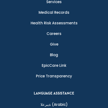
Services
Medical Records
Health Risk Assessments
Careers
Give
Blog
EpicCare Link
Price Transparency
LANGUAGE ASSISTANCE
ةيبرعلا
(Arabic)