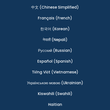
中文
(Chinese Simplified)
Français
(French)
한국어
(Korean)
नेपाली
(Nepali)
Ρусский
(Russian)
Español
(Spanish)
Tiếng Việt
(Vietnamese)
Українською мовою
(Ukrainian)
Kiswahili
(Swahili)
Haitian