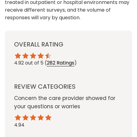
treated in outpatient or hospital environments may
receive different surveys, and the volume of
responses will vary by question.
OVERALL RATING
4.92
out of 5
(
282 Ratings
)
REVIEW CATEGORIES
Concern the care provider showed for
your questions or worries
4.94