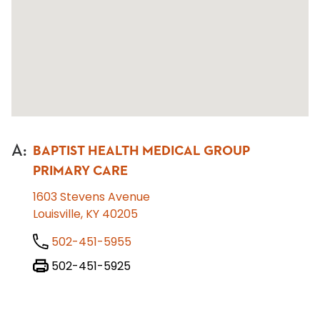
A
:
BAPTIST HEALTH MEDICAL GROUP
PRIMARY CARE
1603 Stevens Avenue
Louisville, KY 40205
502-451-5955
502-451-5925