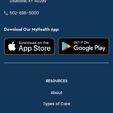
Louisville, KY 40299
502-896-5000
Download Our MyHealth App:
RESOURCES
About
Types of Care