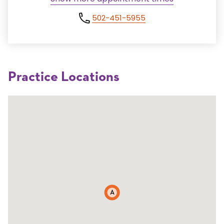
502-451-5955
Practice Locations
A