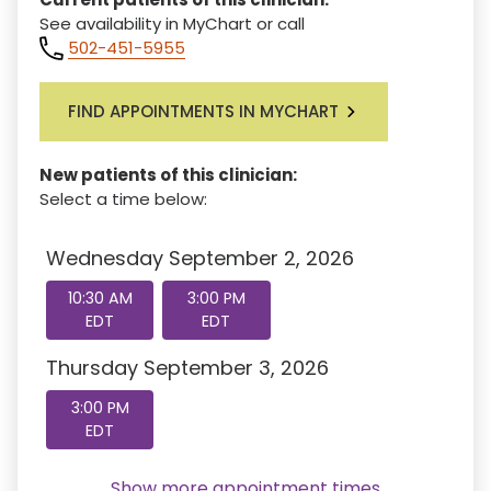
See availability in MyChart or call
502-451-5955
FIND APPOINTMENTS IN MYCHART
New patients of this clinician:
Select a time below:
Wednesday September 2, 2026
10:30 AM
3:00 PM
EDT
EDT
Thursday September 3, 2026
3:00 PM
EDT
Show more appointment times