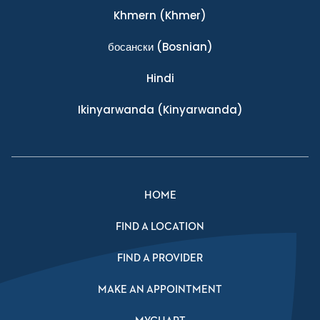
Khmern
(Khmer)
босански
(Bosnian)
Hindi
Ikinyarwanda
(Kinyarwanda)
HOME
FIND A LOCATION
FIND A PROVIDER
MAKE AN APPOINTMENT