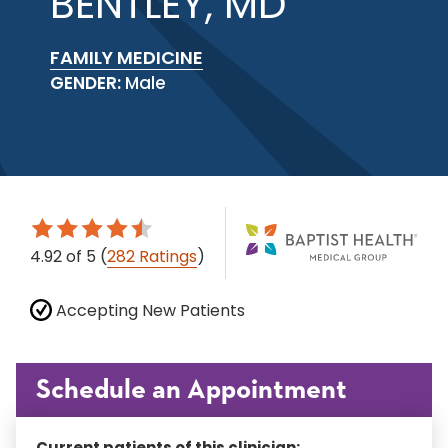
BENTLEY, MD
FAMILY MEDICINE
GENDER:
Male
4.92
of 5
(
282 Ratings
)
Accepting New Patients
Schedule an Appointment
Current patients of this clinician: