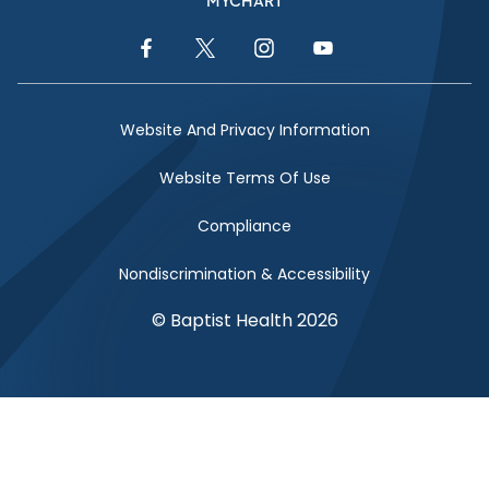
MYCHART
Facebook Link
Twitter Link
Instagram Link
YouTube Link
Website And Privacy Information
Website Terms Of Use
Compliance
Nondiscrimination & Accessibility
© Baptist Health 2026