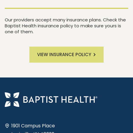
Our providers accept many insurance plans. Check the
Baptist Health insurance policy to make sure yours is
one of them.
VIEW INSURANCE POLICY
1901 Campus Place