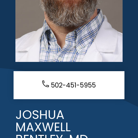
502-451-5955
JOSHUA
MAXWELL