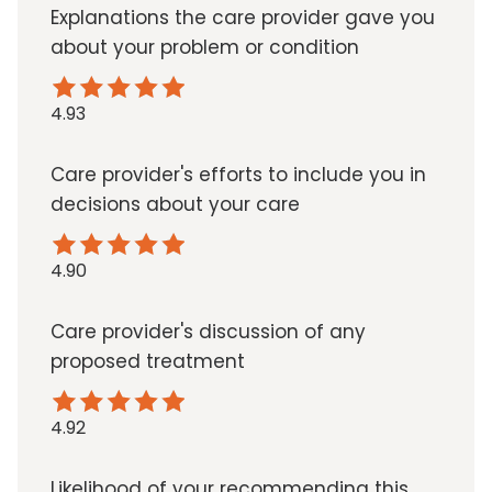
Explanations the care provider gave you
about your problem or condition
4.93
Care provider's efforts to include you in
decisions about your care
4.90
Care provider's discussion of any
proposed treatment
4.92
Likelihood of your recommending this