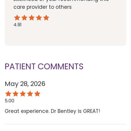
care provider to others
4.91
PATIENT COMMENTS
May 28, 2026
5.00
Great experience. Dr Bentley is GREAT!