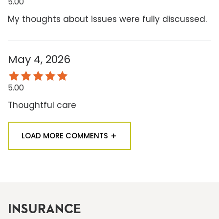
5.00
My thoughts about issues were fully discussed.
May 4, 2026
5.00
Thoughtful care
LOAD MORE COMMENTS
INSURANCE