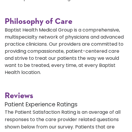
Philosophy of Care
Baptist Health Medical Group is a comprehensive,
multispecialty network of physicians and advanced
practice clinicians. Our providers are committed to
providing compassionate, patient-centered care
and strive to treat our patients the way we would
want to be treated, every time, at every Baptist
Health location.
Reviews
Patient Experience Ratings
The Patient Satisfaction Rating is an average of all
responses to the care provider related questions
shown below from our survey. Patients that are