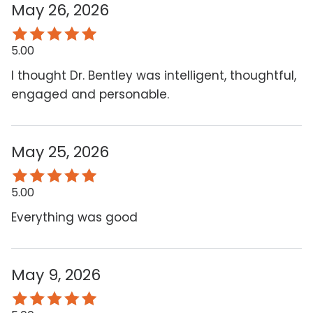
May 26, 2026
5.00
I thought Dr. Bentley was intelligent, thoughtful,
engaged and personable.
May 25, 2026
5.00
Everything was good
May 9, 2026