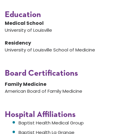
Education
Medical School
University of Louisville
Residency
University of Louisville School of Medicine
Board Certifications
Family Medicine
American Board of Family Medicine
Hospital Affiliations
Baptist Health Medical Group
Baptist Health La Grange