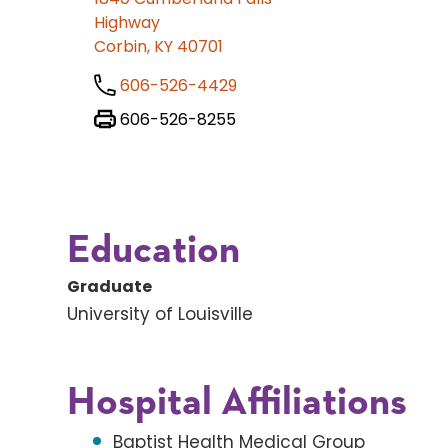
Highway
Corbin, KY 40701
606-526-4429
606-526-8255
Education
Graduate
University of Louisville
Hospital Affiliations
Baptist Health Medical Group