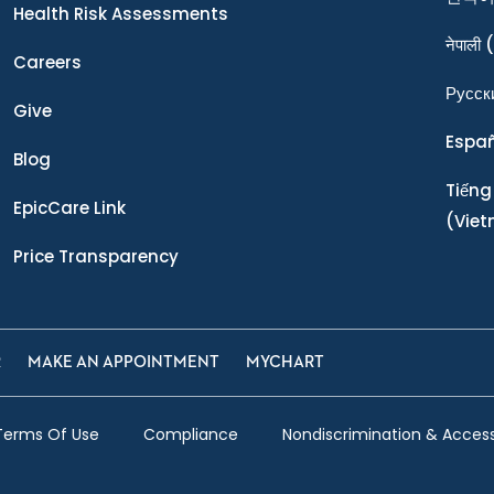
Health Risk Assessments
नेपाली
(
Careers
Ρусск
Give
Espa
Blog
Tiếng
EpicCare Link
(Vie
Price Transparency
R
MAKE AN APPOINTMENT
MYCHART
Terms Of Use
Compliance
Nondiscrimination & Accessi