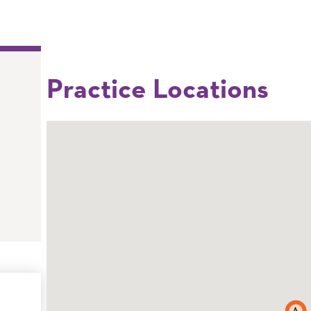
Practice Locations