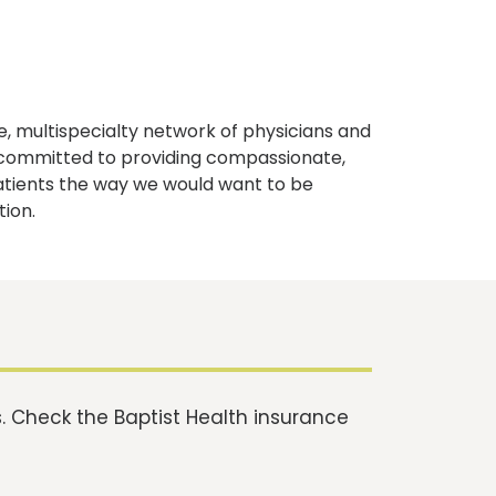
, multispecialty network of physicians and
e committed to providing compassionate,
atients the way we would want to be
tion.
 Check the Baptist Health insurance