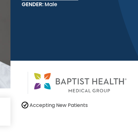
GENDER:
Male
Accepting New Patients