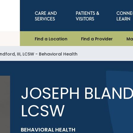
CARE AND
PATIENTS &
CONNE
SERVICES
VISITORS
LEARN
Find a Location
Find a Provider
Ma
dford, III, LCSW - Behavioral Health
JOSEPH BLANDF
LCSW
BEHAVIORAL HEALTH