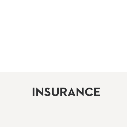
INSURANCE