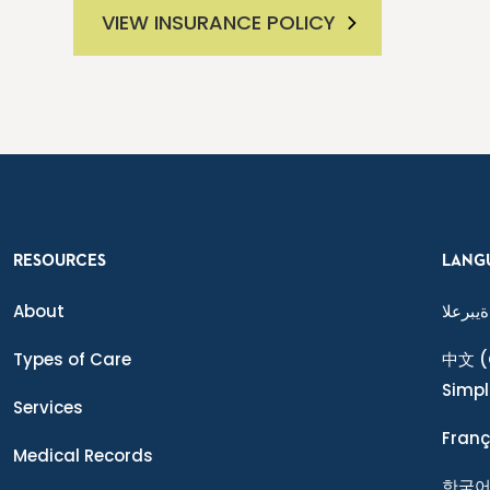
VIEW INSURANCE POLICY
RESOURCES
LANG
About
ةيبرعلا
Types of Care
中文
(
Simpl
Services
Franç
Medical Records
한국