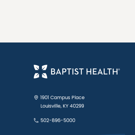
1901 Campus Place
Louisville, KY 40299
502-896-5000