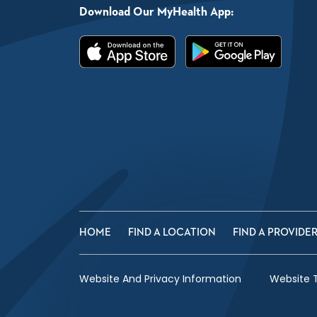
Download Our MyHealth App:
HOME
FIND A LOCATION
FIND A PROVIDE
Website And Privacy Information
Website 