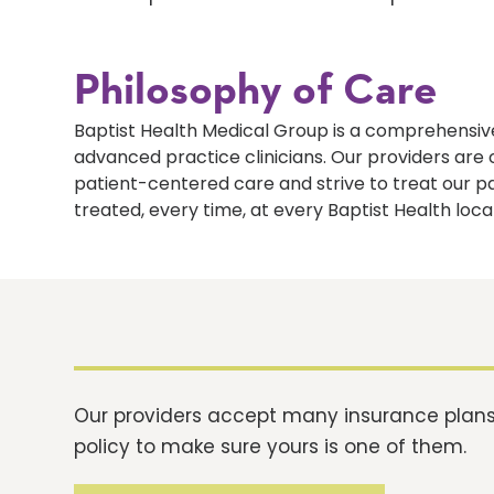
Philosophy of Care
Baptist Health Medical Group is a comprehensive
advanced practice clinicians. Our providers ar
patient-centered care and strive to treat our p
treated, every time, at every Baptist Health loca
Our providers accept many insurance plans.
policy to make sure yours is one of them.