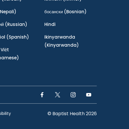
Nepali)
босански
(Bosnian)
ий
(Russian)
Hindi
ñol
(Spanish)
Ikinyarwanda
(Kinyarwanda)
 Việt
tnamese)
Facebook Link
Twitter Link
Instagram Link
YouTube Link
© Baptist Health 2026
bility