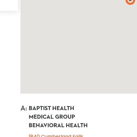
A
A
:
BAPTIST HEALTH
MEDICAL GROUP
BEHAVIORAL HEALTH
1840 Cumberland Falls