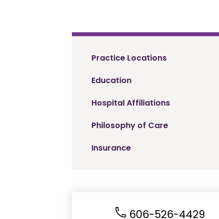
Practice Locations
Education
Hospital Affiliations
Philosophy of Care
Insurance
606-526-4429