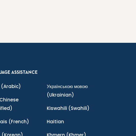
UAGE ASSISTANCE
(Arabic)
Українською мовою
(Ukrainian)
Chinese
ified)
Kiswahili
(Swahili)
ais
(French)
Haitian
어
(Korean)
Khmern
(Khmer)