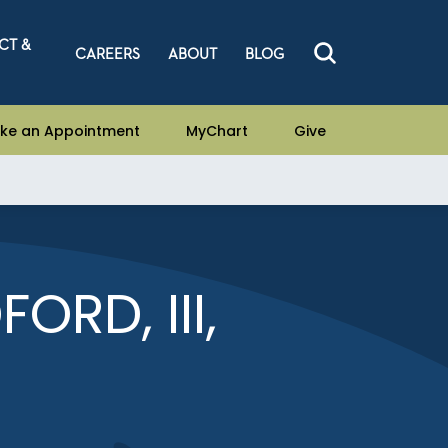
CT &
CAREERS
ABOUT
BLOG
ke an Appointment
MyChart
Give
ORD, III,