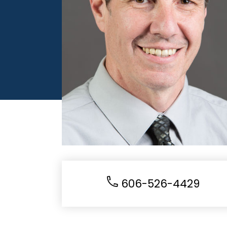
606-526-4429