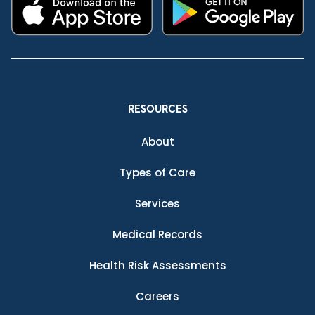
RESOURCES
About
Types of Care
Services
Medical Records
Health Risk Assessments
Careers