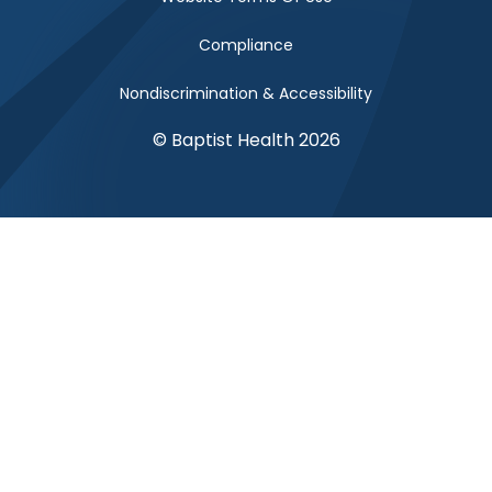
Compliance
Nondiscrimination & Accessibility
© Baptist Health 2026