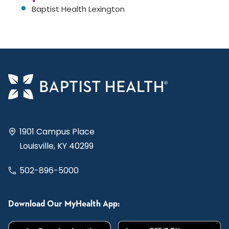
Baptist Health Lexington
1901 Campus Place
Louisville, KY 40299
502-896-5000
Download Our MyHealth App: