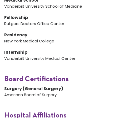
Medical School
Vanderbilt University School of Medicine
Fellowship
Rutgers Doctors Office Center
Residency
New York Medical College
Internship
Vanderbilt University Medical Center
Board Certifications
Surgery (General Surgery)
American Board of Surgery
Hospital Affiliations