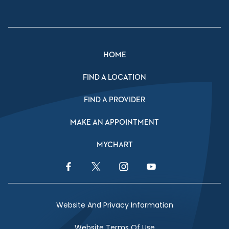
HOME
FIND A LOCATION
FIND A PROVIDER
MAKE AN APPOINTMENT
MYCHART
Facebook Link
Twitter Link
Instagram Link
YouTube Link
Website And Privacy Information
Website Terms Of Use