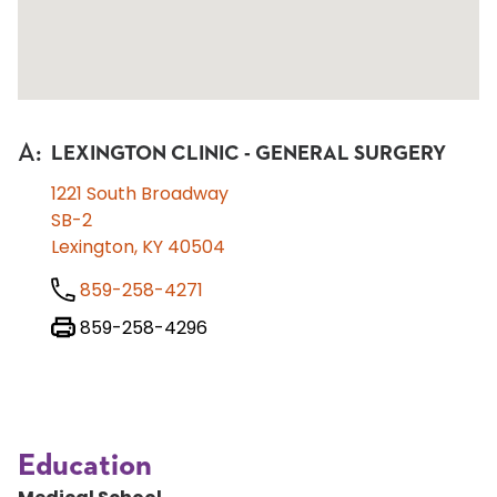
A
:
LEXINGTON CLINIC - GENERAL SURGERY
1221 South Broadway
SB-2
Lexington, KY 40504
859-258-4271
859-258-4296
Education