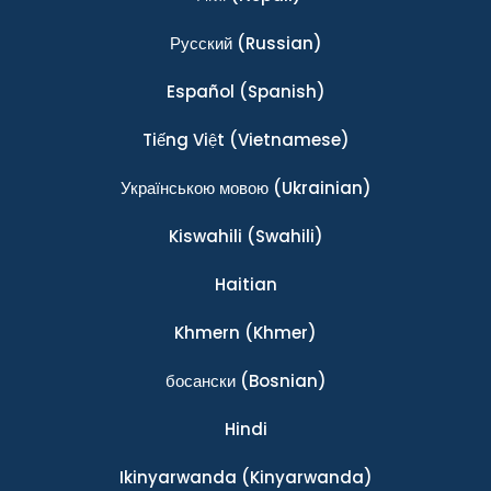
Ρусский
(Russian)
Español
(Spanish)
Tiếng Việt
(Vietnamese)
Українською мовою
(Ukrainian)
Kiswahili
(Swahili)
Haitian
Khmern
(Khmer)
босански
(Bosnian)
Hindi
Ikinyarwanda
(Kinyarwanda)