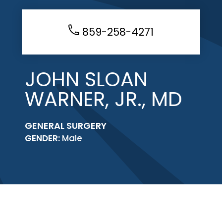
859-258-4271
JOHN SLOAN
WARNER, JR., MD
GENERAL SURGERY
GENDER:
Male