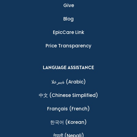
Give
Blog
EpicCare Link
Price Transparency
LANGUAGE ASSISTANCE
ةيبرعلا
(Arabic)
中文
(Chinese Simplified)
Français
(French)
한국어
(Korean)
नेपाली
(Nepali)