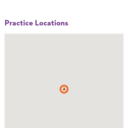
Practice Locations
A