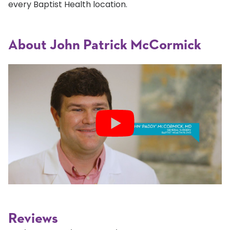
every Baptist Health location.
About John Patrick McCormick
Reviews