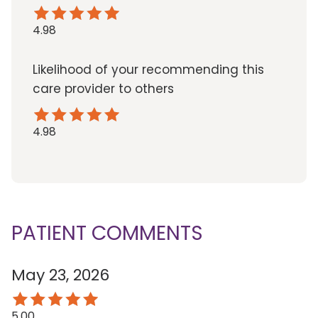
4.98
Likelihood of your recommending this
care provider to others
4.98
PATIENT COMMENTS
May 23, 2026
5.00