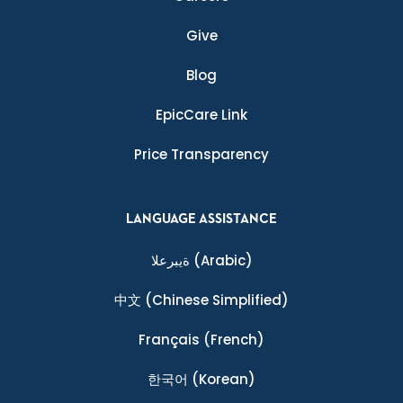
Give
Blog
EpicCare Link
Price Transparency
LANGUAGE ASSISTANCE
ةيبرعلا
(Arabic)
中文
(Chinese Simplified)
Français
(French)
한국어
(Korean)