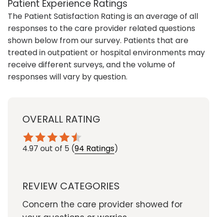
Patient Experience Ratings
The Patient Satisfaction Rating is an average of all
responses to the care provider related questions
shown below from our survey. Patients that are
treated in outpatient or hospital environments may
receive different surveys, and the volume of
responses will vary by question.
OVERALL RATING
4.97
out of 5
(
94 Ratings
)
REVIEW CATEGORIES
Concern the care provider showed for