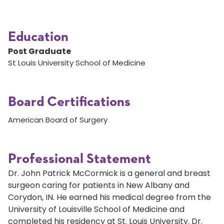
Education
Post Graduate
St Louis University School of Medicine
Board Certifications
American Board of Surgery
Professional Statement
Dr. John Patrick McCormick is a general and breast
surgeon caring for patients in New Albany and
Corydon, IN. He earned his medical degree from the
University of Louisville School of Medicine and
completed his residency at St. Louis University. Dr.