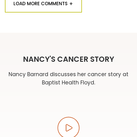
LOAD MORE COMMENTS
NANCY'S CANCER STORY
Nancy Barnard discusses her cancer story at
Baptist Health Floyd.
Play video