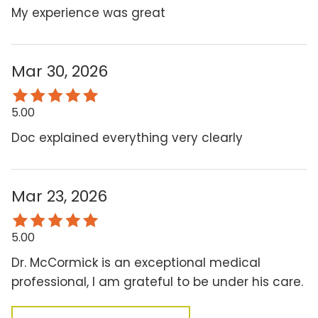
My experience was great
Mar 30, 2026
5.00
Doc explained everything very clearly
Mar 23, 2026
5.00
Dr. McCormick is an exceptional medical
professional, I am grateful to be under his care.