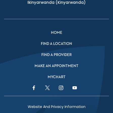
Ikinyarwanda
(Kinyarwanda)
HOME
FIND A LOCATION
FIND A PROVIDER
MAKE AN APPOINTMENT
MYCHART
Facebook Link
Twitter Link
Instagram Link
YouTube Link
Website And Privacy Information