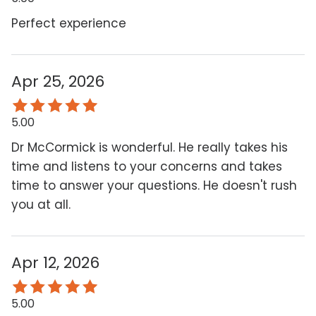
Perfect experience
Apr 25, 2026
5.00
Dr McCormick is wonderful. He really takes his
time and listens to your concerns and takes
time to answer your questions. He doesn't rush
you at all.
Apr 12, 2026
5.00