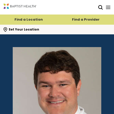
Skip to main content
Skip to navigation
Skip to search
Find a Location
Find a Provider
se search flyout
Set Your Location