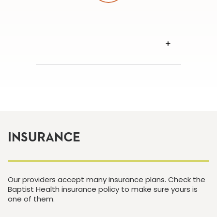
VIEW
TRANSCRIPT
INSURANCE
Our providers accept many insurance plans. Check the
Baptist Health insurance policy to make sure yours is
one of them.