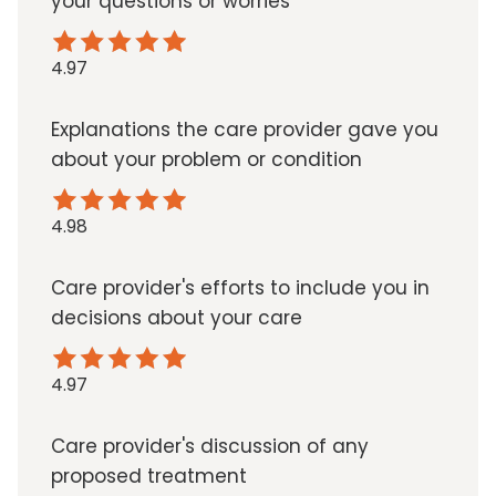
your questions or worries
4.97
Explanations the care provider gave you
about your problem or condition
4.98
Care provider's efforts to include you in
decisions about your care
4.97
Care provider's discussion of any
proposed treatment