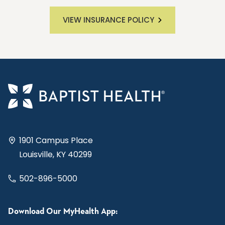
VIEW INSURANCE POLICY
1901 Campus Place
Louisville, KY 40299
502-896-5000
Download Our MyHealth App: