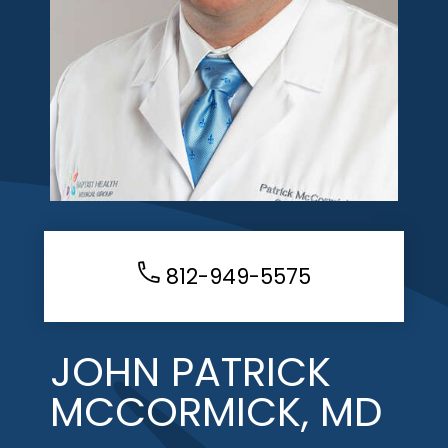
812-949-5575
JOHN PATRICK
MCCORMICK, MD