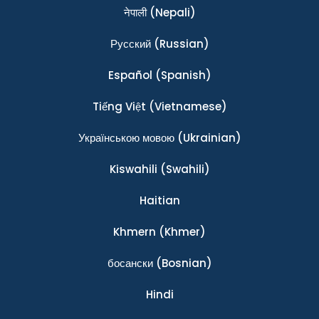
नेपाली
(Nepali)
Ρусский
(Russian)
Español
(Spanish)
Tiếng Việt
(Vietnamese)
Українською мовою
(Ukrainian)
Kiswahili
(Swahili)
Haitian
Khmern
(Khmer)
босански
(Bosnian)
Hindi