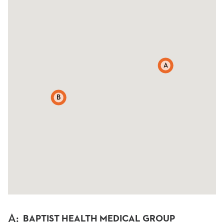
A
B
A
:
BAPTIST HEALTH MEDICAL GROUP