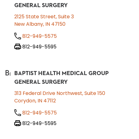
GENERAL SURGERY
2125 State Street, Suite 3
New Albany, IN 47150
812-949-5575
812-949-5595
B
:
BAPTIST HEALTH MEDICAL GROUP
GENERAL SURGERY
313 Federal Drive Northwest, Suite 150
Corydon, IN 47112
812-949-5575
812-949-5595