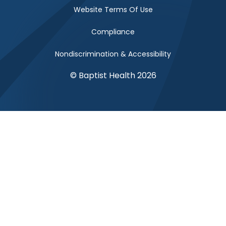
Website Terms Of Use
Compliance
Nondiscrimination & Accessibility
© Baptist Health 2026