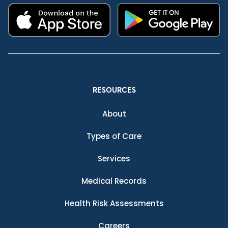
RESOURCES
About
Types of Care
Services
Medical Records
Health Risk Assessments
Careers