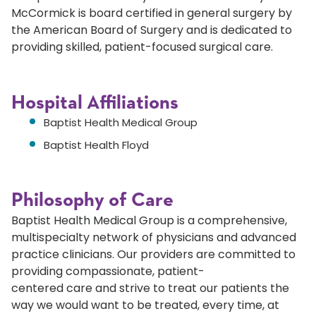
McCormick is board certified in general surgery by
the American Board of Surgery and is dedicated to
providing skilled, patient-focused surgical care.
Hospital Affiliations
Baptist Health Medical Group
Baptist Health Floyd
Philosophy of Care
Baptist Health Medical Group is a comprehensive,
multispecialty network of physicians and advanced
practice clinicians. Our providers are committed to
providing compassionate, patient-
centered care and strive to treat our patients the
way we would want to be treated, every time, at