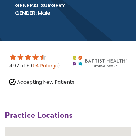
GENERAL SURGERY
GENDER:
Male
4.97
of 5
(
94 Ratings
)
Accepting New Patients
Practice Locations