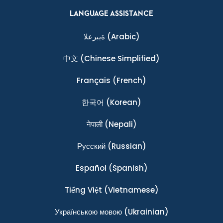
LANGUAGE ASSISTANCE
ةيبرعلا
(Arabic)
中文
(Chinese Simplified)
Français
(French)
한국어
(Korean)
नेपाली
(Nepali)
Ρусский
(Russian)
Español
(Spanish)
Tiếng Việt
(Vietnamese)
Українською мовою
(Ukrainian)