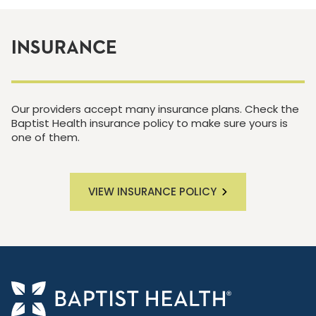
INSURANCE
Our providers accept many insurance plans. Check the
Baptist Health insurance policy to make sure yours is
one of them.
VIEW INSURANCE POLICY