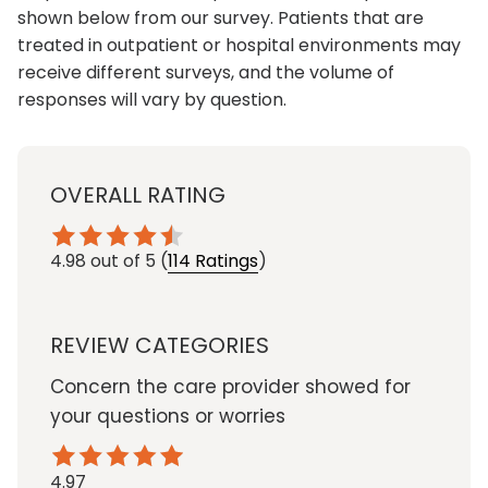
shown below from our survey. Patients that are
treated in outpatient or hospital environments may
receive different surveys, and the volume of
responses will vary by question.
OVERALL RATING
4.98
out of 5
(
114 Ratings
)
REVIEW CATEGORIES
Concern the care provider showed for
your questions or worries
4.97