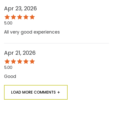
Apr 23, 2026
5.00
All very good experiences
Apr 21, 2026
5.00
Good
LOAD MORE COMMENTS