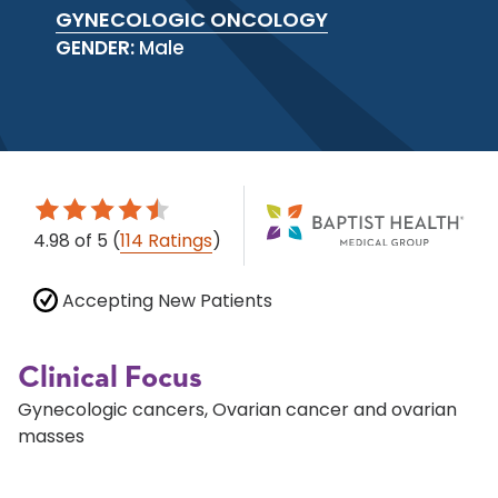
GYNECOLOGIC ONCOLOGY
GENDER:
Male
4.98
of 5
(
114 Ratings
)
Accepting New Patients
Clinical Focus
Gynecologic cancers, Ovarian cancer and ovarian
masses