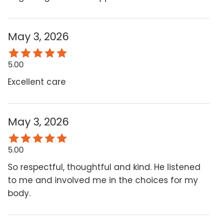
May 3, 2026
5.00
Excellent care
May 3, 2026
5.00
So respectful, thoughtful and kind. He listened
to me and involved me in the choices for my
body.