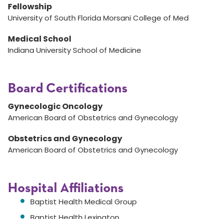
Fellowship
University of South Florida Morsani College of Med
Medical School
Indiana University School of Medicine
Board Certifications
Gynecologic Oncology
American Board of Obstetrics and Gynecology
Obstetrics and Gynecology
American Board of Obstetrics and Gynecology
Hospital Affiliations
Baptist Health Medical Group
Baptist Health Lexington