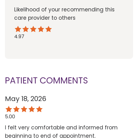
Likelihood of your recommending this
care provider to others
4.97
PATIENT COMMENTS
May 18, 2026
5.00
I felt very comfortable and informed from
beginning to end of appointment.