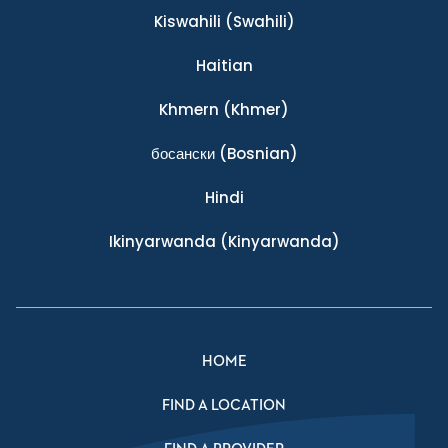
Kiswahili
(Swahili)
Haitian
Khmern
(Khmer)
босански
(Bosnian)
Hindi
Ikinyarwanda
(Kinyarwanda)
HOME
FIND A LOCATION