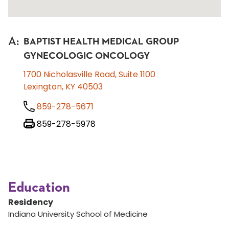
A
:
BAPTIST HEALTH MEDICAL GROUP
GYNECOLOGIC ONCOLOGY
1700 Nicholasville Road, Suite 1100
Lexington, KY 40503
859-278-5671
859-278-5978
Education
Residency
Indiana University School of Medicine