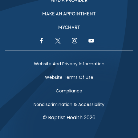
FIND A PROVIDER
MAKE AN APPOINTMENT
MYCHART
Facebook Link
Twitter Link
Instagram Link
YouTube Link
Website And Privacy Information
Website Terms Of Use
Compliance
Nondiscrimination & Accessibility
© Baptist Health 2026