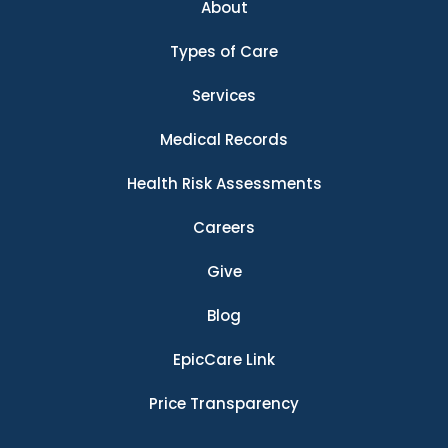
About
Types of Care
Services
Medical Records
Health Risk Assessments
Careers
Give
Blog
EpicCare Link
Price Transparency