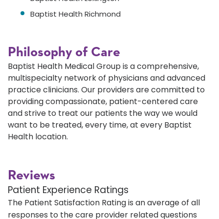
Baptist Health Richmond
Philosophy of Care
Baptist Health Medical Group is a comprehensive,
multispecialty network of physicians and advanced
practice clinicians. Our providers are committed to
providing compassionate, patient-centered care
and strive to treat our patients the way we would
want to be treated, every time, at every Baptist
Health location.
Reviews
Patient Experience Ratings
The Patient Satisfaction Rating is an average of all
responses to the care provider related questions