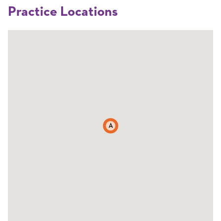
Practice Locations
A