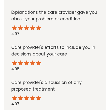
Explanations the care provider gave you
about your problem or condition
4.97
Care provider's efforts to include you in
decisions about your care
4.98
Care provider's discussion of any
proposed treatment
4.97