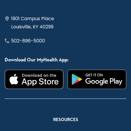
1901 Campus Place
Louisville, KY 40299
502-896-5000
Download Our MyHealth App:
RESOURCES