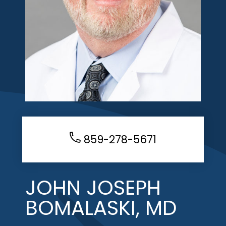
859-278-5671
JOHN JOSEPH
BOMALASKI, MD