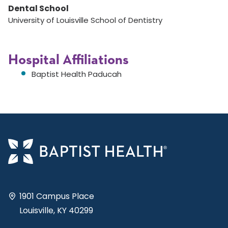
Dental School
University of Louisville School of Dentistry
Hospital Affiliations
Baptist Health Paducah
1901 Campus Place
Louisville, KY 40299