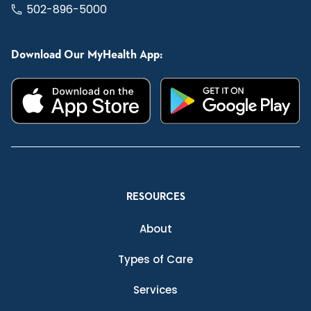
502-896-5000
Download Our MyHealth App:
RESOURCES
About
Types of Care
Services