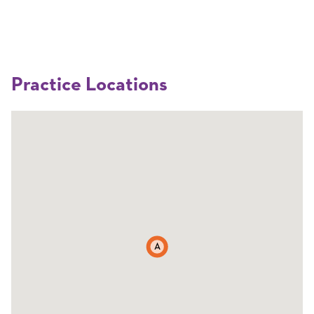
Practice Locations
A