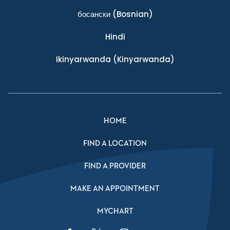
босански
(Bosnian)
Hindi
Ikinyarwanda
(Kinyarwanda)
HOME
FIND A LOCATION
FIND A PROVIDER
MAKE AN APPOINTMENT
MYCHART