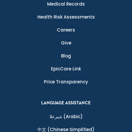
Medical Records
Health Risk Assessments
Careers
Give
Blog
EpicCare Link
Price Transparency
LANGUAGE ASSISTANCE
ةيبرعلا
(Arabic)
中文
(Chinese Simplified)