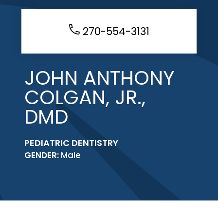
270-554-3131
JOHN ANTHONY
COLGAN, JR.,
DMD
PEDIATRIC DENTISTRY
GENDER:
Male