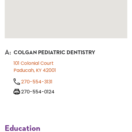
A
:
COLGAN PEDIATRIC DENTISTRY
101 Colonial Court
Paducah, KY 42001
270-554-3131
270-554-0124
Education