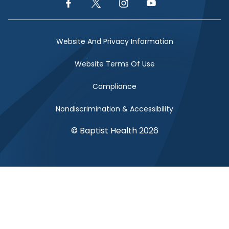
Facebook Link
Twitter Link
Instagram Link
YouTube Link
Website And Privacy Information
Website Terms Of Use
Compliance
Nondiscrimination & Accessibility
© Baptist Health 2026