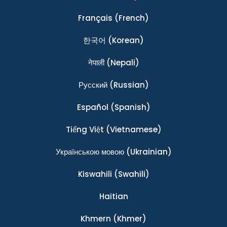
Français
(French)
한국어
(Korean)
नेपाली
(Nepali)
Ρусский
(Russian)
Español
(Spanish)
Tiếng Việt
(Vietnamese)
Українською мовою
(Ukrainian)
Kiswahili
(Swahili)
Haitian
Khmern
(Khmer)