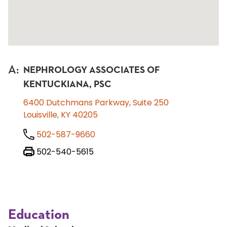
A
:
NEPHROLOGY ASSOCIATES OF
KENTUCKIANA, PSC
6400 Dutchmans Parkway, Suite 250
Louisville, KY 40205
502-587-9660
502-540-5615
Education