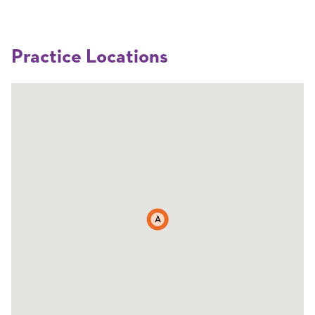
Practice Locations
A