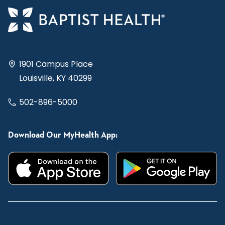
1901 Campus Place
Louisville, KY 40299
502-896-5000
Download Our MyHealth App: