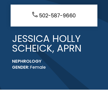
502-587-9660
JESSICA HOLLY
SCHEICK, APRN
NEPHROLOGY
GENDER:
Female