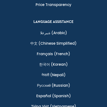
Price Transparency
LANGUAGE ASSISTANCE
ةيبرعلا
(Arabic)
中文
(Chinese Simplified)
Français
(French)
한국어
(Korean)
नेपाली
(Nepali)
Ρусский
(Russian)
Español
(Spanish)
Tiếng Việt
(Vietnamese)