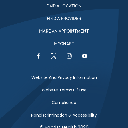
FIND A LOCATION
FIND A PROVIDER
MAKE AN APPOINTMENT
MYCHART
Facebook Link
Twitter Link
Instagram Link
YouTube Link
Website And Privacy Information
Website Terms Of Use
Compliance
Nondiscrimination & Accessibility
© Baptist Health 2026