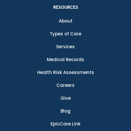
RESOURCES
About
Types of Care
Services
Medical Records
Health Risk Assessments
Careers
Give
Blog
EpicCare Link