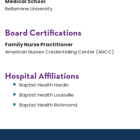
Medical School
Bellarmine University
Board Certifications
Family Nurse Practitioner
American Nurses Credentialing Center (ANCC)
Hospital Affiliations
Baptist Health Hardin
Baptist Health Louisville
Baptist Health Richmond