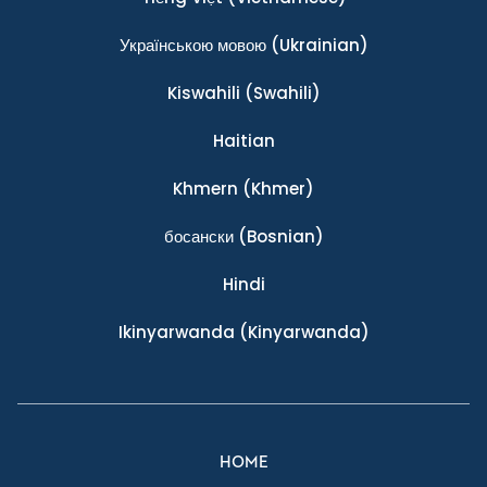
Українською мовою
(Ukrainian)
Kiswahili
(Swahili)
Haitian
Khmern
(Khmer)
босански
(Bosnian)
Hindi
Ikinyarwanda
(Kinyarwanda)
HOME