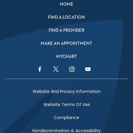
HOME
FIND A LOCATION
FIND A PROVIDER
MAKE AN APPOINTMENT
MYCHART
Facebook Link
Twitter Link
Instagram Link
YouTube Link
Website And Privacy Information
Website Terms Of Use
Compliance
Nondiscrimination & Accessibility