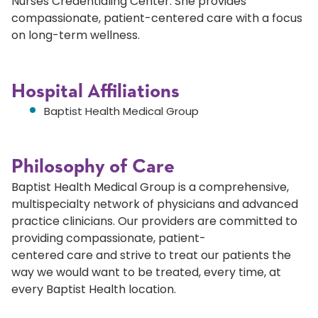
Nurses Credentialing Center. She provides
compassionate, patient-centered care with a focus
on long-term wellness.
Hospital Affiliations
Baptist Health Medical Group
Philosophy of Care
Baptist Health Medical Group is a comprehensive,
multispecialty network of physicians and advanced
practice clinicians. Our providers are committed to
providing compassionate, patient-
centered care and strive to treat our patients the
way we would want to be treated, every time, at
every Baptist Health location.