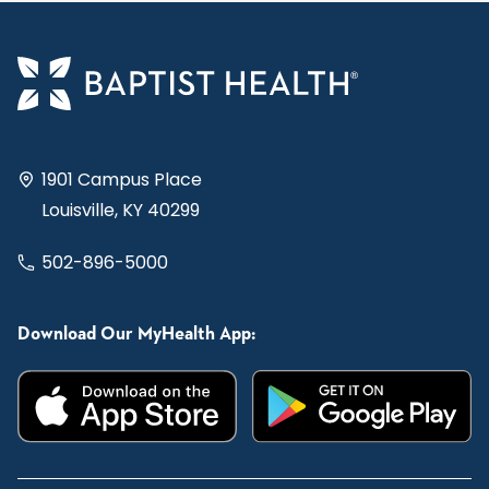
1901 Campus Place
Louisville, KY 40299
502-896-5000
Download Our MyHealth App: