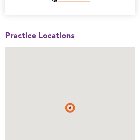
Practice Locations
A