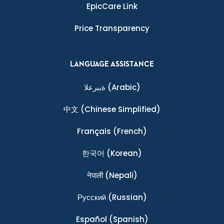
EpicCare Link
Price Transparency
LANGUAGE ASSISTANCE
ةيبرعلا
(Arabic)
中文
(Chinese Simplified)
Français
(French)
한국어
(Korean)
नेपाली
(Nepali)
Ρусский
(Russian)
Español
(Spanish)