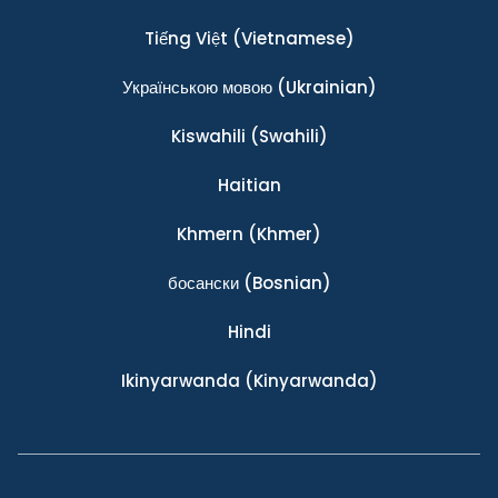
Tiếng Việt
(Vietnamese)
Українською мовою
(Ukrainian)
Kiswahili
(Swahili)
Haitian
Khmern
(Khmer)
босански
(Bosnian)
Hindi
Ikinyarwanda
(Kinyarwanda)