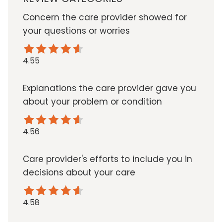
Concern the care provider showed for
your questions or worries
4.55
Explanations the care provider gave you
about your problem or condition
4.56
Care provider's efforts to include you in
decisions about your care
4.58