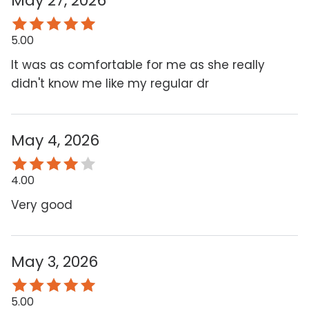
May 27, 2026
5.00
It was as comfortable for me as she really
didn't know me like my regular dr
May 4, 2026
4.00
Very good
May 3, 2026
5.00