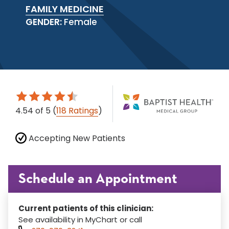
FAMILY MEDICINE
GENDER:
Female
4.54
of 5
(
118 Ratings
)
Accepting New Patients
Schedule an Appointment
Current patients of this clinician:
See availability in MyChart or call