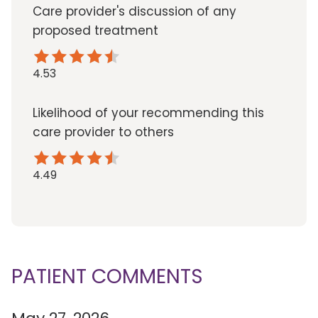
Care provider's discussion of any
proposed treatment
4.53
Likelihood of your recommending this
care provider to others
4.49
PATIENT COMMENTS