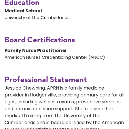
Education
Medical School
University of the Cumberlands
Board Certifications
Family Nurse Practitioner
American Nurses Credentialing Center (ANCC)
Professional Statement
Jessica Chewning, APRN is a family medicine
provider in Hodgenville, providing primary care for all
ages, including wellness exams, preventive services,
and chronic condition support. She received her
medical training from the University of the
Cumberlands and is board certified by the American