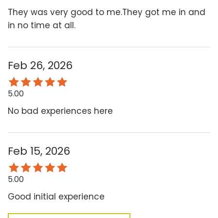
They was very good to me.They got me in and
in no time at all.
Feb 26, 2026
5.00
No bad experiences here
Feb 15, 2026
5.00
Good initial experience