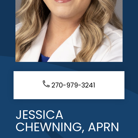
270-979-3241
JESSICA
CHEWNING, APRN