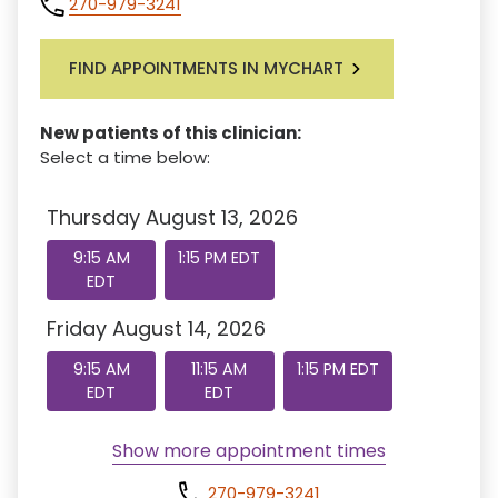
270-979-3241
FIND APPOINTMENTS IN MYCHART
New patients of this clinician:
Select a time below:
Thursday August 13, 2026
9:15 AM
1:15 PM EDT
EDT
Friday August 14, 2026
9:15 AM
11:15 AM
1:15 PM EDT
EDT
EDT
Show more appointment times
270-979-3241