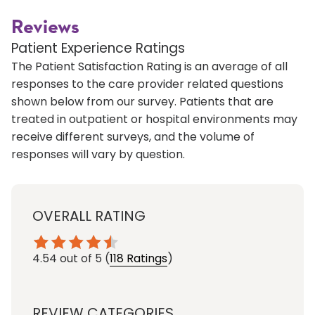
Reviews
Patient Experience Ratings
The Patient Satisfaction Rating is an average of all
responses to the care provider related questions
shown below from our survey. Patients that are
treated in outpatient or hospital environments may
receive different surveys, and the volume of
responses will vary by question.
OVERALL RATING
4.54
out of 5
(
118 Ratings
)
REVIEW CATEGORIES