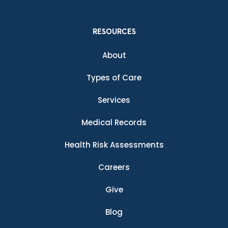
RESOURCES
About
Types of Care
Services
Medical Records
Health Risk Assessments
Careers
Give
Blog