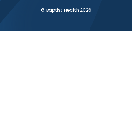
© Baptist Health 2026