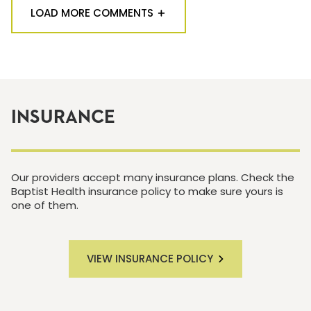
LOAD MORE COMMENTS
INSURANCE
Our providers accept many insurance plans. Check the
Baptist Health insurance policy to make sure yours is
one of them.
VIEW INSURANCE POLICY