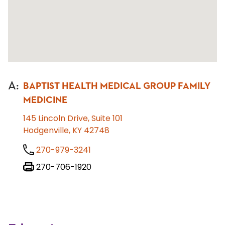
A
:
BAPTIST HEALTH MEDICAL GROUP FAMILY
MEDICINE
145 Lincoln Drive, Suite 101
Hodgenville, KY 42748
270-979-3241
270-706-1920