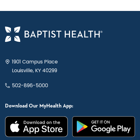
1901 Campus Place
Louisville, KY 40299
502-896-5000
Download Our MyHealth App: