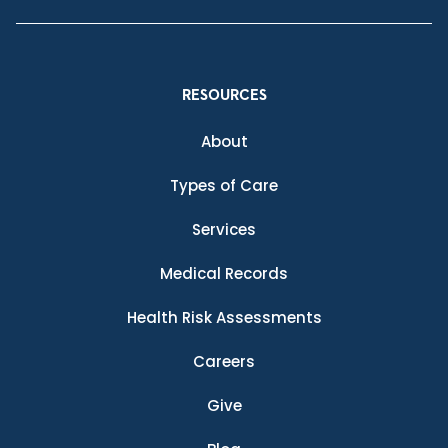
RESOURCES
About
Types of Care
Services
Medical Records
Health Risk Assessments
Careers
Give