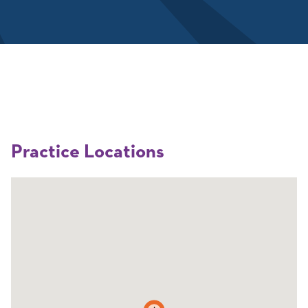
Practice Locations