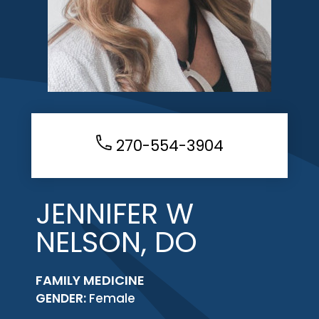
270-554-3904
JENNIFER W
NELSON, DO
FAMILY MEDICINE
GENDER:
Female