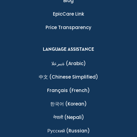
Blog
EpicCare Link
Price Transparency
LANGUAGE ASSISTANCE
ةيبرعلا
(Arabic)
中文
(Chinese Simplified)
Français
(French)
한국어
(Korean)
नेपाली
(Nepali)
Ρусский
(Russian)