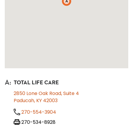
A
A
:
TOTAL LIFE CARE
2850 Lone Oak Road, Suite 4
Paducah, KY 42003
270-554-3904
270-534-8928