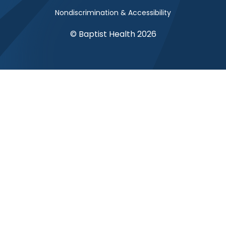
Nondiscrimination & Accessibility
© Baptist Health 2026