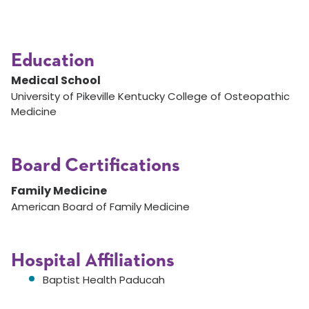
Education
Medical School
University of Pikeville Kentucky College of Osteopathic
Medicine
Board Certifications
Family Medicine
American Board of Family Medicine
Hospital Affiliations
Baptist Health Paducah