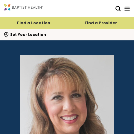
Skip to main content
Skip to navigation
Skip to search
Find a Location
Find a Provider
se search flyout
Set Your Location