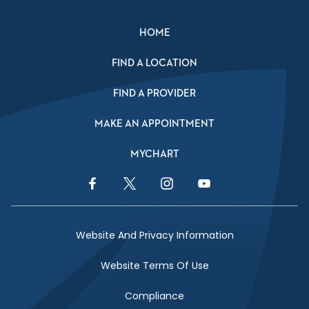
HOME
FIND A LOCATION
FIND A PROVIDER
MAKE AN APPOINTMENT
MYCHART
Facebook Link
Twitter Link
Instagram Link
YouTube Link
Website And Privacy Information
Website Terms Of Use
Compliance