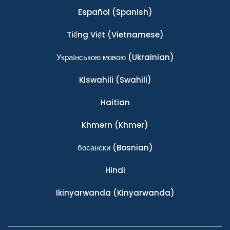
Español
(Spanish)
Tiếng Việt
(Vietnamese)
Українською мовою
(Ukrainian)
Kiswahili
(Swahili)
Haitian
Khmern
(Khmer)
босански
(Bosnian)
Hindi
Ikinyarwanda
(Kinyarwanda)