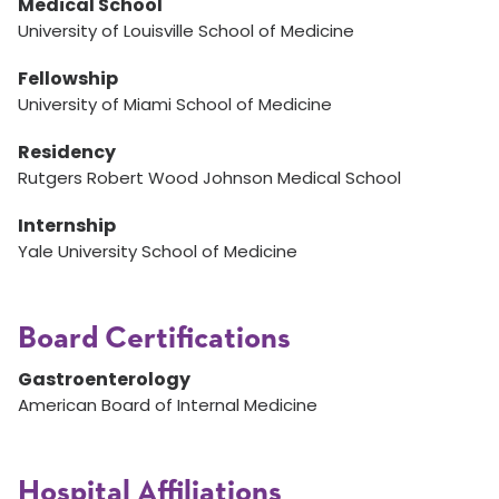
Medical School
University of Louisville School of Medicine
Fellowship
University of Miami School of Medicine
Residency
Rutgers Robert Wood Johnson Medical School
Internship
Yale University School of Medicine
Board Certifications
Gastroenterology
American Board of Internal Medicine
Hospital Affiliations