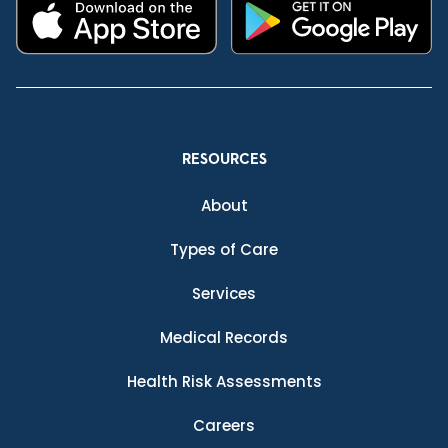
RESOURCES
About
Types of Care
Services
Medical Records
Health Risk Assessments
Careers