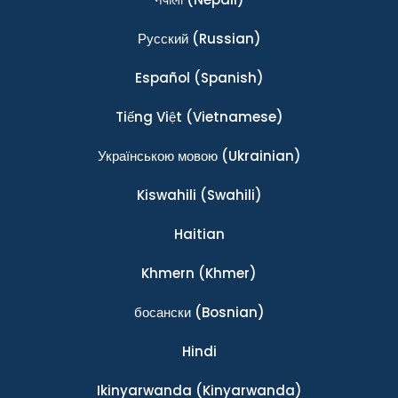
Ρусский
(Russian)
Español
(Spanish)
Tiếng Việt
(Vietnamese)
Українською мовою
(Ukrainian)
Kiswahili
(Swahili)
Haitian
Khmern
(Khmer)
босански
(Bosnian)
Hindi
Ikinyarwanda
(Kinyarwanda)