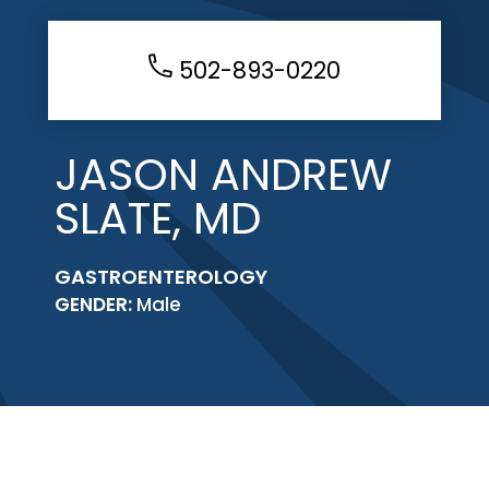
502-893-0220
JASON ANDREW
SLATE, MD
GASTROENTEROLOGY
GENDER:
Male