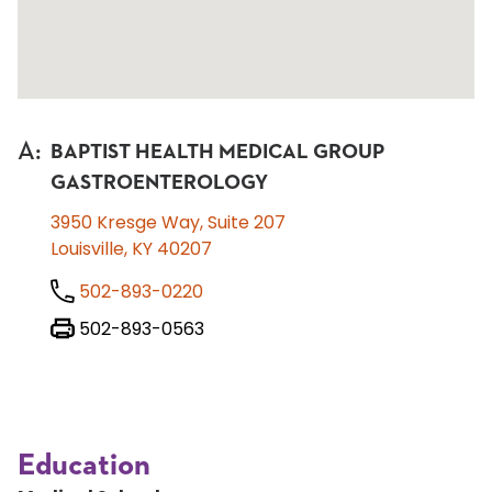
A
:
BAPTIST HEALTH MEDICAL GROUP
GASTROENTEROLOGY
3950 Kresge Way, Suite 207
Louisville, KY 40207
502-893-0220
502-893-0563
Education