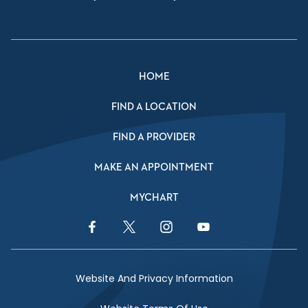
HOME
FIND A LOCATION
FIND A PROVIDER
MAKE AN APPOINTMENT
MYCHART
Facebook Link
Twitter Link
Instagram Link
YouTube Link
Website And Privacy Information