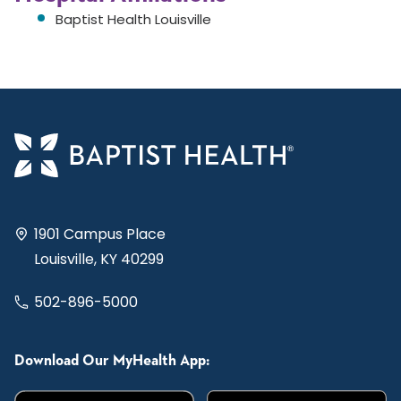
Baptist Health Louisville
1901 Campus Place
Louisville, KY 40299
502-896-5000
Download Our MyHealth App: