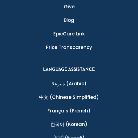
Give
Blog
EpicCare Link
Price Transparency
LANGUAGE ASSISTANCE
ةيبرعلا
(Arabic)
中文
(Chinese Simplified)
Français
(French)
한국어
(Korean)
नेपाली
(Nepali)