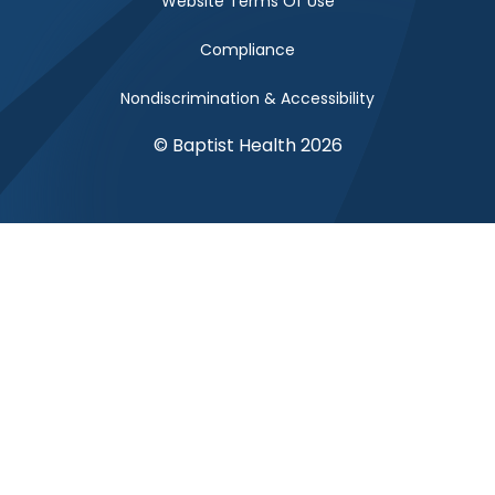
Website Terms Of Use
Compliance
Nondiscrimination & Accessibility
© Baptist Health 2026