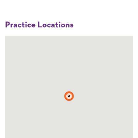
Practice Locations
A