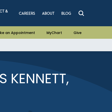
CT &
CAREERS
ABOUT
BLOG
ke an Appointment
MyChart
Give
 KENNETT,