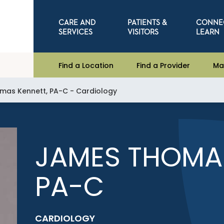
CARE AND
PATIENTS &
CONNE
SERVICES
VISITORS
LEARN
Find a Location
Find a Provider
Ma
as Kennett, PA-C - Cardiology
JAMES THOMAS
PA-C
CARDIOLOGY