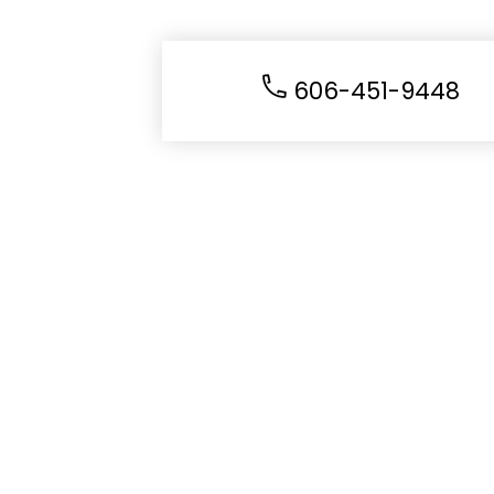
606-451-9448