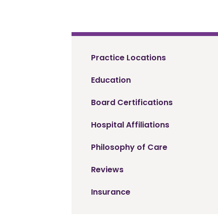
Practice Locations
Education
Board Certifications
Hospital Affiliations
Philosophy of Care
Reviews
Insurance