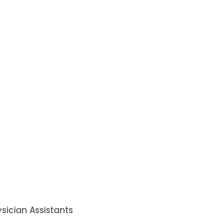
sician Assistants