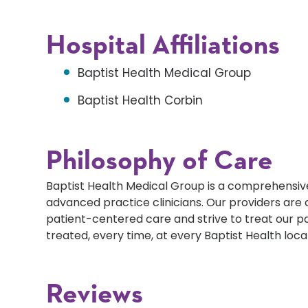
Hospital Affiliations
Baptist Health Medical Group
Baptist Health Corbin
Philosophy of Care
Baptist Health Medical Group is a comprehensive
advanced practice clinicians. Our providers ar
patient-centered care and strive to treat our p
treated, every time, at every Baptist Health loca
Reviews