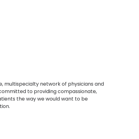
, multispecialty network of physicians and
e committed to providing compassionate,
atients the way we would want to be
tion.