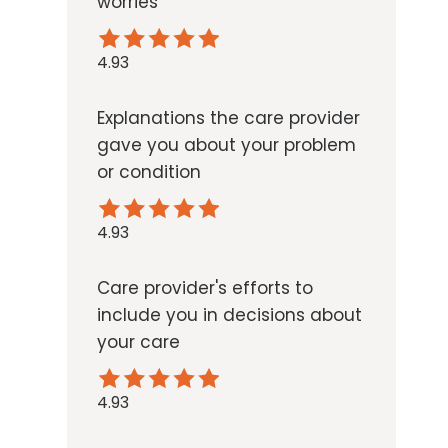
worries
4.93
Explanations the care provider
gave you about your problem
or condition
4.93
Care provider's efforts to
include you in decisions about
your care
4.93