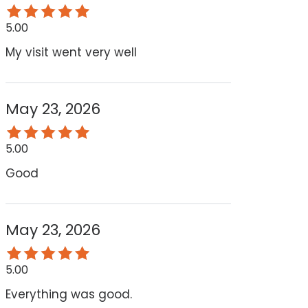
5.00
My visit went very well
May 23, 2026
5.00
Good
May 23, 2026
5.00
Everything was good.