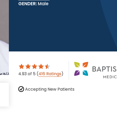
GENDER:
Male
4.93
of 5
(
416 Ratings
)
Accepting New Patients