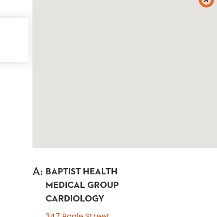
A
A
:
BAPTIST HEALTH
MEDICAL GROUP
CARDIOLOGY
347 Bogle Street