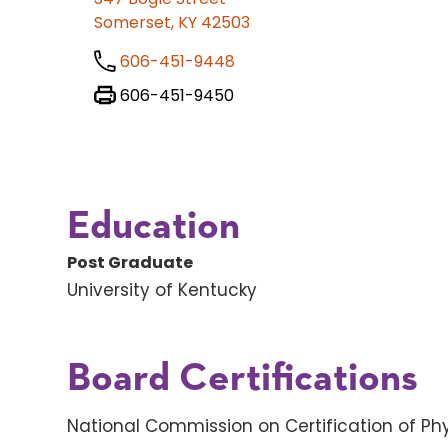
Somerset, KY 42503
606-451-9448
606-451-9450
Education
Post Graduate
University of Kentucky
Board Certifications
National Commission on Certification of Phy