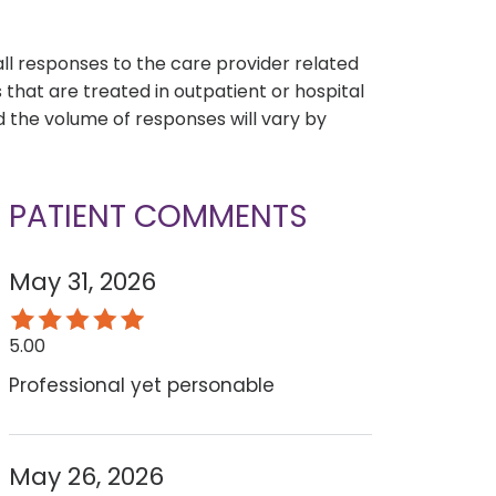
s
all responses to the care provider related
that are treated in outpatient or hospital
 the volume of responses will vary by
PATIENT COMMENTS
May 31, 2026
5.00
Professional yet personable
May 26, 2026