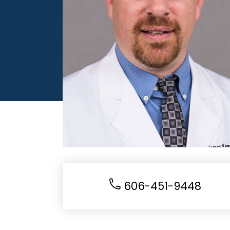
606-451-9448