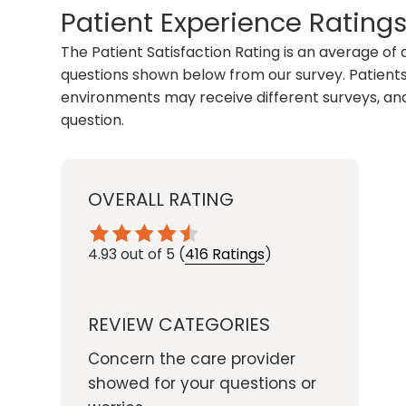
Patient Experience Rating
The Patient Satisfaction Rating is an average of 
questions shown below from our survey. Patients 
environments may receive different surveys, and
question.
OVERALL RATING
4.93
out of 5
(
416 Ratings
)
REVIEW CATEGORIES
Concern the care provider
showed for your questions or