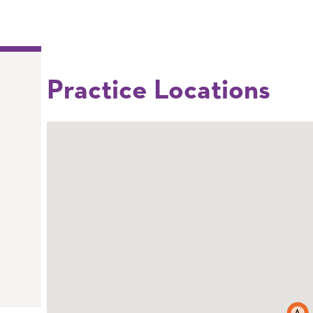
Practice Locations