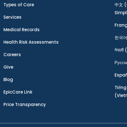
Types of Care
中文
(
Simpl
Services
Franç
Medical Records
한국
Health Risk Assessments
नेपाली
(
Careers
Ρусск
Give
Espa
Blog
Tiếng
EpicCare Link
(Vie
Price Transparency