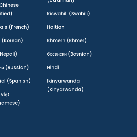
(Ukrainian)
Chinese
ified)
Kiswahili
(Swahili)
ais
(French)
Haitian
어
(Korean)
Khmern
(Khmer)
Nepali)
босански
(Bosnian)
ий
(Russian)
Hindi
ñol
(Spanish)
Ikinyarwanda
(Kinyarwanda)
 Việt
tnamese)