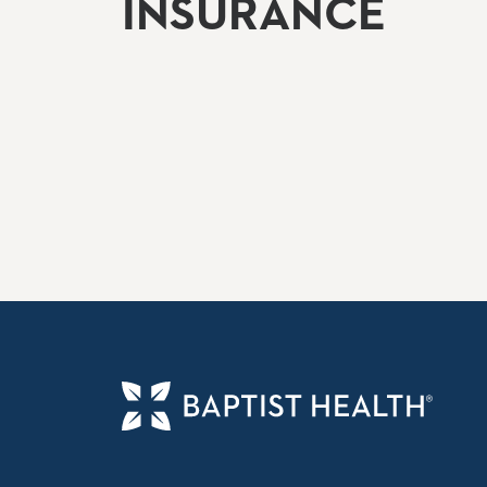
INSURANCE