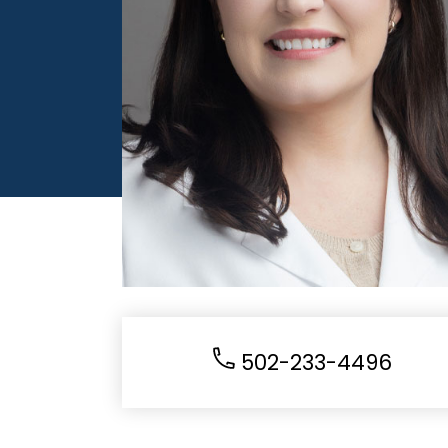
502-233-4496