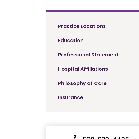
Practice Locations
Education
Professional Statement
Hospital Affiliations
Philosophy of Care
Insurance