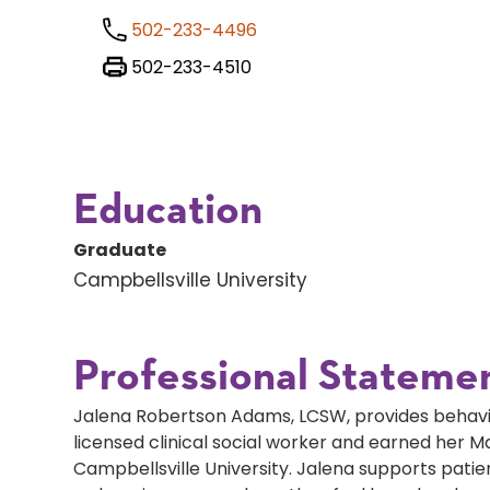
502-233-4496
502-233-4510
Education
Graduate
Campbellsville University
Professional Stateme
Jalena Robertson Adams, LCSW, provides behavior
licensed clinical social worker and earned her M
Campbellsville University. Jalena supports pati