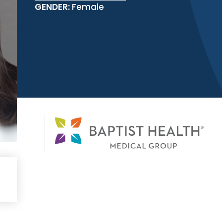
GENDER:
Female