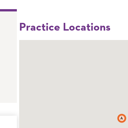
Practice Locations
A