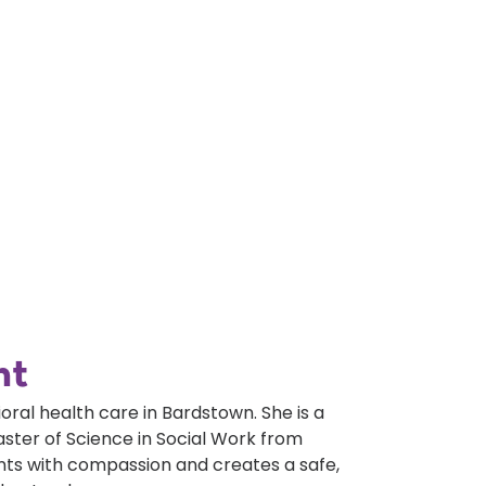
nt
al health care in Bardstown. She is a
aster of Science in Social Work from
ents with compassion and creates a safe,