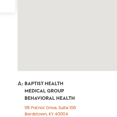
A
:
BAPTIST HEALTH
MEDICAL GROUP
BEHAVIORAL HEALTH
118 Patriot Drive, Suite 106
Bardstown, KY 40004