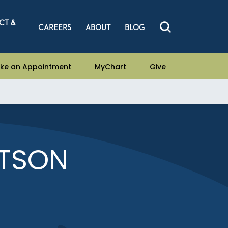
CT &
CAREERS
ABOUT
BLOG
ke an Appointment
MyChart
Give
RTSON