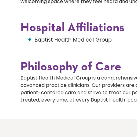
welcoming space where they feel heard and un
Hospital Affiliations
Baptist Health Medical Group
Philosophy of Care
Baptist Health Medical Group is a comprehensive
advanced practice clinicians. Our providers ar
patient-centered care and strive to treat our p
treated, every time, at every Baptist Health loca