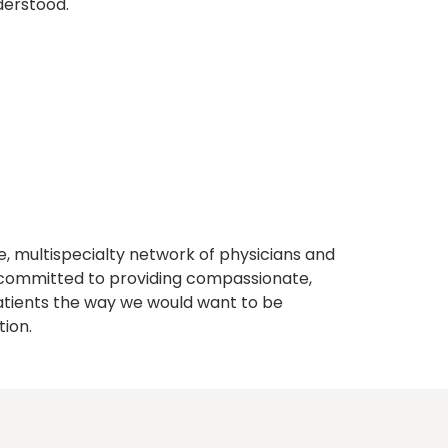
derstood.
, multispecialty network of physicians and
e committed to providing compassionate,
atients the way we would want to be
tion.