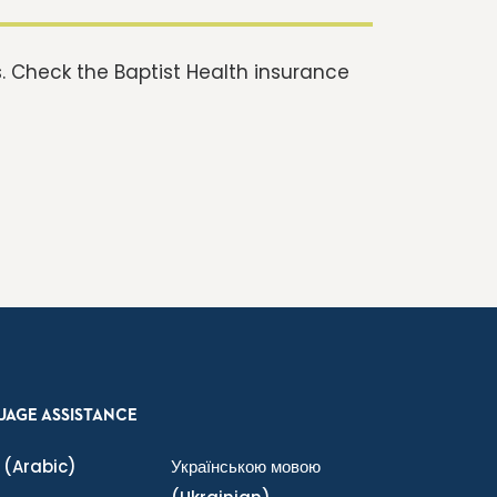
 Check the Baptist Health insurance
UAGE ASSISTANCE
(Arabic)
Українською мовою