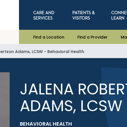
CARE AND
PATIENTS &
CONNE
SERVICES
VISITORS
LEARN
Find a Location
Find a Provider
Ma
ertson Adams, LCSW - Behavioral Health
JALENA ROBE
ADAMS, LCSW
BEHAVIORAL HEALTH