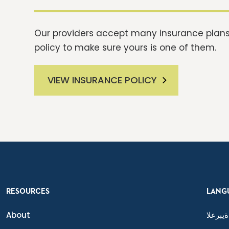
Our providers accept many insurance plans.
policy to make sure yours is one of them.
VIEW INSURANCE POLICY
RESOURCES
LANG
About
ةيبرعلا