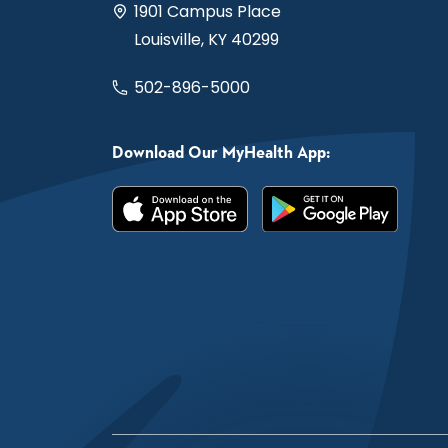
1901 Campus Place
Louisville, KY 40299
502-896-5000
Download Our MyHealth App: