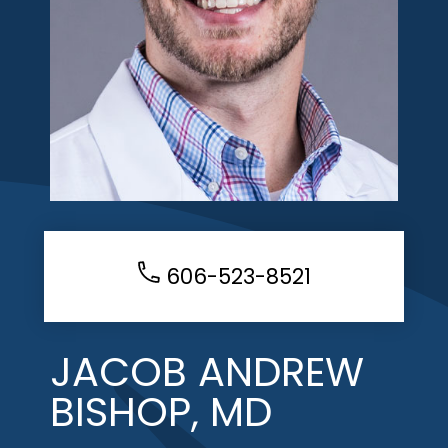
606-523-8521
JACOB ANDREW
BISHOP, MD