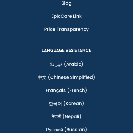
Blog
EpicCare Link
Price Transparency
LANGUAGE ASSISTANCE
ةيبرعلا
(Arabic)
中文
(Chinese Simplified)
Français
(French)
한국어
(Korean)
नेपाली
(Nepali)
Ρусский
(Russian)