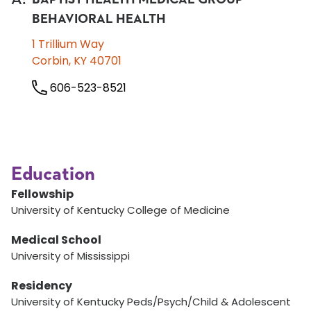
BEHAVIORAL HEALTH
1 Trillium Way
Corbin, KY 40701
606-523-8521
Education
Fellowship
University of Kentucky College of Medicine
Medical School
University of Mississippi
Residency
University of Kentucky Peds/Psych/Child & Adolescent