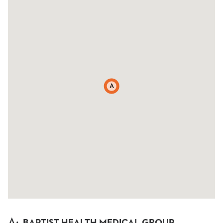
A
A
:
BAPTIST HEALTH MEDICAL GROUP