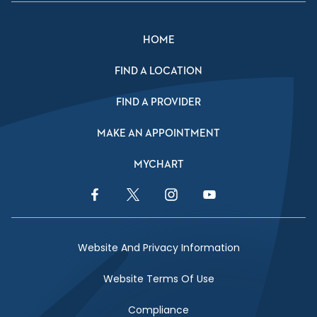
HOME
FIND A LOCATION
FIND A PROVIDER
MAKE AN APPOINTMENT
MYCHART
Facebook Link
Twitter Link
Instagram Link
YouTube Link
Website And Privacy Information
Website Terms Of Use
Compliance