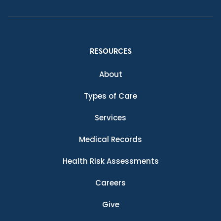
RESOURCES
About
Types of Care
Services
Medical Records
Health Risk Assessments
Careers
Give