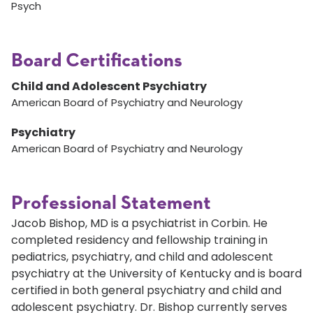
Psych
Board Certifications
Child and Adolescent Psychiatry
American Board of Psychiatry and Neurology
Psychiatry
American Board of Psychiatry and Neurology
Professional Statement
Jacob Bishop, MD is a psychiatrist in Corbin. He
completed residency and fellowship training in
pediatrics, psychiatry, and child and adolescent
psychiatry at the University of Kentucky and is board
certified in both general psychiatry and child and
adolescent psychiatry. Dr. Bishop currently serves