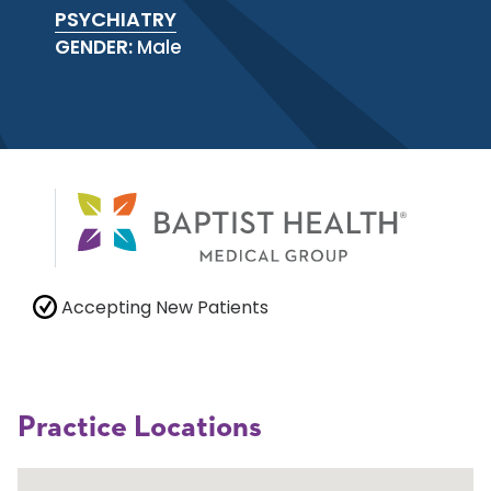
PSYCHIATRY
GENDER:
Male
Accepting New Patients
Practice Locations