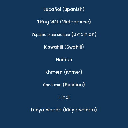
Español
(Spanish)
Tiếng Việt
(Vietnamese)
Українською мовою
(Ukrainian)
Kiswahili
(Swahili)
Haitian
Khmern
(Khmer)
босански
(Bosnian)
Hindi
Ikinyarwanda
(Kinyarwanda)