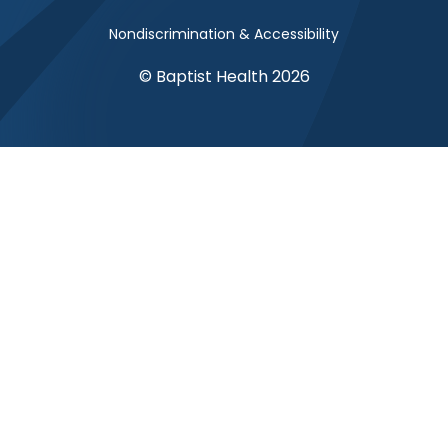
Nondiscrimination & Accessibility
© Baptist Health 2026