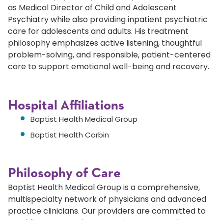
as Medical Director of Child and Adolescent
Psychiatry while also providing inpatient psychiatric
care for adolescents and adults. His treatment
philosophy emphasizes active listening, thoughtful
problem-solving, and responsible, patient-centered
care to support emotional well-being and recovery.
Hospital Affiliations
Baptist Health Medical Group
Baptist Health Corbin
Philosophy of Care
Baptist Health Medical Group is a comprehensive,
multispecialty network of physicians and advanced
practice clinicians. Our providers are committed to