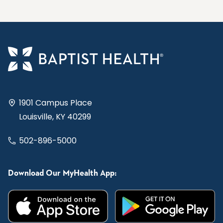
1901 Campus Place
Louisville, KY 40299
502-896-5000
Download Our MyHealth App: