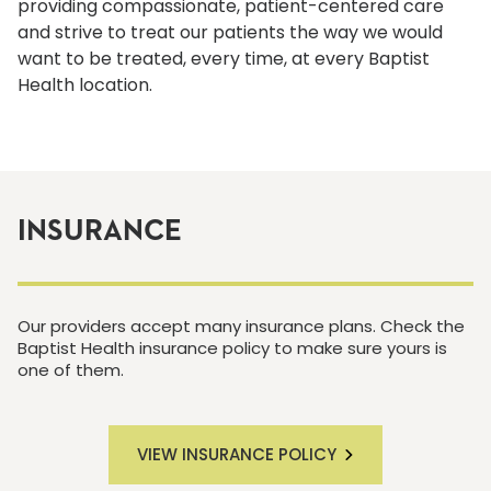
providing compassionate, patient-centered care
and strive to treat our patients the way we would
want to be treated, every time, at every Baptist
Health location.
INSURANCE
Our providers accept many insurance plans. Check the
Baptist Health insurance policy to make sure yours is
one of them.
VIEW INSURANCE POLICY