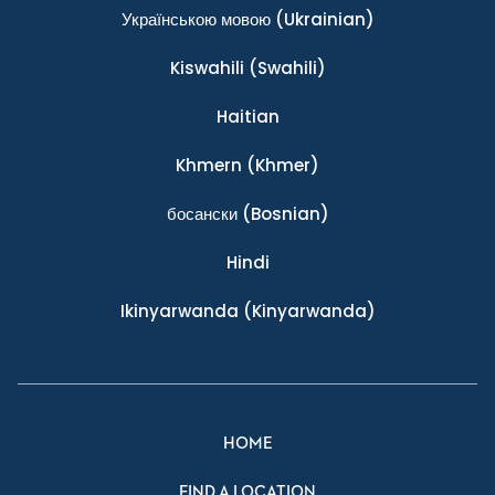
Українською мовою
(Ukrainian)
Kiswahili
(Swahili)
Haitian
Khmern
(Khmer)
босански
(Bosnian)
Hindi
Ikinyarwanda
(Kinyarwanda)
HOME
FIND A LOCATION