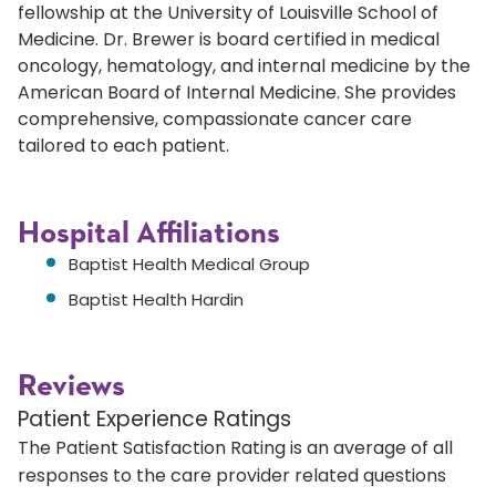
fellowship at the University of Louisville School of
Medicine. Dr. Brewer is board certified in medical
oncology, hematology, and internal medicine by the
American Board of Internal Medicine. She provides
comprehensive, compassionate cancer care
tailored to each patient.
Hospital Affiliations
Baptist Health Medical Group
Baptist Health Hardin
Reviews
Patient Experience Ratings
The Patient Satisfaction Rating is an average of all
responses to the care provider related questions