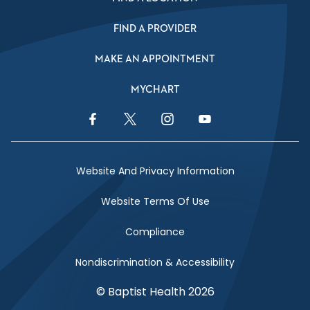
FIND A PROVIDER
MAKE AN APPOINTMENT
MYCHART
Facebook Link
Twitter Link
Instagram Link
YouTube Link
Website And Privacy Information
Website Terms Of Use
Compliance
Nondiscrimination & Accessibility
© Baptist Health 2026