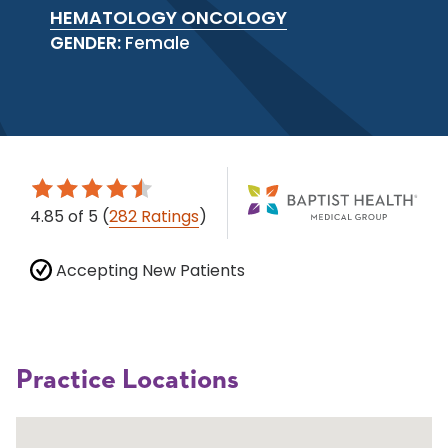
HEMATOLOGY ONCOLOGY
GENDER:
Female
4.85
of 5
(
282 Ratings
)
Accepting New Patients
Practice Locations