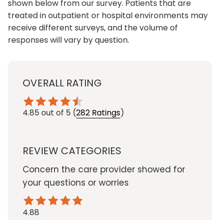
shown below from our survey. Patients that are
treated in outpatient or hospital environments may
receive different surveys, and the volume of
responses will vary by question.
OVERALL RATING
4.85
out of 5
(
282 Ratings
)
REVIEW CATEGORIES
Concern the care provider showed for
your questions or worries
4.88