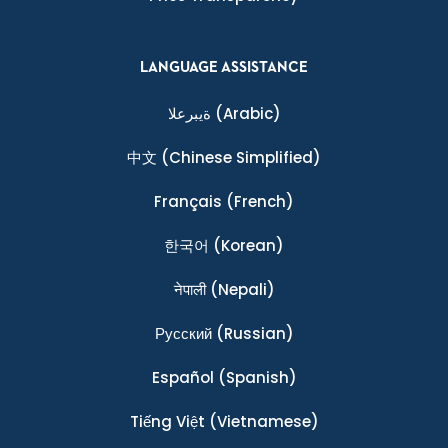
LANGUAGE ASSISTANCE
ةيبرعلا
(Arabic)
中文
(Chinese Simplified)
Français
(French)
한국어
(Korean)
नेपाली
(Nepali)
Ρусский
(Russian)
Español
(Spanish)
Tiếng Việt
(Vietnamese)