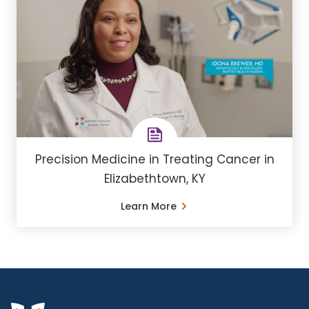
Precision Medicine in Treating Cancer in
Elizabethtown, KY
Learn More