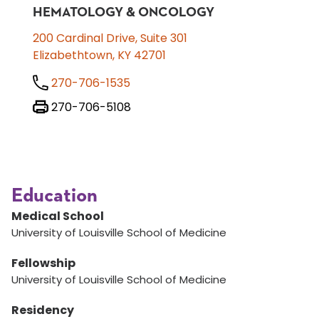
HEMATOLOGY & ONCOLOGY
200 Cardinal Drive, Suite 301
Elizabethtown, KY 42701
270-706-1535
270-706-5108
Education
Medical School
University of Louisville School of Medicine
Fellowship
University of Louisville School of Medicine
Residency