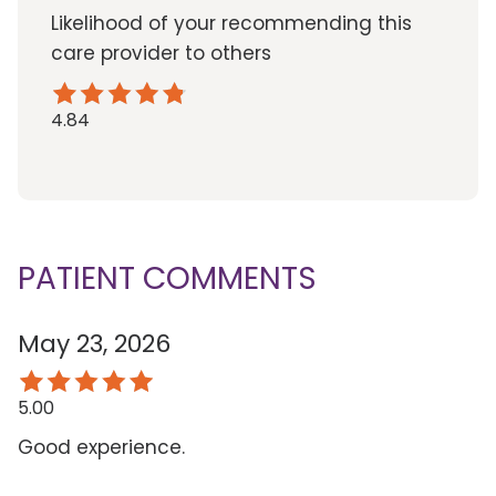
Likelihood of your recommending this
care provider to others
4.84
PATIENT COMMENTS
May 23, 2026
5.00
Good experience.