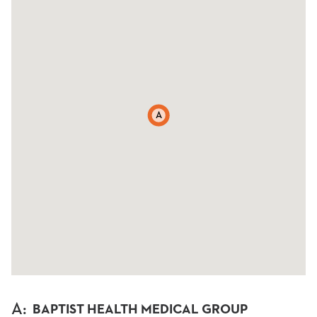
A
A
:
BAPTIST HEALTH MEDICAL GROUP