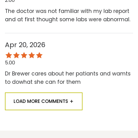
2.00
The doctor was not familiar with my lab report
and at first thought some labs were abnormal.
Apr 20, 2026
5.00
Dr Brewer cares about her patiants and wamts
to dowhat she can for them
LOAD MORE COMMENTS