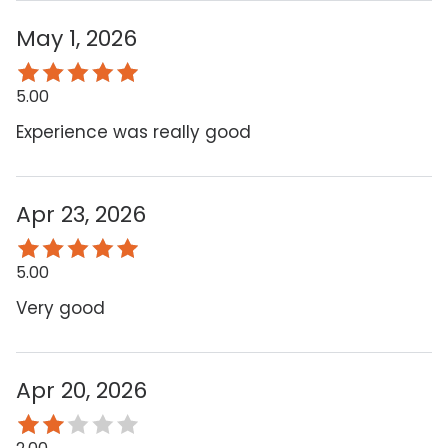
May 1, 2026
5.00
Experience was really good
Apr 23, 2026
5.00
Very good
Apr 20, 2026