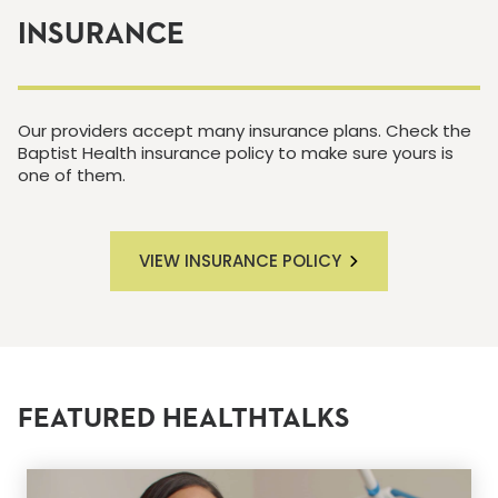
INSURANCE
Our providers accept many insurance plans. Check the
Baptist Health insurance policy to make sure yours is
one of them.
VIEW INSURANCE POLICY
FEATURED HEALTHTALKS