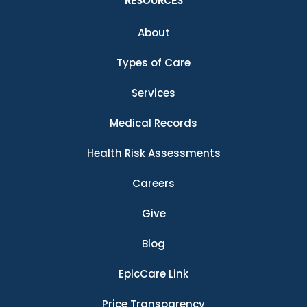
RESOURCES
About
Types of Care
Services
Medical Records
Health Risk Assessments
Careers
Give
Blog
EpicCare Link
Price Transparency