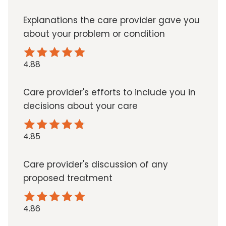
Explanations the care provider gave you
about your problem or condition
4.88
Care provider's efforts to include you in
decisions about your care
4.85
Care provider's discussion of any
proposed treatment
4.86