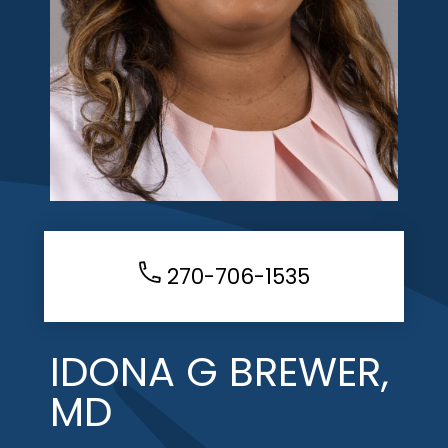
270-706-1535
IDONA G BREWER,
MD