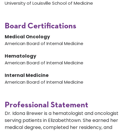
University of Louisville School of Medicine
Board Certifications
Medical Oncology
American Board of Internal Medicine
Hematology
American Board of Internal Medicine
Internal Medicine
American Board of Internal Medicine
Professional Statement
Dr. Idona Brewer is a hematologist and oncologist
serving patients in Elizabethtown. She earned her
medical degree, completed her residency, and