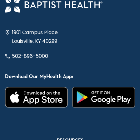
1901 Campus Place
Louisville, KY 40299
502-896-5000
Download Our MyHealth App: