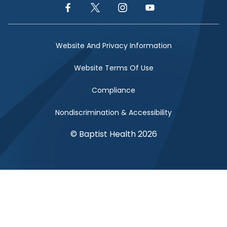
Facebook Link
Twitter Link
Instagram Link
YouTube Link
Website And Privacy Information
Website Terms Of Use
Compliance
Nondiscrimination & Accessibility
© Baptist Health 2026