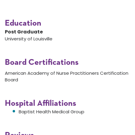
Education
Post Graduate
University of Louisville
Board Certifications
American Academy of Nurse Practitioners Certification
Board
Hospital Affiliations
Baptist Health Medical Group