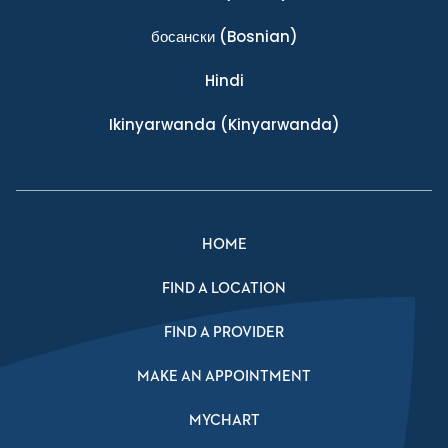
босански
(Bosnian)
Hindi
Ikinyarwanda
(Kinyarwanda)
HOME
FIND A LOCATION
FIND A PROVIDER
MAKE AN APPOINTMENT
MYCHART