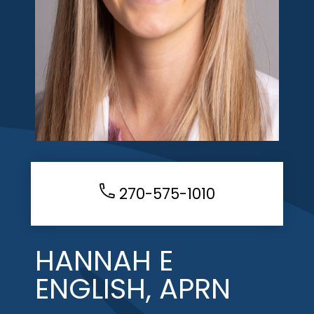
270-575-1010
HANNAH E
ENGLISH, APRN