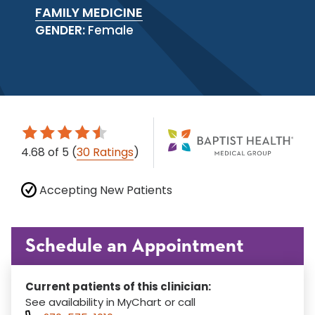
FAMILY MEDICINE
GENDER:
Female
4.68
of 5
(
30 Ratings
)
Accepting New Patients
Schedule an Appointment
Current patients of this clinician:
See availability in MyChart or call