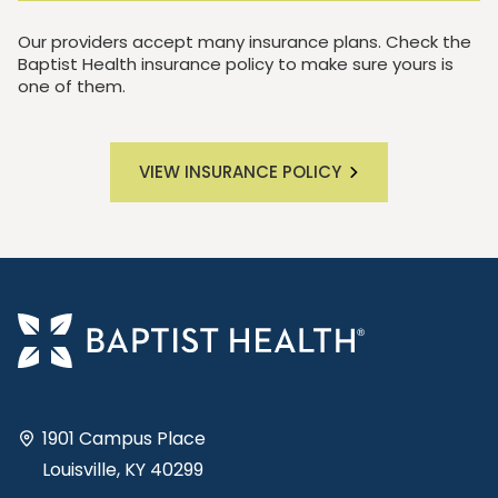
Our providers accept many insurance plans. Check the
Baptist Health insurance policy to make sure yours is
one of them.
VIEW INSURANCE POLICY
1901 Campus Place
Louisville, KY 40299