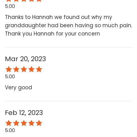
5.00
Thanks to Hannah we found out why my
granddaughter had been having so much pain.
Thank you Hannah for your concern
Mar 20, 2023
5.00
Very good
Feb 12, 2023
5.00