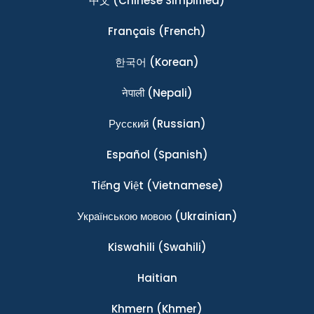
中文
(Chinese Simplified)
Français
(French)
한국어
(Korean)
नेपाली
(Nepali)
Ρусский
(Russian)
Español
(Spanish)
Tiếng Việt
(Vietnamese)
Українською мовою
(Ukrainian)
Kiswahili
(Swahili)
Haitian
Khmern
(Khmer)