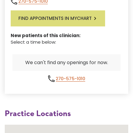
270-575-1010
FIND APPOINTMENTS IN MYCHART
New patients of this clinician:
Select a time below:
We can't find any openings for now.
270-575-1010
Practice Locations