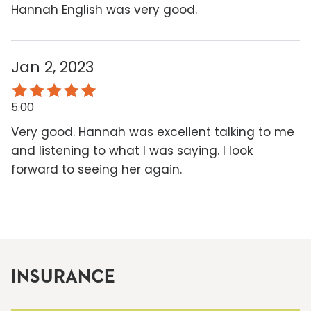
Hannah English was very good.
Jan 2, 2023
5.00
Very good. Hannah was excellent talking to me
and listening to what I was saying. I look
forward to seeing her again.
INSURANCE