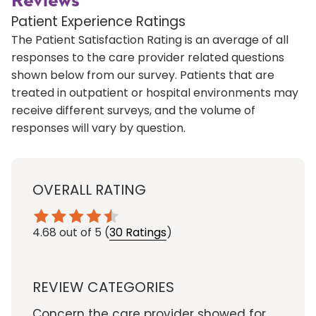
Reviews
Patient Experience Ratings
The Patient Satisfaction Rating is an average of all
responses to the care provider related questions
shown below from our survey. Patients that are
treated in outpatient or hospital environments may
receive different surveys, and the volume of
responses will vary by question.
OVERALL RATING
4.68
out of 5
(
30 Ratings
)
REVIEW CATEGORIES
Concern the care provider showed for