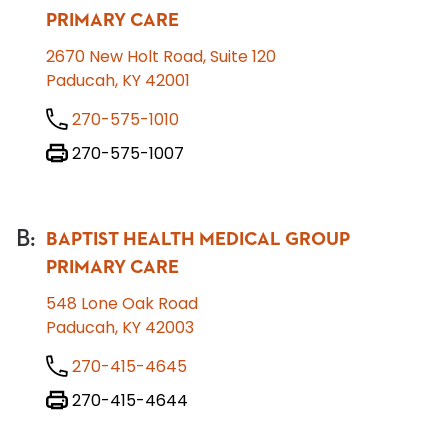
PRIMARY CARE
2670 New Holt Road, Suite 120
Paducah, KY 42001
270-575-1010
270-575-1007
B
:
BAPTIST HEALTH MEDICAL GROUP
PRIMARY CARE
548 Lone Oak Road
Paducah, KY 42003
270-415-4645
270-415-4644