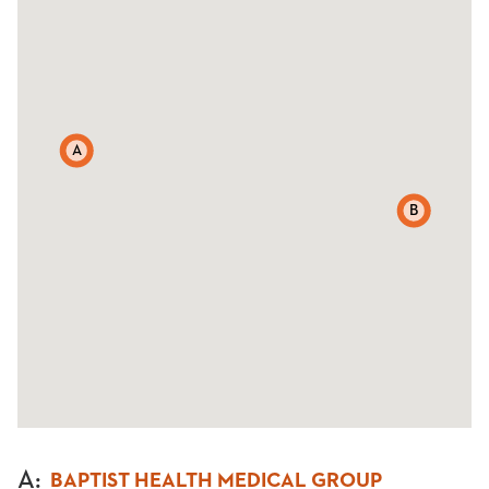
A
B
A
:
BAPTIST HEALTH MEDICAL GROUP