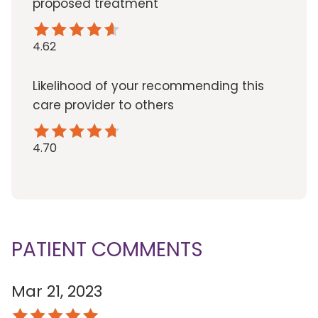
proposed treatment
4.62
Likelihood of your recommending this
care provider to others
4.70
PATIENT COMMENTS
Mar 21, 2023