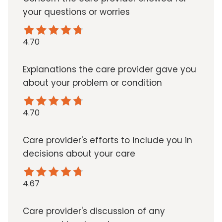
your questions or worries
4.70
Explanations the care provider gave you
about your problem or condition
4.70
Care provider's efforts to include you in
decisions about your care
4.67
Care provider's discussion of any