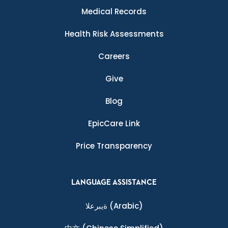
Medical Records
Health Risk Assessments
Careers
Give
Blog
EpicCare Link
Price Transparency
LANGUAGE ASSISTANCE
ةيبرعلا
(Arabic)