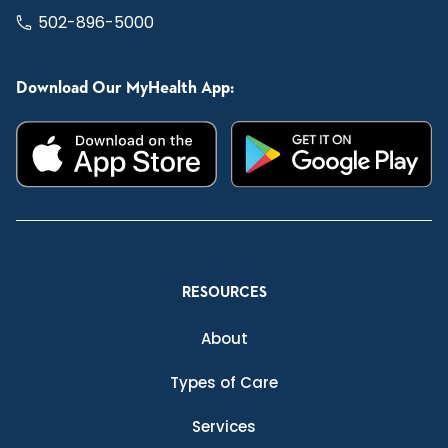
502-896-5000
Download Our MyHealth App:
RESOURCES
About
Types of Care
Services