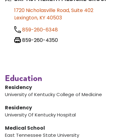
1720 Nicholasville Road, Suite 402
Lexington, KY 40503
859-260-6348
859-260-4350
Education
Residency
University of Kentucky College of Medicine
Residency
University Of Kentucky Hospital
Medical School
East Tennessee State University