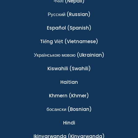
नेपाली
(Nepali)
Ρусский
(Russian)
Español
(Spanish)
Tiếng Việt
(Vietnamese)
Українською мовою
(Ukrainian)
Kiswahili
(Swahili)
Haitian
Khmern
(Khmer)
босански
(Bosnian)
Hindi
Ikinyarwanda
(Kinyarwanda)