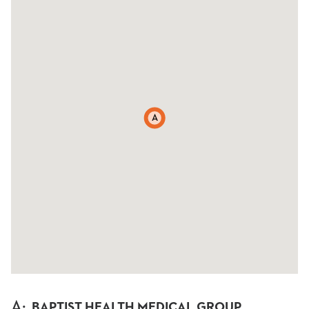
A
A
:
BAPTIST HEALTH MEDICAL GROUP