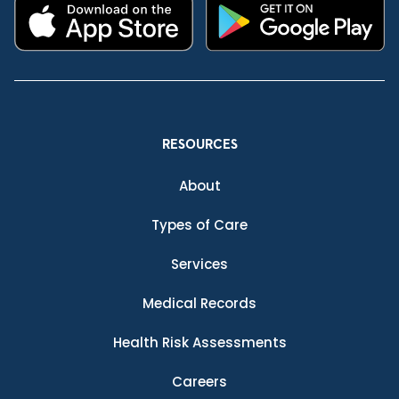
RESOURCES
About
Types of Care
Services
Medical Records
Health Risk Assessments
Careers