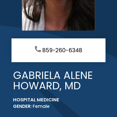
859-260-6348
GABRIELA ALENE
HOWARD, MD
HOSPITAL MEDICINE
GENDER:
Female