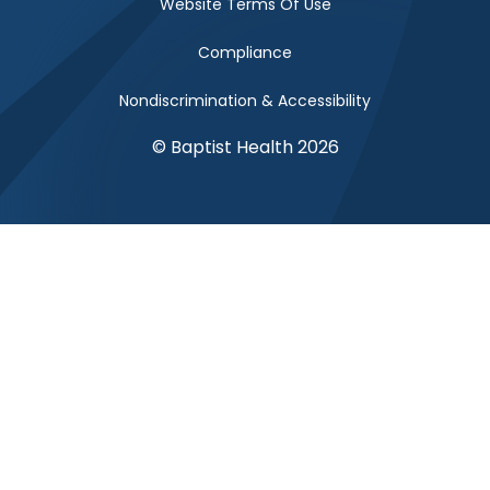
Website Terms Of Use
Compliance
Nondiscrimination & Accessibility
© Baptist Health 2026