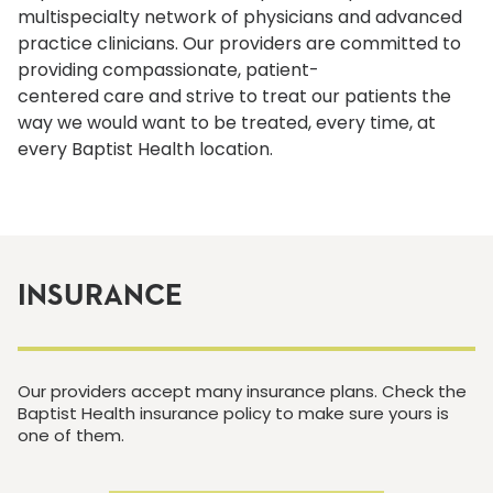
multispecialty network of physicians and advanced
practice clinicians. Our providers are committed to
providing compassionate, patient-
centered care and strive to treat our patients the
way we would want to be treated, every time, at
every Baptist Health location.
INSURANCE
Our providers accept many insurance plans. Check the
Baptist Health insurance policy to make sure yours is
one of them.