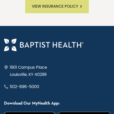
VIEW INSURANCE POLICY
1901 Campus Place
Louisville, KY 40299
502-896-5000
Download Our MyHealth App: