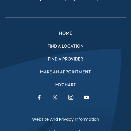
HOME
FIND A LOCATION
FIND A PROVIDER
MAKE AN APPOINTMENT
MYCHART
Facebook Link
Twitter Link
Instagram Link
YouTube Link
Website And Privacy Information