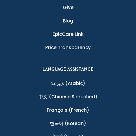
Give
Blog
EpicCare Link
Price Transparency
LANGUAGE ASSISTANCE
ةيبرعلا
(Arabic)
中文
(Chinese Simplified)
Français
(French)
한국어
(Korean)