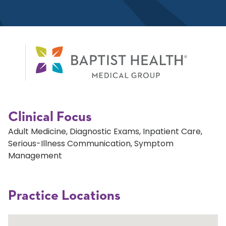
Clinical Focus
Adult Medicine, Diagnostic Exams, Inpatient Care,
Serious-Illness Communication, Symptom
Management
Practice Locations