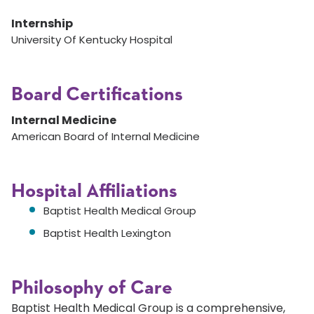
Internship
University Of Kentucky Hospital
Board Certifications
Internal Medicine
American Board of Internal Medicine
Hospital Affiliations
Baptist Health Medical Group
Baptist Health Lexington
Philosophy of Care
Baptist Health Medical Group is a comprehensive,