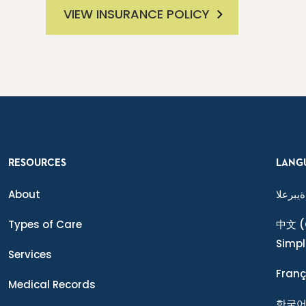
VIEW INSURANCE POLICY
RESOURCES
LANG
About
ةيبرعلا
Types of Care
中文
(
Simpl
Services
Franç
Medical Records
한국