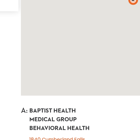
A
A
:
BAPTIST HEALTH
MEDICAL GROUP
BEHAVIORAL HEALTH
1840 Cumberland Falls