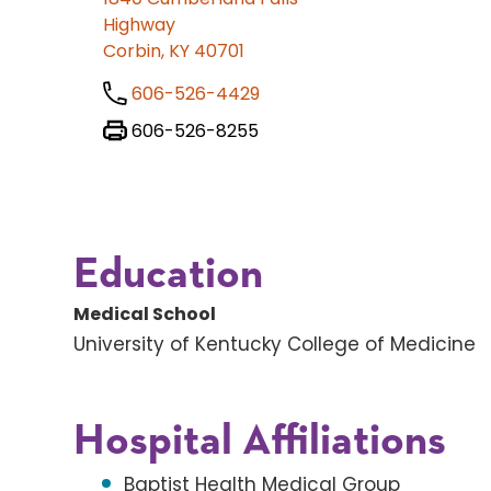
Highway
Corbin, KY 40701
606-526-4429
606-526-8255
Education
Medical School
University of Kentucky College of Medicine
Hospital Affiliations
Baptist Health Medical Group