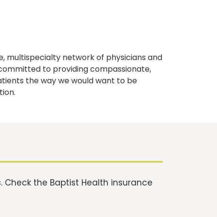
, multispecialty network of physicians and
e committed to providing compassionate,
atients the way we would want to be
tion.
 Check the Baptist Health insurance