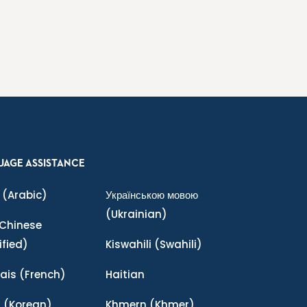
UAGE ASSISTANCE
(Arabic)
Українською мовою
(Ukrainian)
Chinese
ified)
Kiswahili
(Swahili)
ais
(French)
Haitian
어
(Korean)
Khmern
(Khmer)