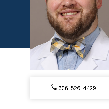
606-526-4429