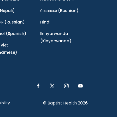
Nepali)
босански
(Bosnian)
ий
(Russian)
Hindi
ñol
(Spanish)
Ikinyarwanda
(Kinyarwanda)
 Việt
tnamese)
Facebook Link
Twitter Link
Instagram Link
YouTube Link
© Baptist Health 2026
bility