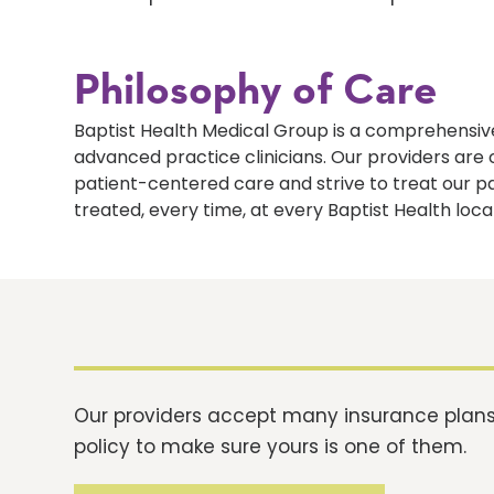
Philosophy of Care
Baptist Health Medical Group is a comprehensive
advanced practice clinicians. Our providers ar
patient-centered care and strive to treat our p
treated, every time, at every Baptist Health loca
Our providers accept many insurance plans.
policy to make sure yours is one of them.