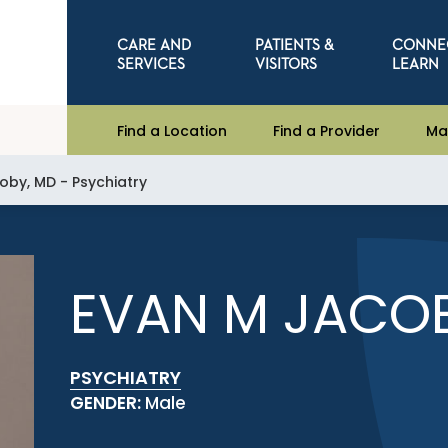
CARE AND
PATIENTS &
CONNE
SERVICES
VISITORS
LEARN
Find a Location
Find a Provider
Ma
oby, MD - Psychiatry
EVAN M JACOB
PSYCHIATRY
GENDER:
Male