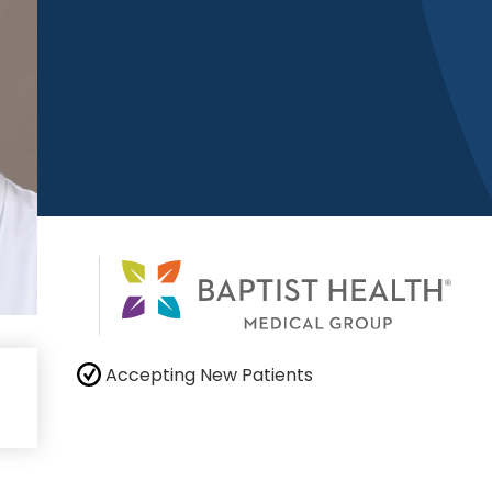
Accepting New Patients