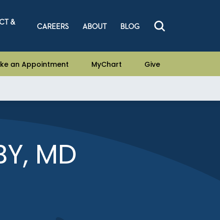
CT &
CAREERS
ABOUT
BLOG
ke an Appointment
MyChart
Give
Y, MD