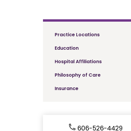
Practice Locations
Education
Hospital Affiliations
Philosophy of Care
Insurance
606-526-4429