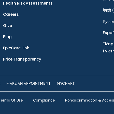
Health Risk Assessments
नेपाली
(
Careers
Ρусск
Give
Espa
Blog
Tiếng
EpicCare Link
(Vie
Price Transparency
R
MAKE AN APPOINTMENT
MYCHART
Terms Of Use
Compliance
Nondiscrimination & Accessi