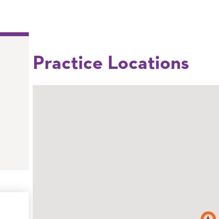
Practice Locations