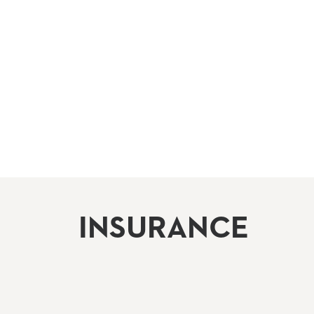
INSURANCE