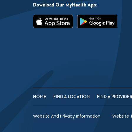
Download Our MyHealth App:
HOME
FIND A LOCATION
FIND A PROVIDE
Website And Privacy Information
Website 