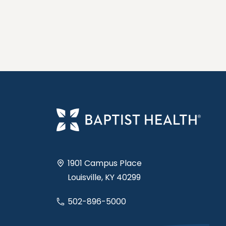
1901 Campus Place
Louisville, KY 40299
502-896-5000