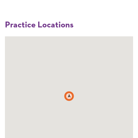
Practice Locations
A