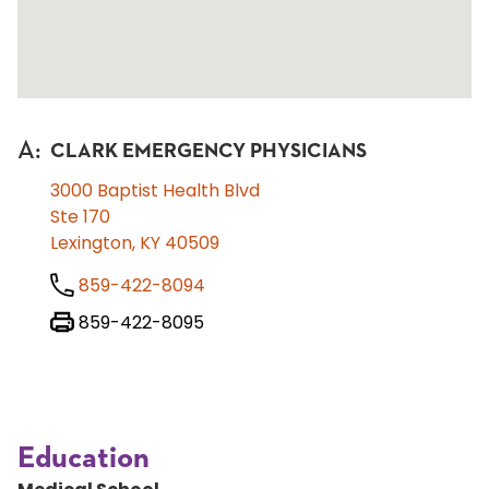
A
:
CLARK EMERGENCY PHYSICIANS
3000 Baptist Health Blvd
Ste 170
Lexington, KY 40509
859-422-8094
859-422-8095
Education