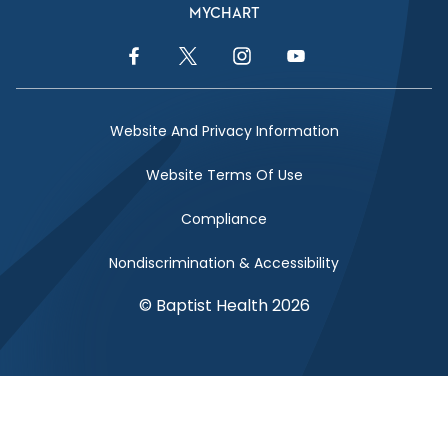
MYCHART
Facebook Link
Twitter Link
Instagram Link
YouTube Link
Website And Privacy Information
Website Terms Of Use
Compliance
Nondiscrimination & Accessibility
© Baptist Health 2026