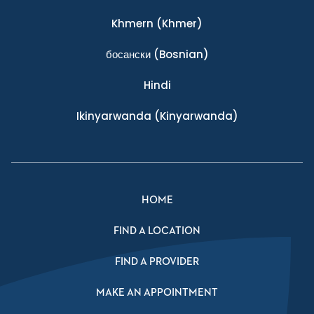
Khmern
(Khmer)
босански
(Bosnian)
Hindi
Ikinyarwanda
(Kinyarwanda)
HOME
FIND A LOCATION
FIND A PROVIDER
MAKE AN APPOINTMENT