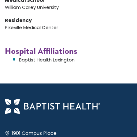
Medical School
William Carey University
Residency
Pikeville Medical Center
Hospital Affiliations
Baptist Health Lexington
1901 Campus Place