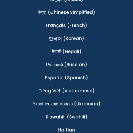
中文
(Chinese Simplified)
Français
(French)
한국어
(Korean)
नेपाली
(Nepali)
Ρусский
(Russian)
Español
(Spanish)
Tiếng Việt
(Vietnamese)
Українською мовою
(Ukrainian)
Kiswahili
(Swahili)
Haitian