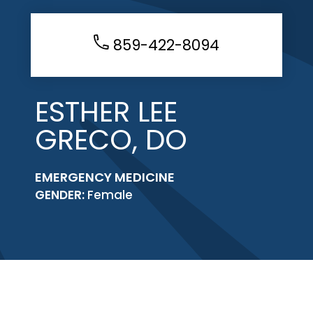
859-422-8094
ESTHER LEE
GRECO, DO
EMERGENCY MEDICINE
GENDER:
Female