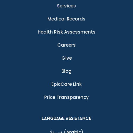
Services
Medical Records
Health Risk Assessments
Careers
Give
Blog
EpicCare Link
Price Transparency
LANGUAGE ASSISTANCE
ةيبرعلا
(Arabic)