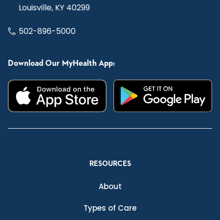
Louisville, KY 40299
502-896-5000
Download Our MyHealth App:
RESOURCES
About
Types of Care