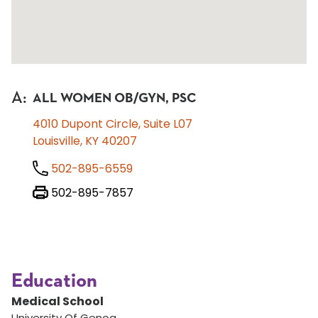
A
:
ALL WOMEN OB/GYN, PSC
4010 Dupont Circle, Suite L07
Louisville, KY 40207
502-895-6559
502-895-7857
Education
Medical School
University Of Genoa