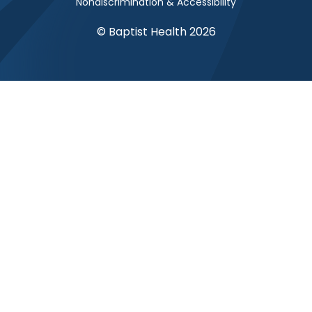
Nondiscrimination & Accessibility
© Baptist Health 2026