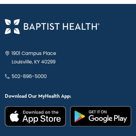
1901 Campus Place
Louisville, KY 40299
502-896-5000
Download Our MyHealth App: