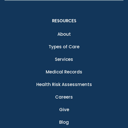
RESOURCES
About
Types of Care
Services
Medical Records
Health Risk Assessments
Careers
Give
Blog