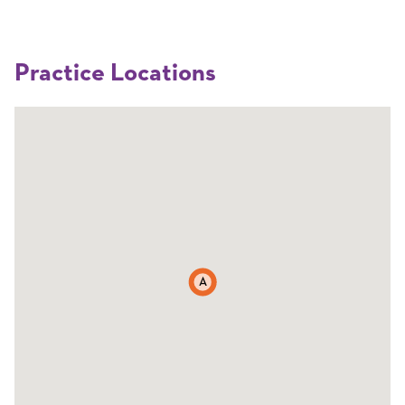
Practice Locations
A