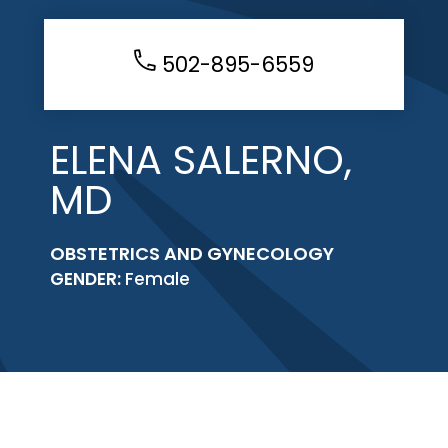
502-895-6559
ELENA SALERNO,
MD
OBSTETRICS AND GYNECOLOGY
GENDER:
Female