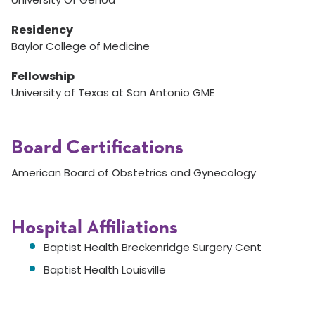
Residency
Baylor College of Medicine
Fellowship
University of Texas at San Antonio GME
Board Certifications
American Board of Obstetrics and Gynecology
Hospital Affiliations
Baptist Health Breckenridge Surgery Cent
Baptist Health Louisville