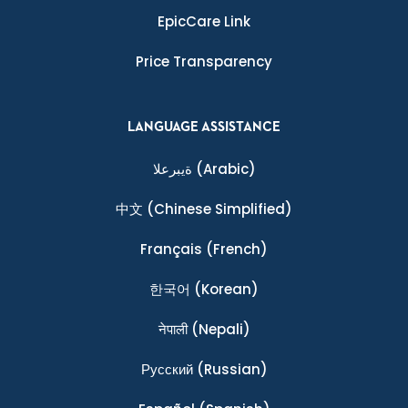
EpicCare Link
Price Transparency
LANGUAGE ASSISTANCE
ةيبرعلا
(Arabic)
中文
(Chinese Simplified)
Français
(French)
한국어
(Korean)
नेपाली
(Nepali)
Ρусский
(Russian)