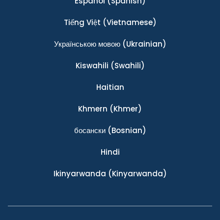
Español
(Spanish)
Tiếng Việt
(Vietnamese)
Українською мовою
(Ukrainian)
Kiswahili
(Swahili)
Haitian
Khmern
(Khmer)
босански
(Bosnian)
Hindi
Ikinyarwanda
(Kinyarwanda)