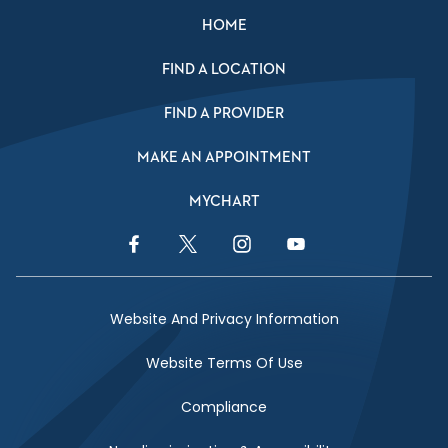
HOME
FIND A LOCATION
FIND A PROVIDER
MAKE AN APPOINTMENT
MYCHART
Facebook Link
Twitter Link
Instagram Link
YouTube Link
Website And Privacy Information
Website Terms Of Use
Compliance