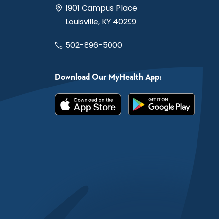
1901 Campus Place
Louisville, KY 40299
502-896-5000
Download Our MyHealth App: