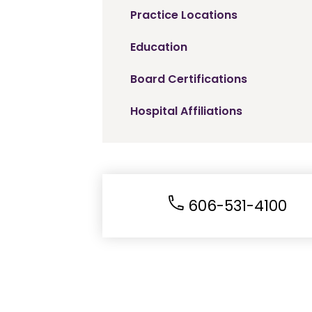
Practice Locations
Education
Board Certifications
Hospital Affiliations
606-531-4100