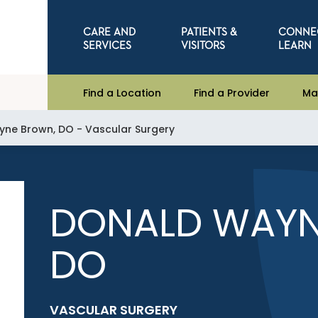
CARE AND
PATIENTS &
CONNE
SERVICES
VISITORS
LEARN
Find a Location
Find a Provider
Ma
ne Brown, DO - Vascular Surgery
DONALD WAYN
DO
VASCULAR SURGERY