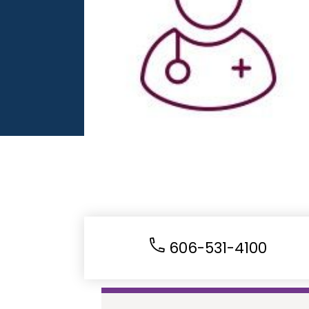
606-531-4100