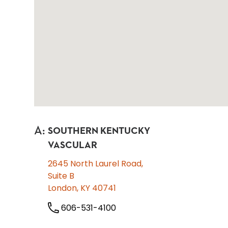
A
:
SOUTHERN KENTUCKY
VASCULAR
2645 North Laurel Road,
Suite B
London, KY 40741
606-531-4100