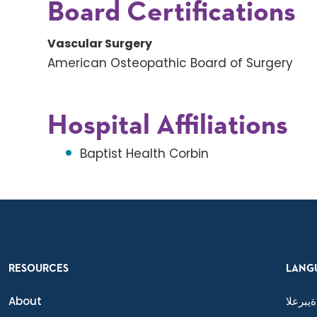
Board Certifications
Vascular Surgery
American Osteopathic Board of Surgery
Hospital Affiliations
Baptist Health Corbin
RESOURCES
LANG
About
ةيبرعلا