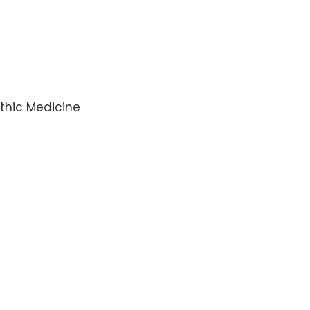
thic Medicine