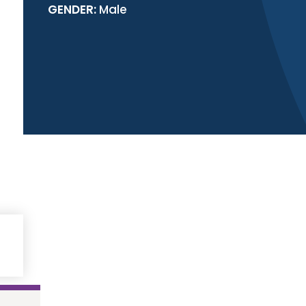
GENDER:
Male