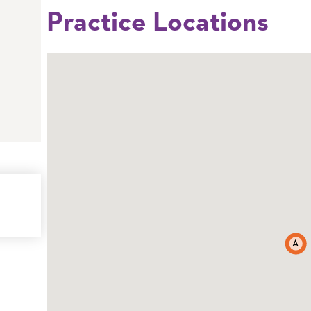
Practice Locations
A