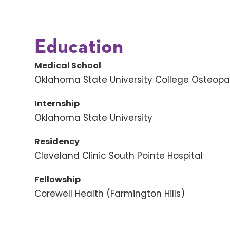
Education
Medical School
Oklahoma State University College Osteopa
Internship
Oklahoma State University
Residency
Cleveland Clinic South Pointe Hospital
Fellowship
Corewell Health (Farmington Hills)