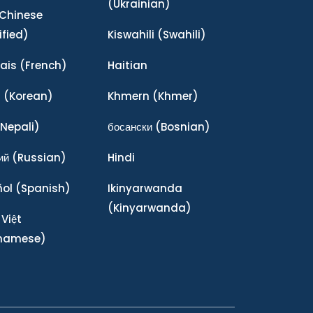
(Ukrainian)
Chinese
ified)
Kiswahili
(Swahili)
ais
(French)
Haitian
어
(Korean)
Khmern
(Khmer)
Nepali)
босански
(Bosnian)
ий
(Russian)
Hindi
ñol
(Spanish)
Ikinyarwanda
(Kinyarwanda)
 Việt
tnamese)