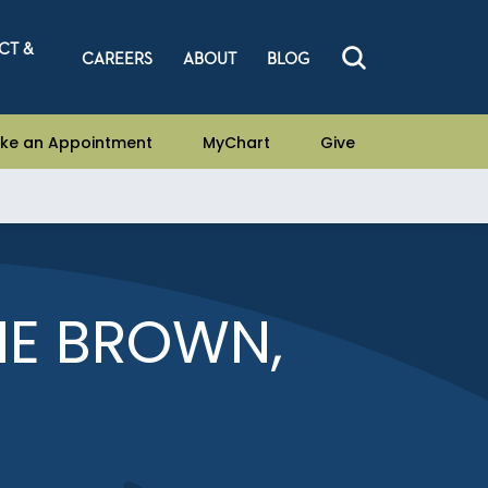
CT &
CAREERS
ABOUT
BLOG
ke an Appointment
MyChart
Give
E BROWN,