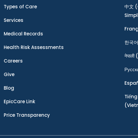
Types of Care
中文
(
Simpl
Services
Franç
Medical Records
한국
Health Risk Assessments
नेपाली
(
Careers
Ρусск
Give
Espa
Blog
Tiếng
EpicCare Link
(Vie
Price Transparency