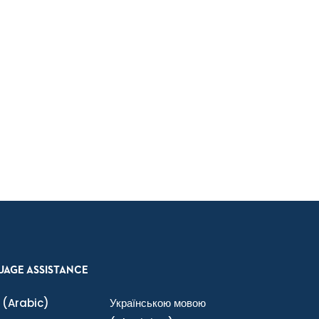
UAGE ASSISTANCE
(Arabic)
Українською мовою