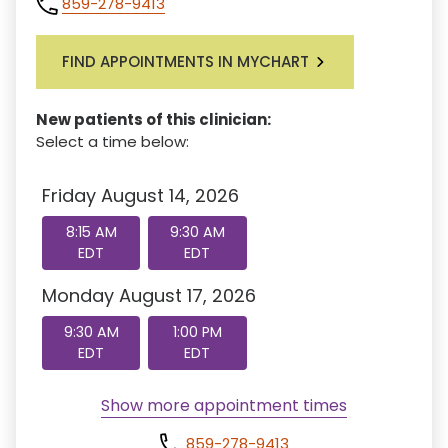
859-278-9413
FIND APPOINTMENTS IN MYCHART
New patients of this clinician:
Select a time below:
Friday August 14, 2026
8:15 AM
9:30 AM
EDT
EDT
Monday August 17, 2026
9:30 AM
1:00 PM
EDT
EDT
Show more appointment times
859-278-9413