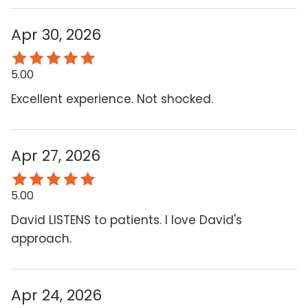
Apr 30, 2026
5.00
Excellent experience. Not shocked.
Apr 27, 2026
5.00
David LISTENS to patients. I love David's
approach.
Apr 24, 2026