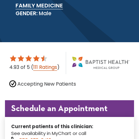
FAMILY MEDICINE
GENDER:
Male
4.93
of 5
(
111 Ratings
)
Accepting New Patients
Schedule an Appointment
Current patients of this clinician:
See availability in MyChart or call