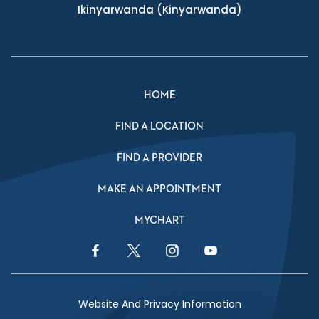
Ikinyarwanda
(Kinyarwanda)
HOME
FIND A LOCATION
FIND A PROVIDER
MAKE AN APPOINTMENT
MYCHART
Facebook Link
Twitter Link
Instagram Link
YouTube Link
Website And Privacy Information