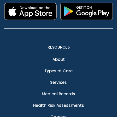
RESOURCES
About
Types of Care
Services
Medical Records
Health Risk Assessments
Careers