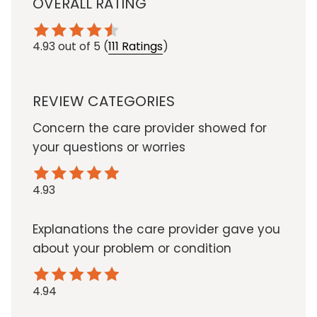
OVERALL RATING
4.93
out of 5
(
111 Ratings
)
REVIEW CATEGORIES
Concern the care provider showed for
your questions or worries
4.93
Explanations the care provider gave you
about your problem or condition
4.94