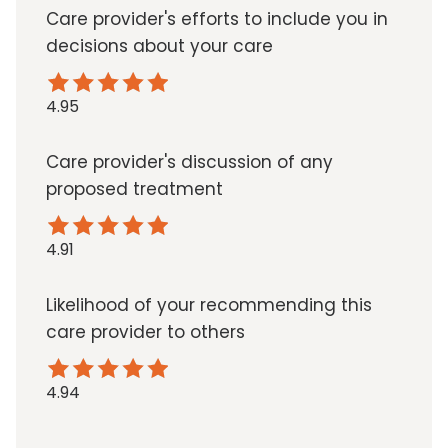
Care provider's efforts to include you in
decisions about your care
4.95
Care provider's discussion of any
proposed treatment
4.91
Likelihood of your recommending this
care provider to others
4.94