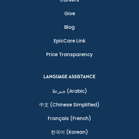
Give
Blog
EpicCare Link
Price Transparency
LANGUAGE ASSISTANCE
ةيبرعلا
(Arabic)
中文
(Chinese Simplified)
Français
(French)
한국어
(Korean)