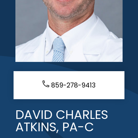
859-278-9413
DAVID CHARLES
ATKINS, PA-C