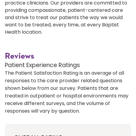
practice clinicians. Our providers are committed to
providing compassionate, patient-centered care
and strive to treat our patients the way we would
want to be treated, every time, at every Baptist
Health location.
Reviews
Patient Experience Ratings
The Patient Satisfaction Rating is an average of all
responses to the care provider related questions
shown below from our survey. Patients that are
treated in outpatient or hospital environments may
receive different surveys, and the volume of
responses will vary by question.