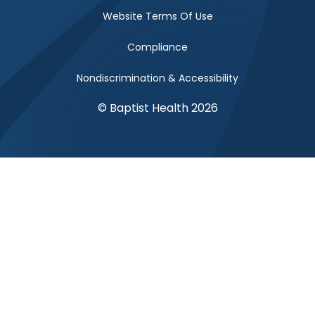
Website Terms Of Use
Compliance
Nondiscrimination & Accessibility
© Baptist Health 2026