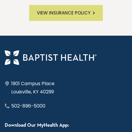
VIEW INSURANCE POLICY
1901 Campus Place
Louisville, KY 40299
502-896-5000
Download Our MyHealth App: