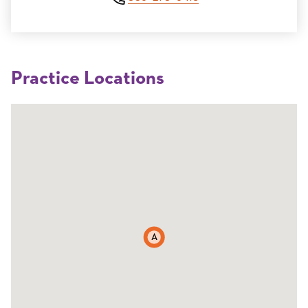
Practice Locations
A