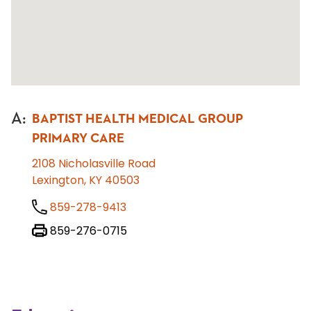
A
:
BAPTIST HEALTH MEDICAL GROUP
PRIMARY CARE
2108 Nicholasville Road
Lexington, KY 40503
859-278-9413
859-276-0715