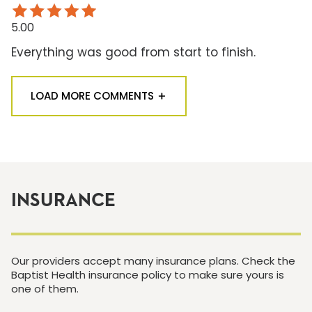
5.00
Everything was good from start to finish.
LOAD MORE COMMENTS
INSURANCE
Our providers accept many insurance plans. Check the
Baptist Health insurance policy to make sure yours is
one of them.