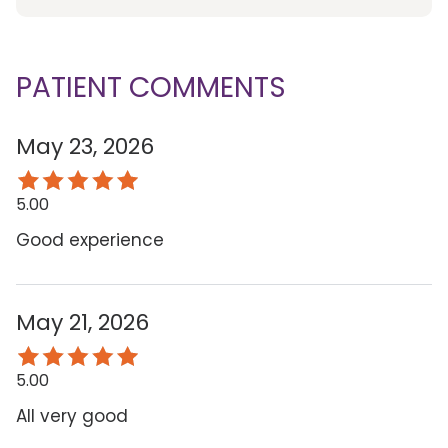
PATIENT COMMENTS
May 23, 2026
5.00
Good experience
May 21, 2026
5.00
All very good