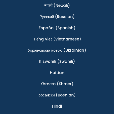
नेपाली
(Nepali)
Ρусский
(Russian)
Español
(Spanish)
Tiếng Việt
(Vietnamese)
Українською мовою
(Ukrainian)
Kiswahili
(Swahili)
Haitian
Khmern
(Khmer)
босански
(Bosnian)
Hindi