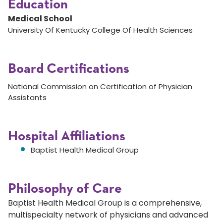
Education
Medical School
University Of Kentucky College Of Health Sciences
Board Certifications
National Commission on Certification of Physician
Assistants
Hospital Affiliations
Baptist Health Medical Group
Philosophy of Care
Baptist Health Medical Group is a comprehensive,
multispecialty network of physicians and advanced