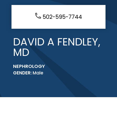
502-595-7744
DAVID A FENDLEY,
MD
NEPHROLOGY
GENDER:
Male