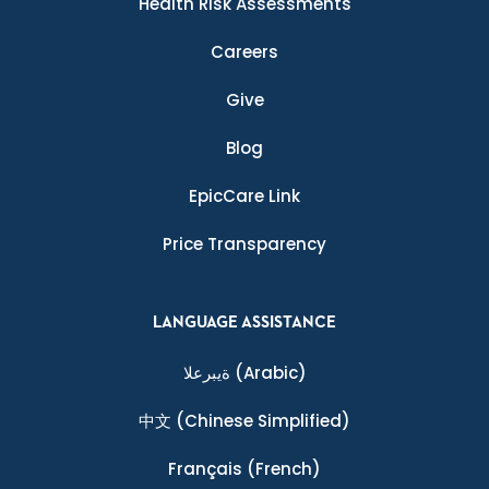
Health Risk Assessments
Careers
Give
Blog
EpicCare Link
Price Transparency
LANGUAGE ASSISTANCE
ةيبرعلا
(Arabic)
中文
(Chinese Simplified)
Français
(French)