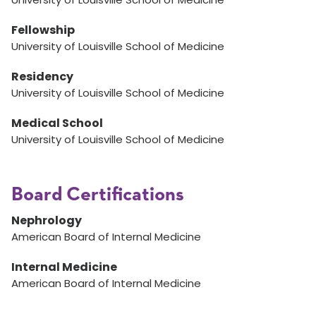
Fellowship
University of Louisville School of Medicine
Residency
University of Louisville School of Medicine
Medical School
University of Louisville School of Medicine
Board Certifications
Nephrology
American Board of Internal Medicine
Internal Medicine
American Board of Internal Medicine