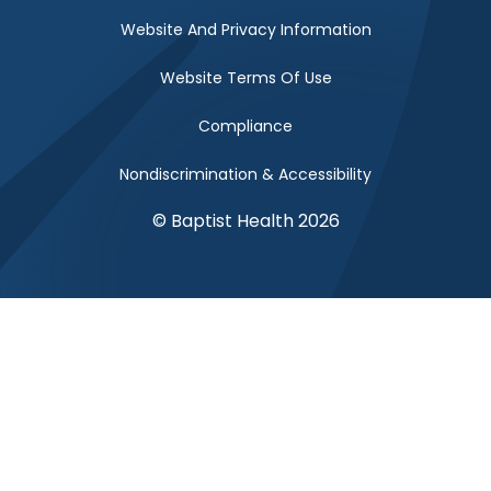
Website And Privacy Information
Website Terms Of Use
Compliance
Nondiscrimination & Accessibility
© Baptist Health 2026