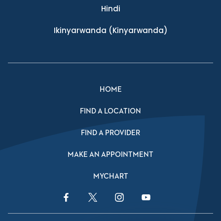
Hindi
Ikinyarwanda
(Kinyarwanda)
HOME
FIND A LOCATION
FIND A PROVIDER
MAKE AN APPOINTMENT
MYCHART
Facebook Link
Twitter Link
Instagram Link
YouTube Link