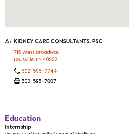
A
:
KIDNEY CARE CONSULTANTS, PSC
716 West Broadway
Louisville, KY 40202
502-595-7744
502-595-7007
Education
Internship
University of Louisville School of Medicine