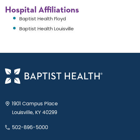
Hospital Affiliations
Baptist Health Floyd
Baptist Health Louisville
1901 Campus Place
Louisville, KY 40299
502-896-5000