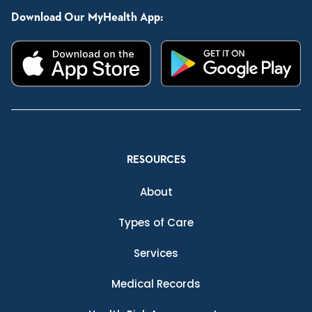
Download Our MyHealth App:
RESOURCES
About
Types of Care
Services
Medical Records