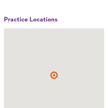
Practice Locations
A