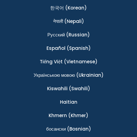
한국어
(Korean)
नेपाली
(Nepali)
Ρусский
(Russian)
Español
(Spanish)
Tiếng Việt
(Vietnamese)
Українською мовою
(Ukrainian)
Kiswahili
(Swahili)
Haitian
Khmern
(Khmer)
босански
(Bosnian)