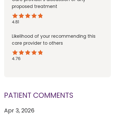
proposed treatment
4.81
Likelihood of your recommending this
care provider to others
4.76
PATIENT COMMENTS
Apr 3, 2026