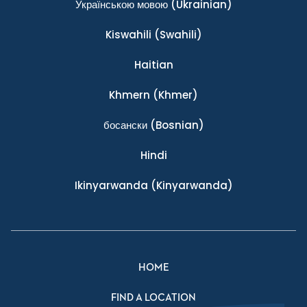
Українською мовою
(Ukrainian)
Kiswahili
(Swahili)
Haitian
Khmern
(Khmer)
босански
(Bosnian)
Hindi
Ikinyarwanda
(Kinyarwanda)
HOME
FIND A LOCATION