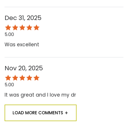
Dec 31, 2025
5.00
Was excellent
Nov 20, 2025
5.00
It was great and I love my dr
LOAD MORE COMMENTS