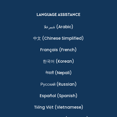
LANGUAGE ASSISTANCE
ةيبرعلا
(Arabic)
中文
(Chinese Simplified)
Français
(French)
한국어
(Korean)
नेपाली
(Nepali)
Ρусский
(Russian)
Español
(Spanish)
Tiếng Việt
(Vietnamese)