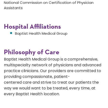
National Commission on Certification of Physician
Assistants
Hospital Affiliations
Baptist Health Medical Group
Philosophy of Care
Baptist Health Medical Group is a comprehensive,
multispecialty network of physicians and advanced
practice clinicians. Our providers are committed to
providing compassionate, patient-
centered care and strive to treat our patients the
way we would want to be treated, every time, at
every Baptist Health location.