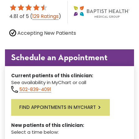
4.81
of 5
(
129 Ratings
)
Accepting New Patients
Schedule an Appointment
Current patients of this clinician:
See availability in MyChart or call
502-839-4091
FIND APPOINTMENTS IN MYCHART
New patients of this clinician:
Select a time below: