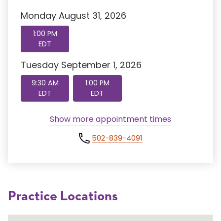
Monday August 31, 2026
1:00 PM
EDT
Tuesday September 1, 2026
9:30 AM
1:00 PM
EDT
EDT
Show more appointment times
502-839-4091
Practice Locations