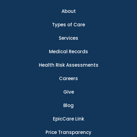
About
Types of Care
Services
Medical Records
Health Risk Assessments
Careers
Give
Blog
EpicCare Link
Price Transparency