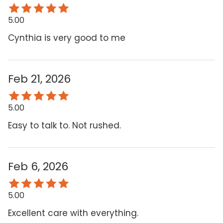
5.00
Cynthia is very good to me
Feb 21, 2026
5.00
Easy to talk to. Not rushed.
Feb 6, 2026
5.00
Excellent care with everything.