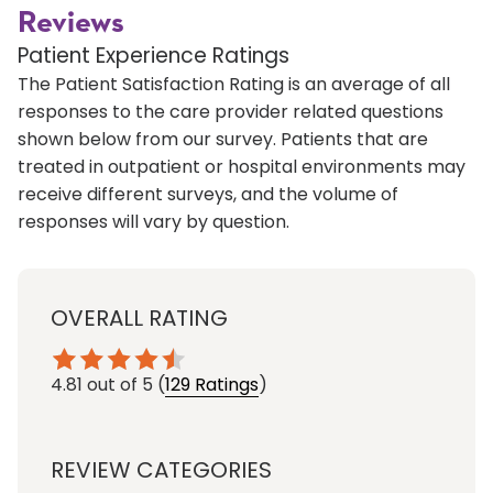
Reviews
Patient Experience Ratings
The Patient Satisfaction Rating is an average of all
responses to the care provider related questions
shown below from our survey. Patients that are
treated in outpatient or hospital environments may
receive different surveys, and the volume of
responses will vary by question.
OVERALL RATING
4.81
out of 5
(
129 Ratings
)
REVIEW CATEGORIES