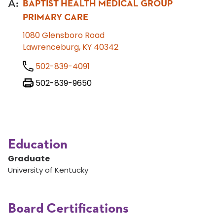
A
:
BAPTIST HEALTH MEDICAL GROUP
PRIMARY CARE
1080 Glensboro Road
Lawrenceburg, KY 40342
502-839-4091
502-839-9650
Education
Graduate
University of Kentucky
Board Certifications