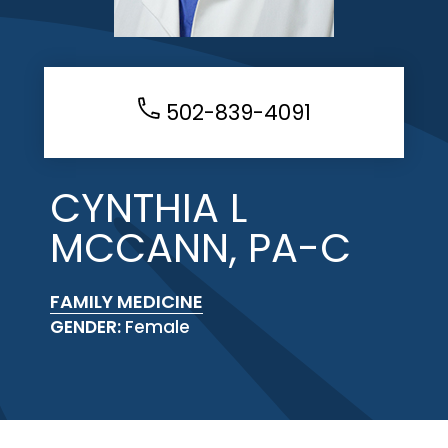
502-839-4091
CYNTHIA L
MCCANN, PA-C
FAMILY MEDICINE
GENDER:
Female