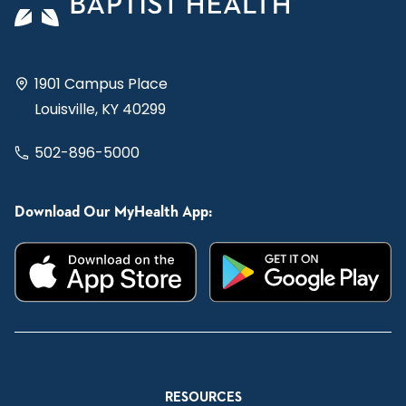
1901 Campus Place
Louisville, KY 40299
502-896-5000
Download Our MyHealth App:
RESOURCES