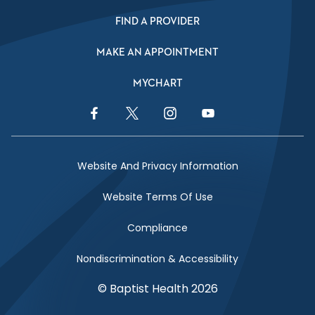
FIND A PROVIDER
MAKE AN APPOINTMENT
MYCHART
Facebook Link
Twitter Link
Instagram Link
YouTube Link
Website And Privacy Information
Website Terms Of Use
Compliance
Nondiscrimination & Accessibility
© Baptist Health 2026