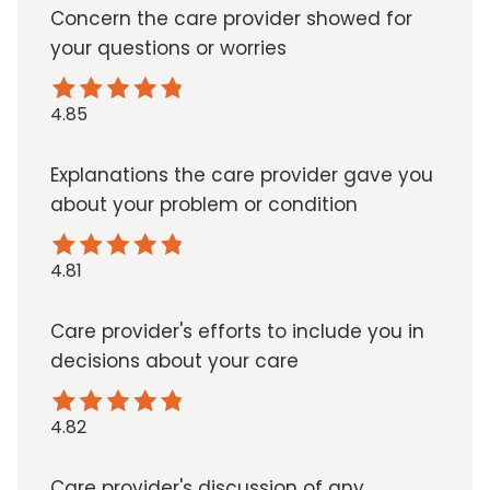
Concern the care provider showed for
your questions or worries
4.85
Explanations the care provider gave you
about your problem or condition
4.81
Care provider's efforts to include you in
decisions about your care
4.82
Care provider's discussion of any