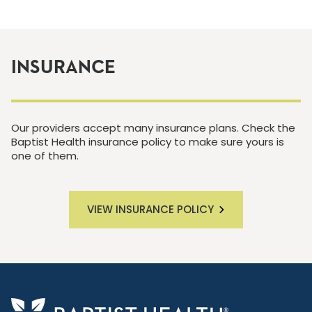
INSURANCE
Our providers accept many insurance plans. Check the
Baptist Health insurance policy to make sure yours is
one of them.
VIEW INSURANCE POLICY