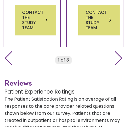
CONTACT
CONTACT
THE
THE
STUDY
STUDY
TEAM
TEAM
Previous slide
Next 
1 of 3
Reviews
Patient Experience Ratings
The Patient Satisfaction Rating is an average of all
responses to the care provider related questions
shown below from our survey. Patients that are
treated in outpatient or hospital environments may