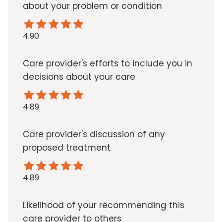
about your problem or condition
4.90
Care provider's efforts to include you in
decisions about your care
4.89
Care provider's discussion of any
proposed treatment
4.89
Likelihood of your recommending this
care provider to others