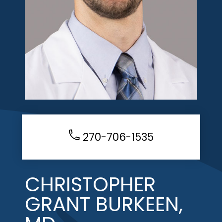
270-706-1535
CHRISTOPHER
GRANT BURKEEN,