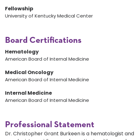
Fellowship
University of Kentucky Medical Center
Board Certifications
Hematology
American Board of Internal Medicine
Medical Oncology
American Board of Internal Medicine
Internal Medicine
American Board of Internal Medicine
Professional Statement
Dr. Christopher Grant Burkeen is a hematologist and