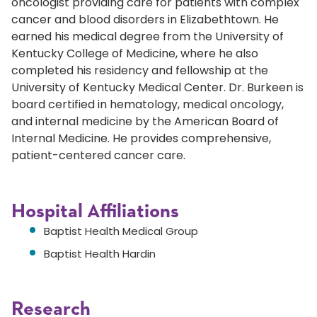
oncologist providing care for patients with complex
cancer and blood disorders in Elizabethtown. He
earned his medical degree from the University of
Kentucky College of Medicine, where he also
completed his residency and fellowship at the
University of Kentucky Medical Center. Dr. Burkeen is
board certified in hematology, medical oncology,
and internal medicine by the American Board of
Internal Medicine. He provides comprehensive,
patient-centered cancer care.
Hospital Affiliations
Baptist Health Medical Group
Baptist Health Hardin
Research