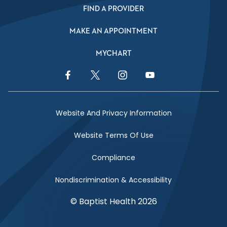
FIND A PROVIDER
MAKE AN APPOINTMENT
MYCHART
Facebook Link
Twitter Link
Instagram Link
YouTube Link
Website And Privacy Information
Website Terms Of Use
Compliance
Nondiscrimination & Accessibility
© Baptist Health 2026