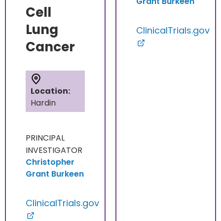
Grant Burkeen
Cell
Lung
ClinicalTrials.gov
Cancer
Location:
Hardin
PRINCIPAL
INVESTIGATOR
Christopher
Grant Burkeen
ClinicalTrials.gov