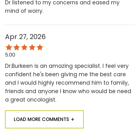
Dr listened to my concerns and eased my
mind of worry.
Apr 27, 2026
5.00
Dr.Burkeen is an amazing specialist. I feel very
confident he's been giving me the best care
and I would highly recommend him to family,
friends and anyone I know who would be need
a great oncologist.
LOAD MORE COMMENTS