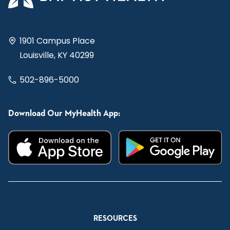
1901 Campus Place
Louisville, KY 40299
502-896-5000
Download Our MyHealth App:
RESOURCES