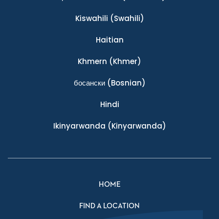
Kiswahili
(Swahili)
Haitian
Khmern
(Khmer)
босански
(Bosnian)
Hindi
Ikinyarwanda
(Kinyarwanda)
HOME
FIND A LOCATION