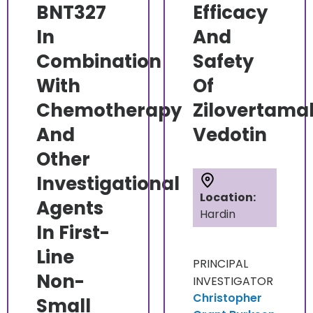
BNT327
Efficacy
In
And
Combination
Safety
With
Of
Chemotherapy
Zilovertama
And
Vedotin
Other
Investigational
Location:
Agents
Hardin
In First-
Line
PRINCIPAL
Non-
INVESTIGATOR
Christopher
Small