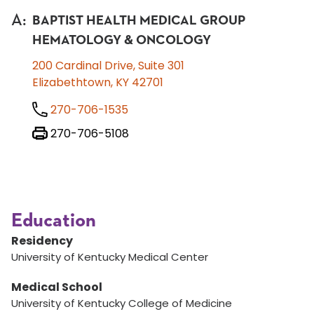
A
:
BAPTIST HEALTH MEDICAL GROUP
HEMATOLOGY & ONCOLOGY
200 Cardinal Drive, Suite 301
Elizabethtown, KY 42701
270-706-1535
270-706-5108
Education
Residency
University of Kentucky Medical Center
Medical School
University of Kentucky College of Medicine