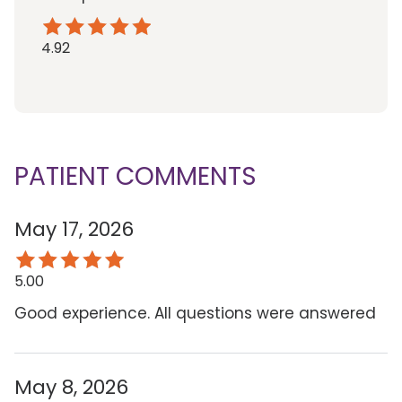
4.92
PATIENT COMMENTS
May 17, 2026
5.00
Good experience. All questions were answered
May 8, 2026