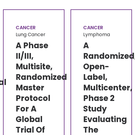
CANCER
CANCER
Lung Cancer
Lymphoma
A Phase
A
II/III,
Randomized
Multisite,
Open-
Randomized
Label,
al
Master
Multicenter,
Protocol
Phase 2
For A
Study
Global
Evaluating
Trial Of
The