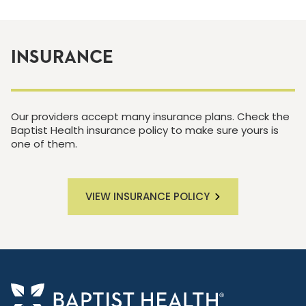
INSURANCE
Our providers accept many insurance plans. Check the
Baptist Health insurance policy to make sure yours is
one of them.
VIEW INSURANCE POLICY