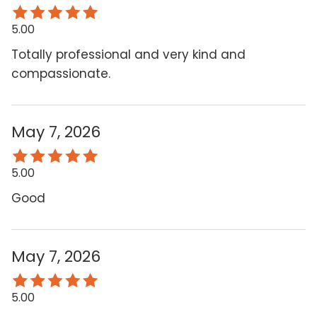
5.00
Totally professional and very kind and
compassionate.
May 7, 2026
5.00
Good
May 7, 2026
5.00