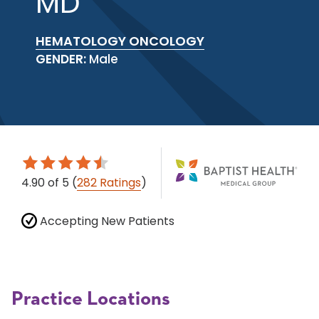
MD
HEMATOLOGY ONCOLOGY
GENDER:
Male
4.90
of 5
(
282 Ratings
)
Accepting New Patients
Practice Locations