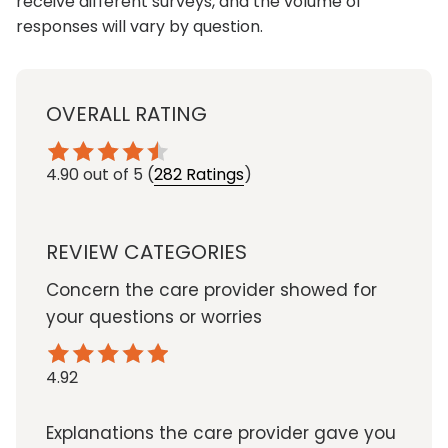
receive different surveys, and the volume of
responses will vary by question.
OVERALL RATING
4.90
out of 5
(
282 Ratings
)
REVIEW CATEGORIES
Concern the care provider showed for
your questions or worries
4.92
Explanations the care provider gave you