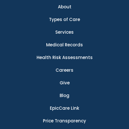
About
Types of Care
Services
Medical Records
Health Risk Assessments
Careers
Give
Blog
EpicCare Link
Price Transparency