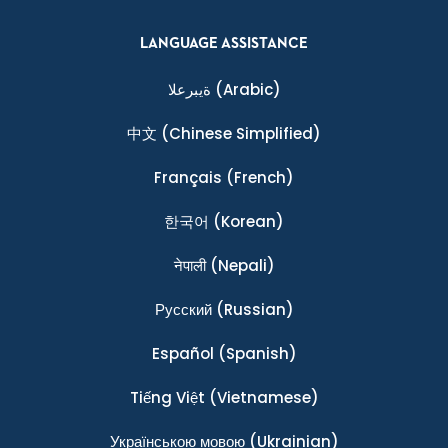
LANGUAGE ASSISTANCE
ةيبرعلا
(Arabic)
中文
(Chinese Simplified)
Français
(French)
한국어
(Korean)
नेपाली
(Nepali)
Ρусский
(Russian)
Español
(Spanish)
Tiếng Việt
(Vietnamese)
Українською мовою
(Ukrainian)