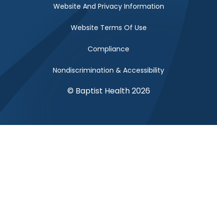
Website And Privacy Information
Website Terms Of Use
Compliance
Nondiscrimination & Accessibility
© Baptist Health 2026