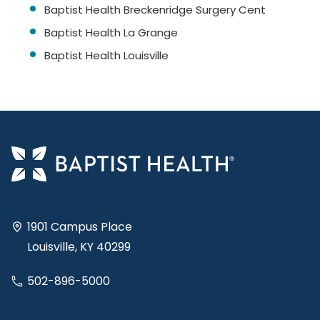
Baptist Health Breckenridge Surgery Cent
Baptist Health La Grange
Baptist Health Louisville
1901 Campus Place
Louisville, KY 40299
502-896-5000