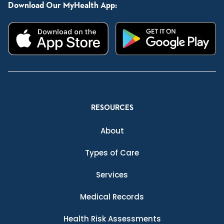
Download Our MyHealth App:
RESOURCES
About
Types of Care
Services
Medical Records
Health Risk Assessments