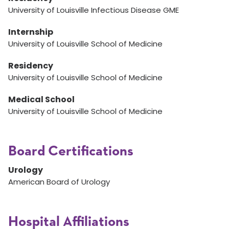
University of Louisville Infectious Disease GME
Internship
University of Louisville School of Medicine
Residency
University of Louisville School of Medicine
Medical School
University of Louisville School of Medicine
Board Certifications
Urology
American Board of Urology
Hospital Affiliations