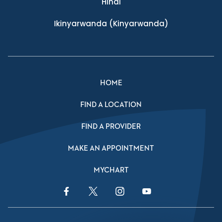
Hindi
Ikinyarwanda
(Kinyarwanda)
HOME
FIND A LOCATION
FIND A PROVIDER
MAKE AN APPOINTMENT
MYCHART
Facebook Link
Twitter Link
Instagram Link
YouTube Link