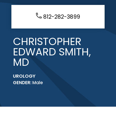
812-282-3899
CHRISTOPHER
EDWARD SMITH,
MD
UROLOGY
GENDER:
Male