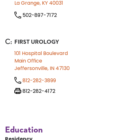
La Grange, KY 40031
502-897-7172
C
:
FIRST UROLOGY
101 Hospital Boulevard
Main Office
Jeffersonville, IN 47130
812-282-3899
812-282-4172
Education
Residency