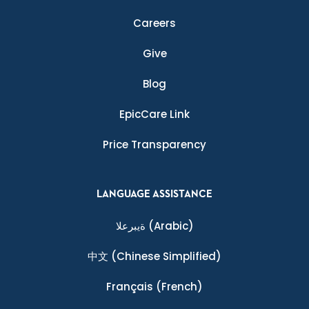
Careers
Give
Blog
EpicCare Link
Price Transparency
LANGUAGE ASSISTANCE
ةيبرعلا
(Arabic)
中文
(Chinese Simplified)
Français
(French)