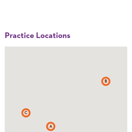
Practice Locations
B
C
A