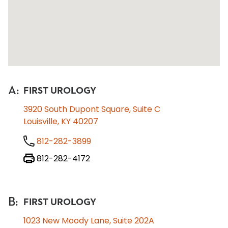
A
:
FIRST UROLOGY
3920 South Dupont Square, Suite C
Louisville, KY 40207
812-282-3899
812-282-4172
B
:
FIRST UROLOGY
1023 New Moody Lane, Suite 202A