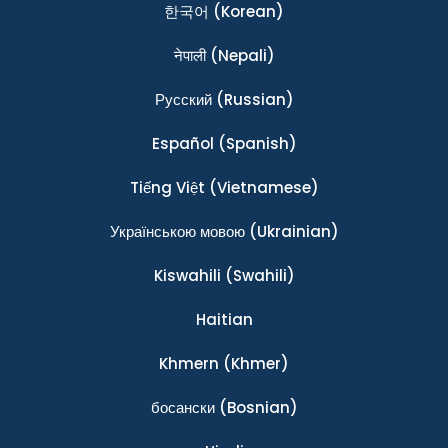
한국어
(Korean)
नेपाली
(Nepali)
Ρусский
(Russian)
Español
(Spanish)
Tiếng Việt
(Vietnamese)
Українською мовою
(Ukrainian)
Kiswahili
(Swahili)
Haitian
Khmern
(Khmer)
босански
(Bosnian)