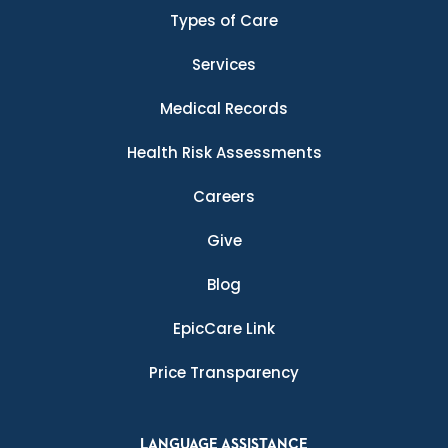
Types of Care
Services
Medical Records
Health Risk Assessments
Careers
Give
Blog
EpicCare Link
Price Transparency
LANGUAGE ASSISTANCE