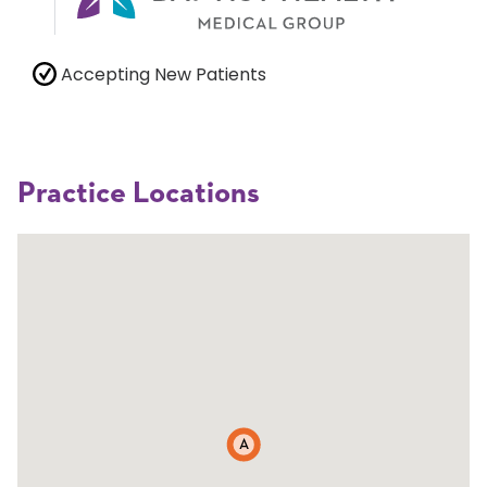
Accepting New Patients
Practice Locations
A