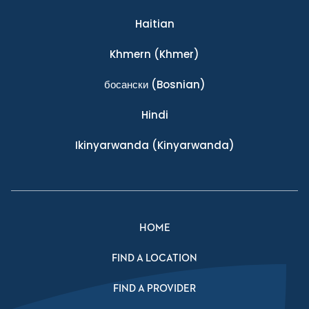
Haitian
Khmern
(Khmer)
босански
(Bosnian)
Hindi
Ikinyarwanda
(Kinyarwanda)
HOME
FIND A LOCATION
FIND A PROVIDER