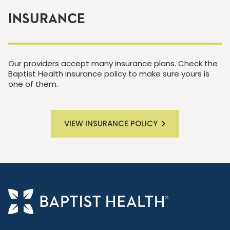
INSURANCE
Our providers accept many insurance plans. Check the
Baptist Health insurance policy to make sure yours is
one of them.
VIEW INSURANCE POLICY