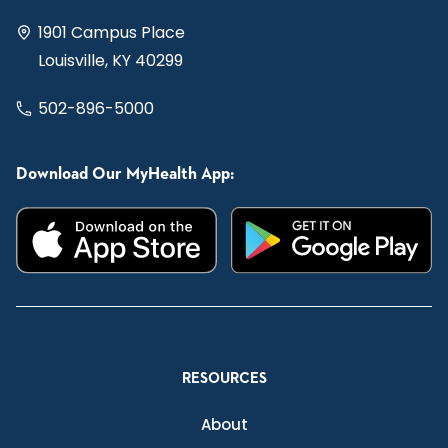
1901 Campus Place
Louisville, KY 40299
502-896-5000
Download Our MyHealth App:
RESOURCES
About