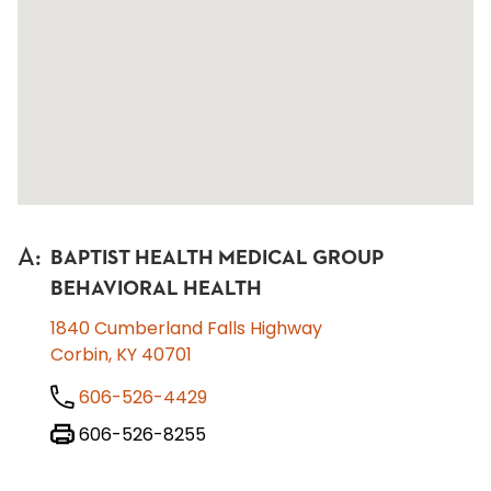
A
:
BAPTIST HEALTH MEDICAL GROUP
BEHAVIORAL HEALTH
1840 Cumberland Falls Highway
Corbin, KY 40701
606-526-4429
606-526-8255