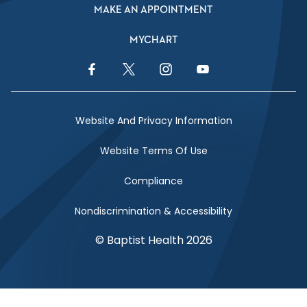
MAKE AN APPOINTMENT
MYCHART
Facebook Link
Twitter Link
Instagram Link
YouTube Link
Website And Privacy Information
Website Terms Of Use
Compliance
Nondiscrimination & Accessibility
© Baptist Health 2026