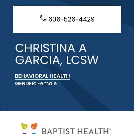
606-526-4429
CHRISTINA A
GARCIA, LCSW
BEHAVIORAL HEALTH
GENDER:
Female