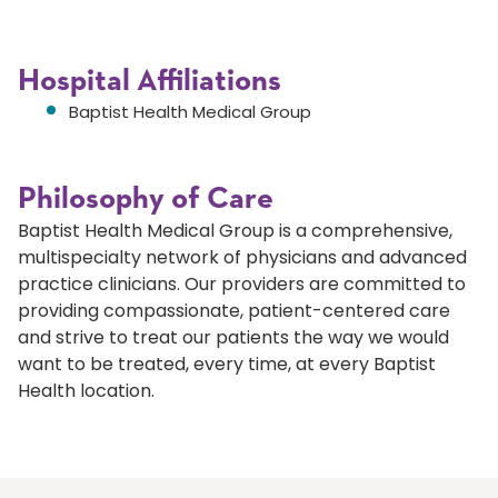
Hospital Affiliations
Baptist Health Medical Group
Philosophy of Care
Baptist Health Medical Group is a comprehensive,
multispecialty network of physicians and advanced
practice clinicians. Our providers are committed to
providing compassionate, patient-centered care
and strive to treat our patients the way we would
want to be treated, every time, at every Baptist
Health location.