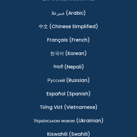
ةيبرعلا
(Arabic)
中文
(Chinese Simplified)
Français
(French)
한국어
(Korean)
नेपाली
(Nepali)
Ρусский
(Russian)
Español
(Spanish)
Tiếng Việt
(Vietnamese)
Українською мовою
(Ukrainian)
Kiswahili
(Swahili)